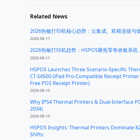
Related News
2026热敏打印机核心趋势：云集成、双模连接与
2026-06-11
2026热敏打印机趋势：HSPOS聚焦零售收银系
2026-06-11
HSPOS Launches Three Scenario-Specific Therm
CT-S4500 (iPad Pro-Compatible Receipt Printer 
Free POS Receipt Printer)
2026-06-10
Why IP54 Thermal Printers & Dual-Interface P
2034)
2026-06-10
HSPOS Insights: Thermal Printers Dominate 82%
Shifts