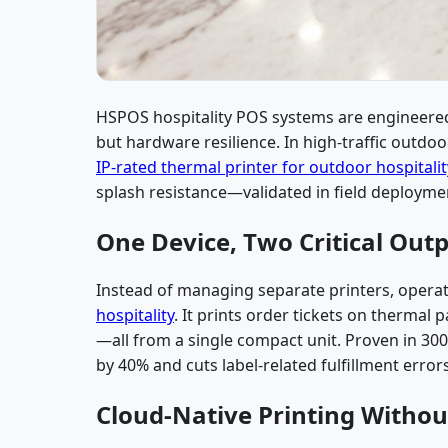
HSPOS hospitality POS systems are engineered 
but hardware resilience. In high-traffic outdo
IP-rated thermal printer for outdoor hospitalit
splash resistance—validated in field deploymen
One Device, Two Critical Outp
Instead of managing separate printers, opera
hospitality
. It prints order tickets on thermal
—all from a single compact unit. Proven in 300
by 40% and cuts label-related fulfillment error
Cloud-Native Printing Witho