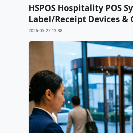
HSPOS Hospitality POS Sy
Label/Receipt Devices & 
2026-05-27 13:38