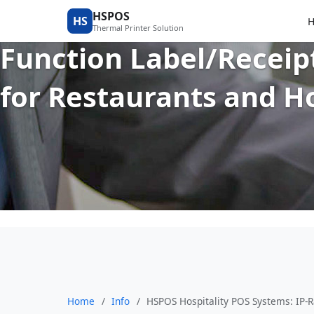
HSPOS Hospitality POS
HSPOS
HS
Thermal Printer Solution
Function Label/Receip
for Restaurants and H
Home
/
Info
/
HSPOS Hospitality POS Systems: IP-R