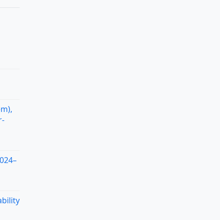
em),
r-
2024–
bility