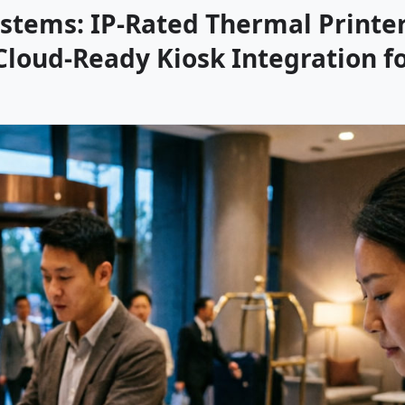
stems: IP-Rated Thermal Printer
Cloud-Ready Kiosk Integration f