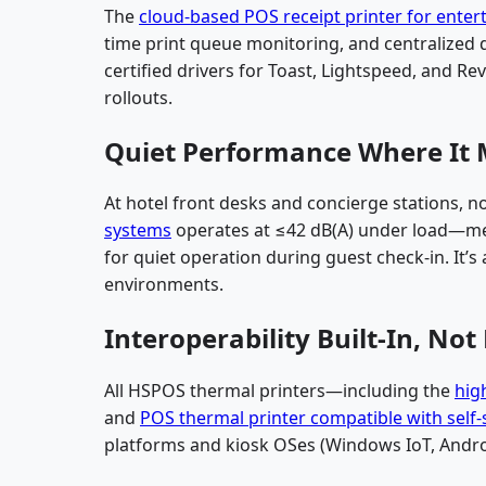
The
cloud-based POS receipt printer for ente
time print queue monitoring, and centralized 
certified drivers for Toast, Lightspeed, and Rev
rollouts.
Quiet Performance Where It 
At hotel front desks and concierge stations, n
systems
operates at ≤42 dB(A) under load—me
for quiet operation during guest check-in. It’s
environments.
Interoperability Built-In, Not
All HSPOS thermal printers—including the
hig
and
POS thermal printer compatible with self-
platforms and kiosk OSes (Windows IoT, Andro