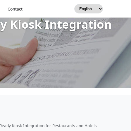
rmal Printers, Dual-
Contact
y Kiosk Integration
Ready Kiosk Integration for Restaurants and Hotels