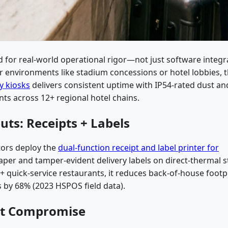
for real-world operational rigor—not just software integr
or environments like stadium concessions or hotel lobbies, 
y kiosks
delivers consistent uptime with IP54-rated dust an
ts across 12+ regional hotel chains.
uts: Receipts + Labels
tors deploy the
dual-function receipt and label printer for
 paper and tamper-evident delivery labels on direct-thermal 
+ quick-service restaurants, it reduces back-of-house footp
s by 68% (2023 HSPOS field data).
ut Compromise