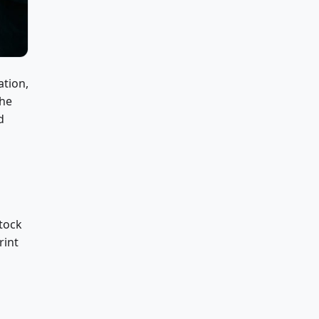
ation,
the
d
stock
rint