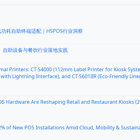
低功耗自助终端适配｜HSPOS行业洞察
统、自助设备与餐饮行业落地实践
al Printers: CT-S4000 (112mm Label Printer for Kiosk Syst
with Lightning Interface), and CT-S601IIR (Eco-Friendly Line
OS Hardware Are Reshaping Retail and Restaurant Kiosks (
 of New POS Installations Amid Cloud, Mobility & Sustaina