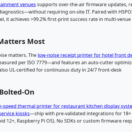
rtainment venues
supports over-the-air firmware updates, re
diagnostics—without requiring on-site IT. Paired with HSPO
el, it achieves >99.2% first-print success rate in multi-venue
Matters Most
oise matters. The
low-noise receipt printer for hotel front d
asured per ISO 7779—and features an auto-cutter optimi
 also UL-certified for continuous duty in 24/7 front-desk
 Bolted-On
h-speed thermal printer for restaurant kitchen display sys
service kiosks
—ship with pre-validated integrations for 18
id 12+, Raspberry Pi OS). No SDKs or custom firmware requ