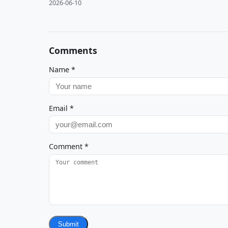
2026-06-10
Comments
Name
*
Email
*
Comment
*
Submit