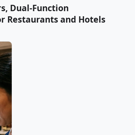
s, Dual-Function
or Restaurants and Hotels