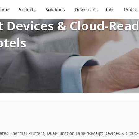
 Systems: IP-Rated The
Home
Products
Solutions
Downloads
Info
Profile
t Devices & Cloud-Read
otels
ated Thermal Printers, Dual-Function Label/Receipt Devices & Cloud-