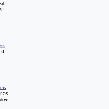
al-
S’s
esk
zed
tems
+ POS
ired.