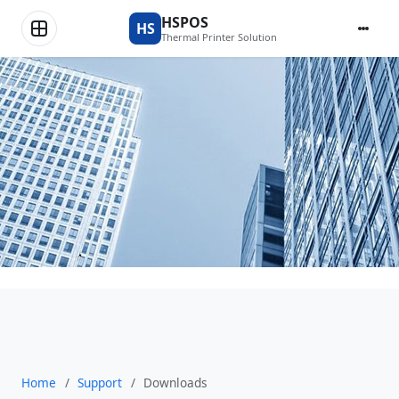
Downloads
HSPOS
HS
Thermal Printer Solution
Home
/
Support
/
Downloads