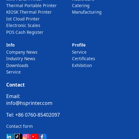
Thermal Portable Printer
Catering
KIOSK Thermal Printer
Manufacturing
Iot Cloud Printer
Electronic Scales
POS Cash Register
Info
Profile
Company News
Service
Industry News
Certificates
Downloads
Exhibition
Service
Contact
Email:
info@hsprinter.com
Tel: +86 0760-85402097
Contact form