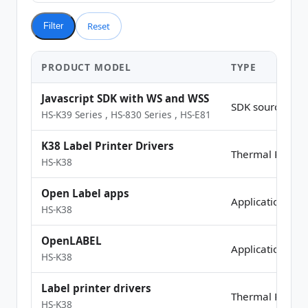
Reset
Filter
PRODUCT MODEL
TYPE
Javascript SDK with WS and WSS
SDK source Co
HS-K39 Series
,
HS-830 Series
,
HS-E81
K38 Label Printer Drivers
Thermal Printer
HS-K38
Open Label apps
Application
HS-K38
OpenLABEL
Application
HS-K38
Label printer drivers
Thermal Printer
HS-K38