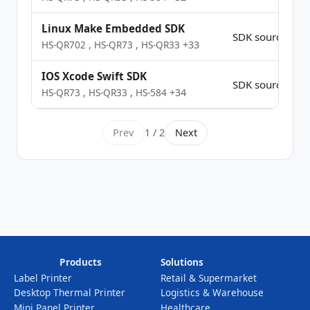
Linux Make Embedded SDK
SDK source Co
HS-QR702
,
HS-QR73
,
HS-QR33
+33
IOS Xcode Swift SDK
SDK source Co
HS-QR73
,
HS-QR33
,
HS-584
+34
Prev
1 / 2
Next
Products
Solutions
Label Printer
Retail & Supermarket
Desktop Thermal Printer
Logistics & Warehouse
Mini Panel Printer
Healthcare