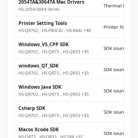
2054TA&3064TA Mac Drivers
Thermal Printer
HS-2054/3064 Series
Printer Setting Tools
Printer Tools
HS-QR702
,
HS-P80CAI
,
HS-88AI
+40
Windows_VS_CPP SDK
SDK source Co
HS-QR702
,
HS-QR73
,
HS-QR33
+35
windows_QT_SDK
SDK source Co
HS-QR702
,
HS-QR73
,
HS-QR33
+33
Windows Java SDK
SDK source Co
HS-QR702
,
HS-QR73
,
HS-QR33
+35
Csharp SDK
SDK source Co
HS-QR702
,
HS-QR73
,
HS-QR33
+33
Macos Xcode SDK
SDK source Co
HS-QR73
,
HS-QR33
,
HS-584
+32