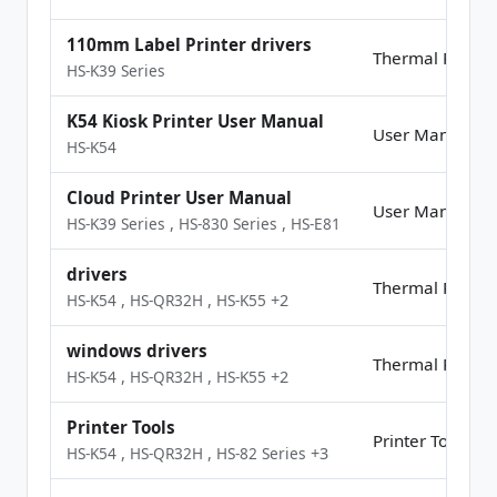
110mm Label Printer drivers
Thermal Printer
HS-K39 Series
K54 Kiosk Printer User Manual
User Manual
HS-K54
Cloud Printer User Manual
User Manual
HS-K39 Series
,
HS-830 Series
,
HS-E81
drivers
Thermal Printer
HS-K54
,
HS-QR32H
,
HS-K55
+2
windows drivers
Thermal Printer
HS-K54
,
HS-QR32H
,
HS-K55
+2
Printer Tools
Printer Tools
HS-K54
,
HS-QR32H
,
HS-82 Series
+3