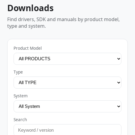
Downloads
Find drivers, SDK and manuals by product model,
type and system.
Product Model
Type
System
Search