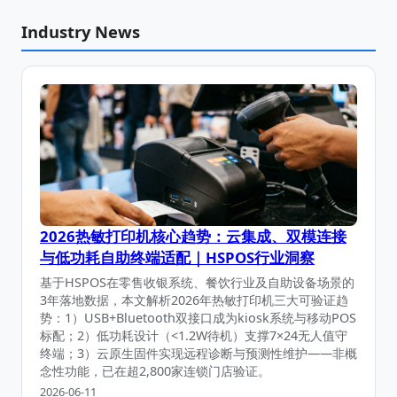
Industry News
2026热敏打印机核心趋势：云集成、双模连接
与低功耗自助终端适配｜HSPOS行业洞察
基于HSPOS在零售收银系统、餐饮行业及自助设备场景的
3年落地数据，本文解析2026年热敏打印机三大可验证趋
势：1）USB+Bluetooth双接口成为kiosk系统与移动POS
标配；2）低功耗设计（<1.2W待机）支撑7×24无人值守
终端；3）云原生固件实现远程诊断与预测性维护——非概
念性功能，已在超2,800家连锁门店验证。
2026-06-11