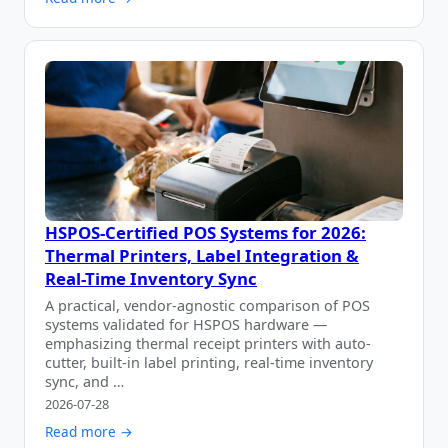
HSPOS-Certified POS Systems for 2026:
Thermal Printers, Label Integration &
Real-Time Inventory Sync
A practical, vendor-agnostic comparison of POS
systems validated for HSPOS hardware —
emphasizing thermal receipt printers with auto-
cutter, built-in label printing, real-time inventory
sync, and …
2026-07-28
Read more →