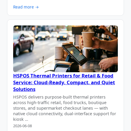
Read more →
HSPOS Thermal Printers for Retail & Food
Service: Cloud-Ready, Compact, and Quiet
Solutions
HSPOS delivers purpose-built thermal printers
across high-traffic retail, food trucks, boutique
stores, and supermarket checkout lanes — with
native cloud connectivity, dual-interface support for
kiosk …
2026-06-08