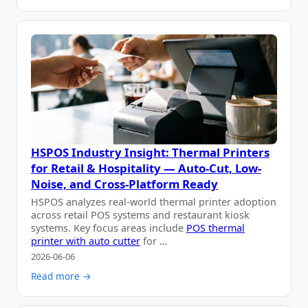
HSPOS Industry Insight: Thermal Printers
for Retail & Hospitality — Auto-Cut, Low-
Noise, and Cross-Platform Ready
HSPOS analyzes real-world thermal printer adoption
across retail POS systems and restaurant kiosk
systems. Key focus areas include
POS thermal
printer with auto cutter
for …
2026-06-06
Read more →