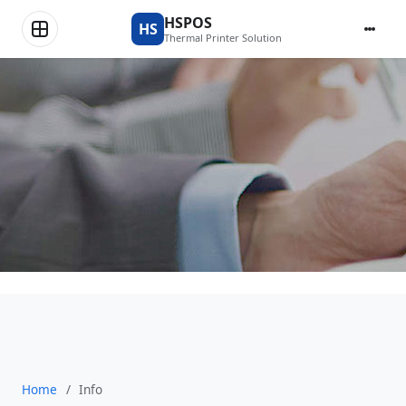
News & Updates
HSPOS
HS
Thermal Printer Solution
Home
/
Info