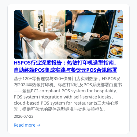
HSPOS行业深度报告：热敏打印机选型指南、
自助终端POS集成实践与餐饮云POS合规部署
基于120+零售连锁与350+快餐门店实测数据，HSPOS发
布2024年热敏打印机、标签打印机及POS系统部署白皮书
——聚焦PCI-compliant POS system for hospitality、
POS system integration with self-service kiosks、
cloud-based POS system for restaurants三大核心场
景，提供可落地的硬件选型标准与架构决策框架。
2026-07-23
Read more →