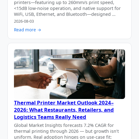
printers—featuring up to 260mm/s print speed,
<15dB low-noise operation, and native support for
WiFi, USB, Ethernet, and Bluetooth—designed …
2026-08-03
Read more →
Thermal Printer Market Outlook 2024–
2026: What Restaurants, Retailers, and
Logistics Teams Really Need
Global Market Insights forecasts 7.2% CAGR for
thermal printing through 2026 — but growth isn’t
uniform. Real adoption hinges on use-case fit: