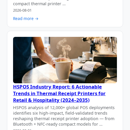
compact thermal printer …
2026-08-01
Read more →
HSPOS Industry Report: 6 Actionable
Trends in Thermal Receipt Printers for
Retail & Hospitality (2024–2035)
HSPOS analysis of 12,000+ global POS deployments
identifies six high-impact, field-validated trends
reshaping thermal receipt printer adoption — from
Bluetooth + NFC-ready compact models for …