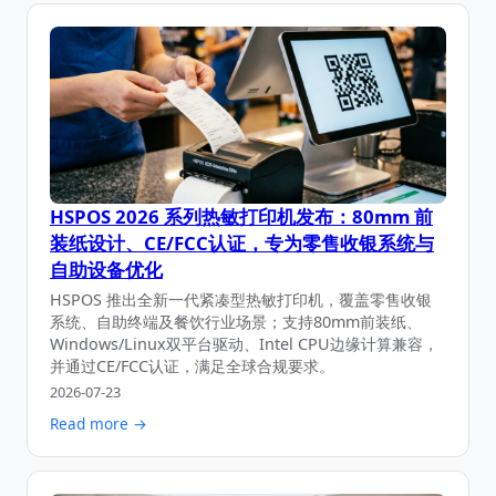
HSPOS 2026 系列热敏打印机发布：80mm 前
装纸设计、CE/FCC认证，专为零售收银系统与
自助设备优化
HSPOS 推出全新一代紧凑型热敏打印机，覆盖零售收银
系统、自助终端及餐饮行业场景；支持80mm前装纸、
Windows/Linux双平台驱动、Intel CPU边缘计算兼容，
并通过CE/FCC认证，满足全球合规要求。
2026-07-23
Read more →