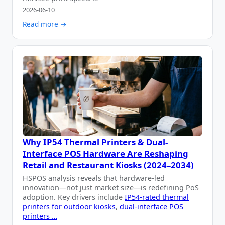
2026-06-10
Read more →
Why IP54 Thermal Printers & Dual-
Interface POS Hardware Are Reshaping
Retail and Restaurant Kiosks (2024–2034)
HSPOS analysis reveals that hardware-led
innovation—not just market size—is redefining PoS
adoption. Key drivers include
IP54-rated thermal
printers for outdoor kiosks
,
dual-interface POS
printers …