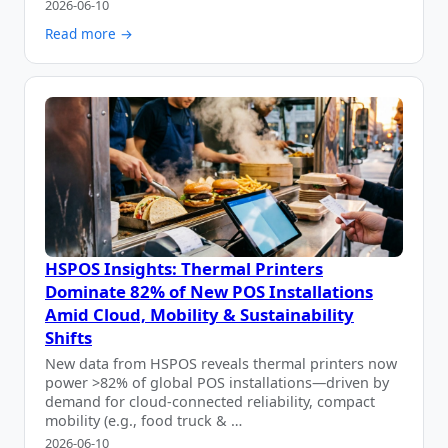
2026-06-10
Read more →
HSPOS Insights: Thermal Printers
Dominate 82% of New POS Installations
Amid Cloud, Mobility & Sustainability
Shifts
New data from HSPOS reveals thermal printers now
power >82% of global POS installations—driven by
demand for cloud-connected reliability, compact
mobility (e.g., food truck & …
2026-06-10