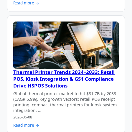
Read more →
Thermal Printer Trends 2024–2033: Retail
POS, Kiosk Integration & GS1 Compliance
Drive HSPOS Solutions
Global thermal printer market to hit $81.7B by 2033
(CAGR 5.9%). Key growth vectors: retail POS receipt
printing, compact thermal printers for kiosk system
integration, …
2026-06-08
Read more →