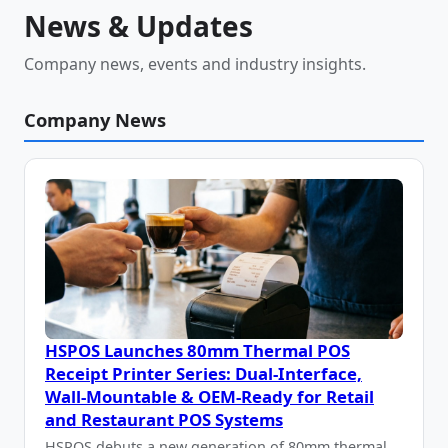
News & Updates
Company news, events and industry insights.
Company News
HSPOS Launches 80mm Thermal POS
Receipt Printer Series: Dual-Interface,
Wall-Mountable & OEM-Ready for Retail
and Restaurant POS Systems
HSPOS debuts a new generation of 80mm thermal