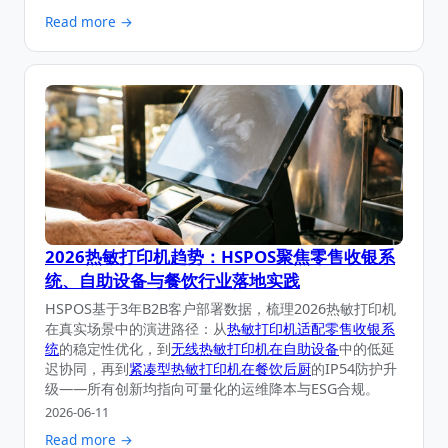
Read more →
2026热敏打印机趋势：HSPOS聚焦零售收银系
统、自助设备与餐饮行业落地实践
HSPOS基于3年B2B客户部署数据，梳理2026热敏打印机
在真实场景中的演进路径：从
热敏打印机适配零售收银系
统
的稳定性优化，到
无线热敏打印机在自助设备
中的低延
迟协同，再到
紧凑型热敏打印机在餐饮后厨
的IP54防护升
级——所有创新均指向可量化的运维降本与ESG合规。
2026-06-11
Read more →