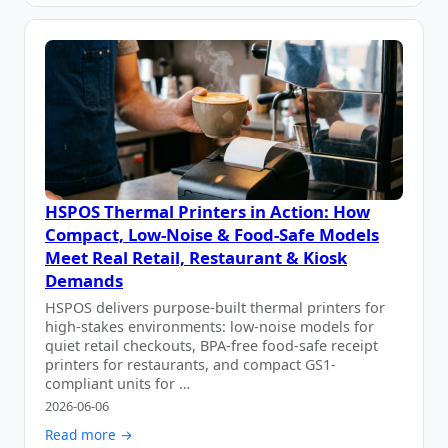
HSPOS Thermal Printers in Action: How
Compact, Low-Noise & Food-Safe Models
Meet Real Retail, Restaurant & Kiosk
Demands
HSPOS delivers purpose-built thermal printers for
high-stakes environments: low-noise models for
quiet retail checkouts, BPA-free food-safe receipt
printers for restaurants, and compact GS1-
compliant units for …
2026-06-06
Read more →