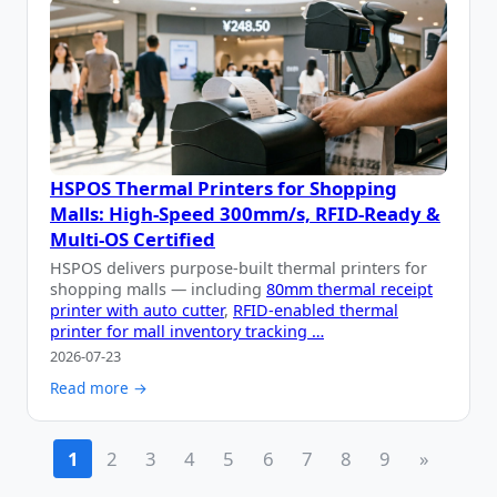
HSPOS Thermal Printers for Shopping
Malls: High-Speed 300mm/s, RFID-Ready &
Multi-OS Certified
HSPOS delivers purpose-built thermal printers for
shopping malls — including
80mm thermal receipt
printer with auto cutter
,
RFID-enabled thermal
printer for mall inventory tracking …
2026-07-23
Read more →
1
2
3
4
5
6
7
8
9
»