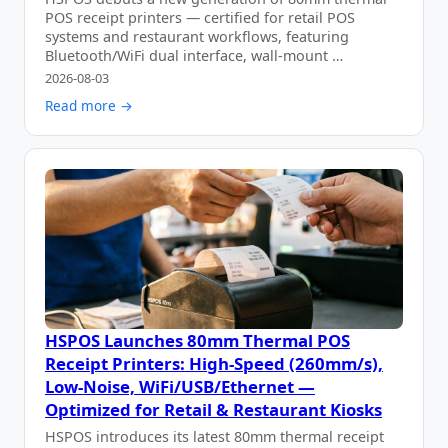
POS receipt printers — certified for retail POS
systems and restaurant workflows, featuring
Bluetooth/WiFi dual interface, wall-mount …
2026-08-03
Read more →
HSPOS Launches 80mm Thermal POS
Receipt Printers: High-Speed (260mm/s),
Low-Noise, WiFi/USB/Ethernet —
Optimized for Retail & Restaurant Kiosks
HSPOS introduces its latest 80mm thermal receipt