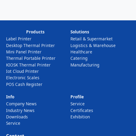
Products
Solutions
Label Printer
Retail & Supermarket
Desktop Thermal Printer
Logistics & Warehouse
Mini Panel Printer
Healthcare
Thermal Portable Printer
Catering
KIOSK Thermal Printer
Manufacturing
Iot Cloud Printer
Electronic Scales
POS Cash Register
Info
Profile
Company News
Service
Industry News
Certificates
Downloads
Exhibition
Service
Contact