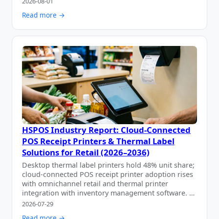
2026-08-01
Read more →
HSPOS Industry Report: Cloud-Connected
POS Receipt Printers & Thermal Label
Solutions for Retail (2026–2036)
Desktop thermal label printers hold 48% unit share;
cloud-connected POS receipt printer adoption rises
with omnichannel retail and thermal printer
integration with inventory management software. …
2026-07-29
Read more →