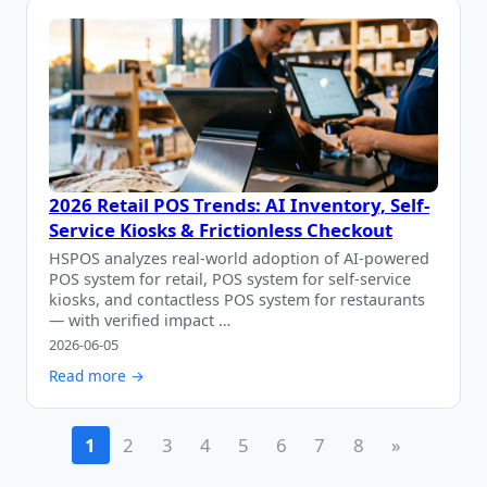
2026 Retail POS Trends: AI Inventory, Self-
Service Kiosks & Frictionless Checkout
HSPOS analyzes real-world adoption of AI-powered
POS system for retail, POS system for self-service
kiosks, and contactless POS system for restaurants
— with verified impact …
2026-06-05
Read more →
1
2
3
4
5
6
7
8
»