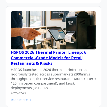
HSPOS 2026 Thermal Printer Lineup: 6
Commercial-Grade Models for Retail,
Restaurants & Kiosks
HSPOS launches its 2026 thermal printer series —
rigorously tested across supermarkets (300mm/s
throughput), quick-service restaurants (auto-cutter +
120mm paper compartment), and kiosk
deployments (USB/LAN …
2026-07-27
Read more →