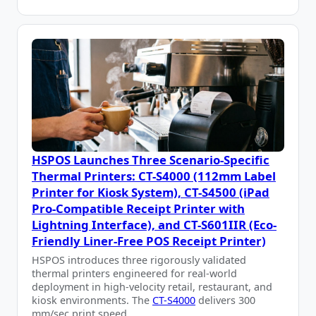
HSPOS Launches Three Scenario-Specific
Thermal Printers: CT-S4000 (112mm Label
Printer for Kiosk System), CT-S4500 (iPad
Pro-Compatible Receipt Printer with
Lightning Interface), and CT-S601IIR (Eco-
Friendly Liner-Free POS Receipt Printer)
HSPOS introduces three rigorously validated
thermal printers engineered for real-world
deployment in high-velocity retail, restaurant, and
kiosk environments. The
CT-S4000
delivers 300
mm/sec print speed …