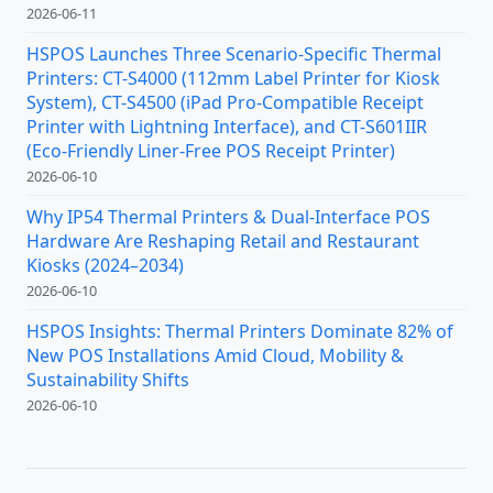
2026-06-11
HSPOS Launches Three Scenario-Specific Thermal
Printers: CT-S4000 (112mm Label Printer for Kiosk
System), CT-S4500 (iPad Pro-Compatible Receipt
Printer with Lightning Interface), and CT-S601IIR
(Eco-Friendly Liner-Free POS Receipt Printer)
2026-06-10
Why IP54 Thermal Printers & Dual-Interface POS
Hardware Are Reshaping Retail and Restaurant
Kiosks (2024–2034)
2026-06-10
HSPOS Insights: Thermal Printers Dominate 82% of
New POS Installations Amid Cloud, Mobility &
Sustainability Shifts
2026-06-10