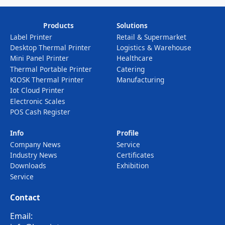
Products
Solutions
Label Printer
Retail & Supermarket
Desktop Thermal Printer
Logistics & Warehouse
Mini Panel Printer
Healthcare
Thermal Portable Printer
Catering
KIOSK Thermal Printer
Manufacturing
Iot Cloud Printer
Electronic Scales
POS Cash Register
Info
Profile
Company News
Service
Industry News
Certificates
Downloads
Exhibition
Service
Contact
Email: