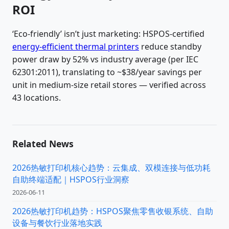
ROI
‘Eco-friendly’ isn’t just marketing: HSPOS-certified
energy-efficient thermal printers
reduce standby
power draw by 52% vs industry average (per IEC
62301:2011), translating to ~$38/year savings per
unit in medium-size retail stores — verified across
43 locations.
Related News
2026热敏打印机核心趋势：云集成、双模连接与低功耗
自助终端适配｜HSPOS行业洞察
2026-06-11
2026热敏打印机趋势：HSPOS聚焦零售收银系统、自助
设备与餐饮行业落地实践