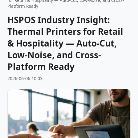
for Retail & Hospitality — Auto-Cut, Low-Noise, and Cross-
Platform Ready
HSPOS Industry Insight:
Thermal Printers for Retail
& Hospitality — Auto-Cut,
Low-Noise, and Cross-
Platform Ready
2026-06-06 10:03