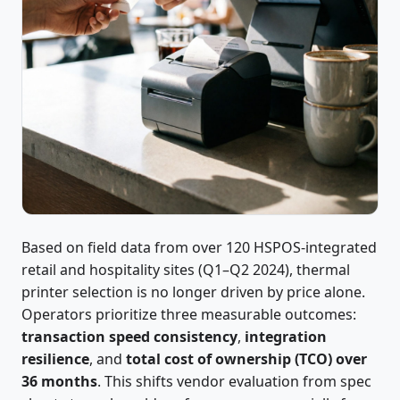
Based on field data from over 120 HSPOS-integrated
retail and hospitality sites (Q1–Q2 2024), thermal
printer selection is no longer driven by price alone.
Operators prioritize three measurable outcomes:
transaction speed consistency
,
integration
resilience
, and
total cost of ownership (TCO) over
36 months
. This shifts vendor evaluation from spec