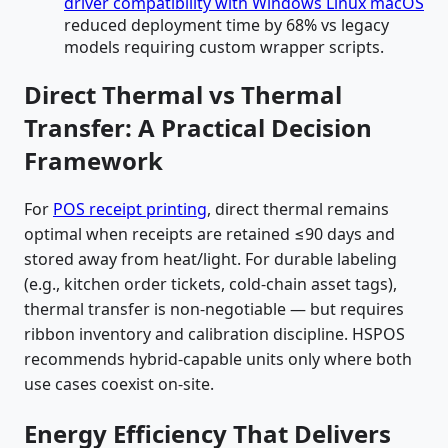
driver compatibility with Windows Linux macOS
reduced deployment time by 68% vs legacy
models requiring custom wrapper scripts.
Direct Thermal vs Thermal
Transfer: A Practical Decision
Framework
For
POS receipt printing
, direct thermal remains
optimal when receipts are retained ≤90 days and
stored away from heat/light. For durable labeling
(e.g., kitchen order tickets, cold-chain asset tags),
thermal transfer is non-negotiable — but requires
ribbon inventory and calibration discipline. HSPOS
recommends hybrid-capable units only where both
use cases coexist on-site.
Energy Efficiency That Delivers