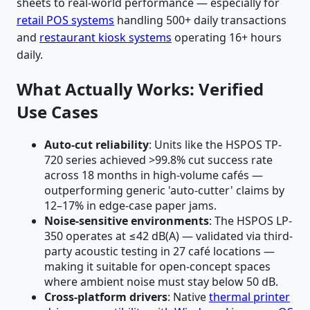
sheets to real-world performance — especially for
retail POS systems
handling 500+ daily transactions
and
restaurant kiosk systems
operating 16+ hours
daily.
What Actually Works: Verified
Use Cases
Auto-cut reliability
: Units like the HSPOS TP-
720 series achieved >99.8% cut success rate
across 18 months in high-volume cafés —
outperforming generic 'auto-cutter' claims by
12–17% in edge-case paper jams.
Noise-sensitive environments
: The HSPOS LP-
350 operates at ≤42 dB(A) — validated via third-
party acoustic testing in 27 café locations —
making it suitable for open-concept spaces
where ambient noise must stay below 50 dB.
Cross-platform drivers
: Native
thermal printer