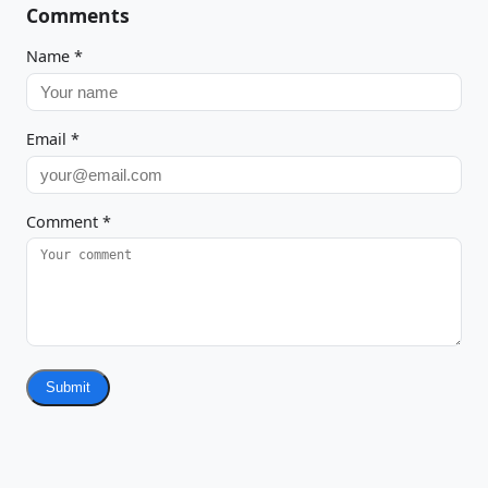
Comments
Name
*
Email
*
Comment
*
Submit