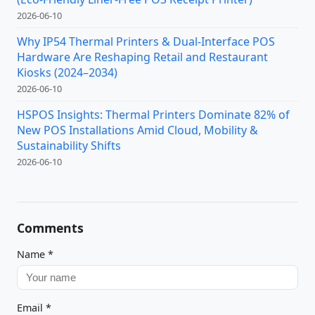
2026-06-10
Why IP54 Thermal Printers & Dual-Interface POS
Hardware Are Reshaping Retail and Restaurant
Kiosks (2024–2034)
2026-06-10
HSPOS Insights: Thermal Printers Dominate 82% of
New POS Installations Amid Cloud, Mobility &
Sustainability Shifts
2026-06-10
Comments
Name
*
Email
*