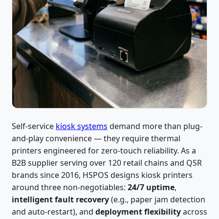
Self-service
kiosk systems
demand more than plug-
and-play convenience — they require thermal
printers engineered for zero-touch reliability. As a
B2B supplier serving over 120 retail chains and QSR
brands since 2016, HSPOS designs kiosk printers
around three non-negotiables:
24/7 uptime
,
intelligent fault recovery
(e.g., paper jam detection
and auto-restart), and
deployment flexibility
across