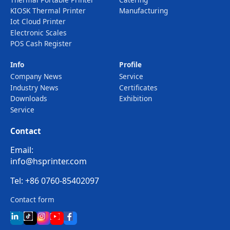
KIOSK Thermal Printer
Manufacturing
Iot Cloud Printer
Electronic Scales
POS Cash Register
Info
Profile
Company News
Service
Industry News
Certificates
Downloads
Exhibition
Service
Contact
Email:
info@hsprinter.com
Tel: +86 0760-85402097
Contact form