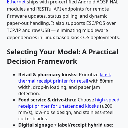
Ethernet
ships with pre-certified Android AOSP HAL
modules and RESTful API endpoints for remote
firmware updates, status polling, and dynamic
paper-out handling. It also supports ESC/POS over
TCP/IP and raw USB — eliminating middleware
dependencies in Linux-based kiosk OS deployments.
Selecting Your Model: A Practical
Decision Framework
Retail & pharmacy kiosks:
Prioritize
kiosk
thermal receipt printer for retail
with 80mm
width, drop-in loading, and paper jam
detection.
Food service & drive-thru:
Choose
high-speed
receipt printer for unattended kiosks
(≥200
mm/s), low-noise design, and stainless-steel
cutter blades.
Digital signage + label/receipt hybrid use: