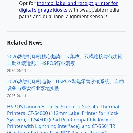
Opt for
thermal label and receipt printer for
digital signage kiosks
with swappable media
paths and dual-label alignment sensors.
Related News
2026热敏打印机核心趋势：云集成、双模连接与低功耗
自助终端适配｜HSPOS行业洞察
2026-06-11
2026热敏打印机趋势：HSPOS聚焦零售收银系统、自助
设备与餐饮行业落地实践
2026-06-11
HSPOS Launches Three Scenario-Specific Thermal
Printers: CT-S4000 (112mm Label Printer for Kiosk
System), CT-S4500 (iPad Pro-Compatible Receipt
Printer with Lightning Interface), and CT-S601IIR
(Eco-Friendly Liner-Free POS Receipt Printer)