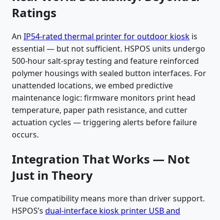
Ratings
An
IP54-rated thermal printer for outdoor kiosk
is
essential — but not sufficient. HSPOS units undergo
500-hour salt-spray testing and feature reinforced
polymer housings with sealed button interfaces. For
unattended locations, we embed predictive
maintenance logic: firmware monitors print head
temperature, paper path resistance, and cutter
actuation cycles — triggering alerts before failure
occurs.
Integration That Works — Not
Just in Theory
True compatibility means more than driver support.
HSPOS’s
dual-interface kiosk printer USB and