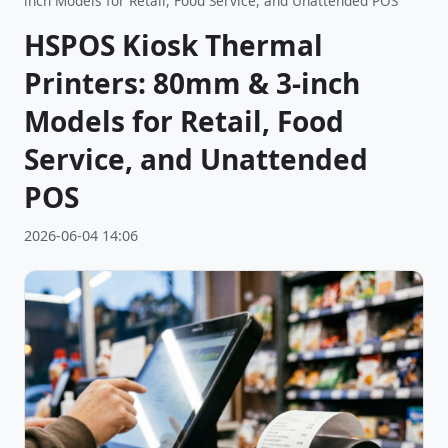
inch Models for Retail, Food Service, and Unattended POS
HSPOS Kiosk Thermal
Printers: 80mm & 3-inch
Models for Retail, Food
Service, and Unattended
POS
2026-06-04 14:06