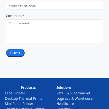
Comment
*
Submit
Products
Solutions
Label Printer
Retail & Supermarket
Desktop Thermal Printer
Logistics & Warehouse
Mini Panel Printer
Healthcare
Thermal Portable Printer
Catering