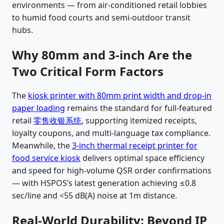
environments — from air-conditioned retail lobbies
to humid food courts and semi-outdoor transit
hubs.
Why 80mm and 3-inch Are the
Two Critical Form Factors
The
kiosk printer with 80mm print width and drop-in
paper loading
remains the standard for full-featured
retail
零售收银系统
, supporting itemized receipts,
loyalty coupons, and multi-language tax compliance.
Meanwhile, the
3-inch thermal receipt printer for
food service kiosk
delivers optimal space efficiency
and speed for high-volume QSR order confirmations
— with HSPOS’s latest generation achieving ≤0.8
sec/line and <55 dB(A) noise at 1m distance.
Real-World Durability: Beyond IP