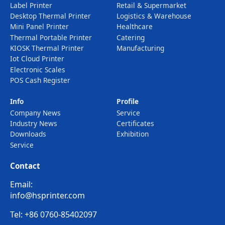
Label Printer
Retail & Supermarket
Desktop Thermal Printer
Logistics & Warehouse
Mini Panel Printer
Healthcare
Thermal Portable Printer
Catering
KIOSK Thermal Printer
Manufacturing
Iot Cloud Printer
Electronic Scales
POS Cash Register
Info
Profile
Company News
Service
Industry News
Certificates
Downloads
Exhibition
Service
Contact
Email:
info@hsprinter.com
Tel: +86 0760-85402097