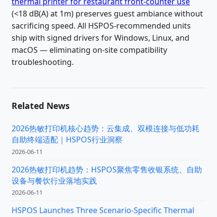
thermal printer for restaurant front-counter use
(<18 dB(A) at 1m) preserves guest ambiance without
sacrificing speed. All HSPOS-recommended units
ship with signed drivers for Windows, Linux, and
macOS — eliminating on-site compatibility
troubleshooting.
Related News
2026热敏打印机核心趋势：云集成、双模连接与低功耗
自助终端适配｜HSPOS行业洞察
2026-06-11
2026热敏打印机趋势：HSPOS聚焦零售收银系统、自助
设备与餐饮行业落地实践
2026-06-11
HSPOS Launches Three Scenario-Specific Thermal