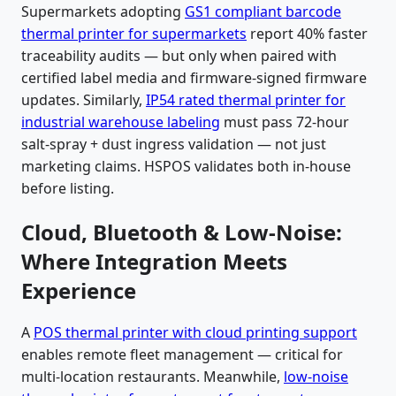
Supermarkets adopting
GS1 compliant barcode
thermal printer for supermarkets
report 40% faster
traceability audits — but only when paired with
certified label media and firmware-signed firmware
updates. Similarly,
IP54 rated thermal printer for
industrial warehouse labeling
must pass 72-hour
salt-spray + dust ingress validation — not just
marketing claims. HSPOS validates both in-house
before listing.
Cloud, Bluetooth & Low-Noise:
Where Integration Meets
Experience
A
POS thermal printer with cloud printing support
enables remote fleet management — critical for
multi-location restaurants. Meanwhile,
low-noise