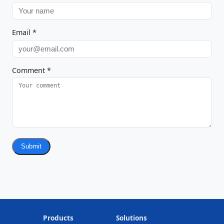
Email
*
Comment
*
Submit
Products
Solutions