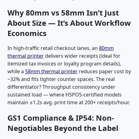
Why 80mm vs 58mm Isn’t Just
About Size — It’s About Workflow
Economics
In high-traffic retail checkout lanes, an
80mm
thermal printer
delivers wider receipts (ideal for
itemized tax invoices or loyalty program details),
while a
58mm thermal printer
reduces paper cost by
~32% and fits tighter counter spaces. The real
differentiator? Throughput consistency under
sustained load — where HSPOS-certified models
maintain ≤1.2s avg. print time at 200+ receipts/hour.
GS1 Compliance & IP54: Non-
Negotiables Beyond the Label