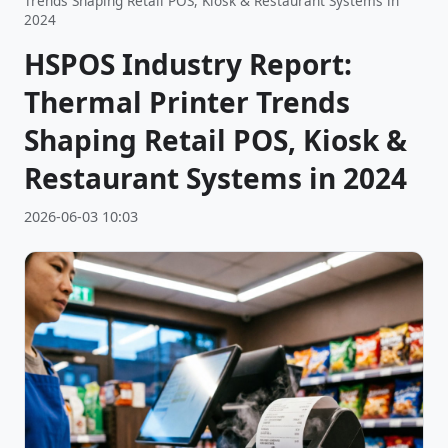
Trends Shaping Retail POS, Kiosk & Restaurant Systems in
2024
HSPOS Industry Report:
Thermal Printer Trends
Shaping Retail POS, Kiosk &
Restaurant Systems in 2024
2026-06-03 10:03