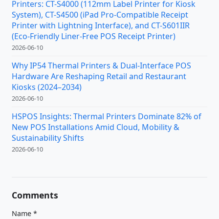
Printers: CT-S4000 (112mm Label Printer for Kiosk
System), CT-S4500 (iPad Pro-Compatible Receipt
Printer with Lightning Interface), and CT-S601IIR
(Eco-Friendly Liner-Free POS Receipt Printer)
2026-06-10
Why IP54 Thermal Printers & Dual-Interface POS
Hardware Are Reshaping Retail and Restaurant
Kiosks (2024–2034)
2026-06-10
HSPOS Insights: Thermal Printers Dominate 82% of
New POS Installations Amid Cloud, Mobility &
Sustainability Shifts
2026-06-10
Comments
Name
*