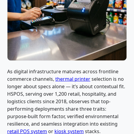
As digital infrastructure matures across frontline
commerce channels,
thermal printer
selection is no
longer about specs alone — it’s about contextual fit.
HSPOS, serving over 1,200 retail, hospitality, and
logistics clients since 2018, observes that top-
performing deployments share three traits:
purpose-built form factor, verified environmental
resilience, and seamless integration into existing
retail POS system
or
kiosk system
stacks.