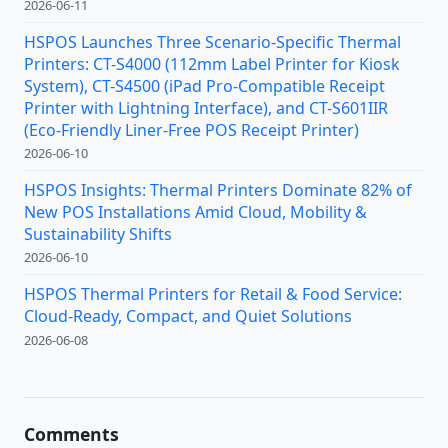
2026-06-11
HSPOS Launches Three Scenario-Specific Thermal
Printers: CT-S4000 (112mm Label Printer for Kiosk
System), CT-S4500 (iPad Pro-Compatible Receipt
Printer with Lightning Interface), and CT-S601IIR
(Eco-Friendly Liner-Free POS Receipt Printer)
2026-06-10
HSPOS Insights: Thermal Printers Dominate 82% of
New POS Installations Amid Cloud, Mobility &
Sustainability Shifts
2026-06-10
HSPOS Thermal Printers for Retail & Food Service:
Cloud-Ready, Compact, and Quiet Solutions
2026-06-08
Comments