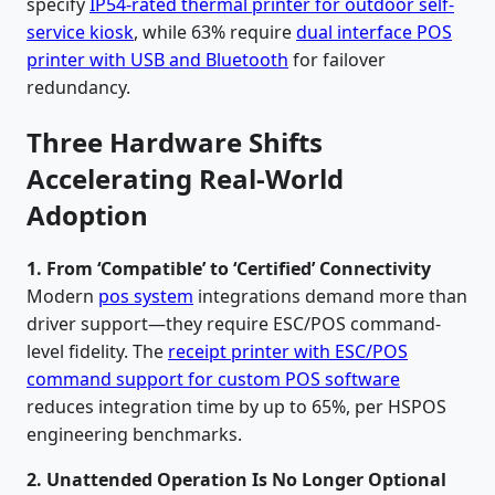
specify
IP54-rated thermal printer for outdoor self-
service kiosk
, while 63% require
dual interface POS
printer with USB and Bluetooth
for failover
redundancy.
Three Hardware Shifts
Accelerating Real-World
Adoption
1. From ‘Compatible’ to ‘Certified’ Connectivity
Modern
pos system
integrations demand more than
driver support—they require ESC/POS command-
level fidelity. The
receipt printer with ESC/POS
command support for custom POS software
reduces integration time by up to 65%, per HSPOS
engineering benchmarks.
2. Unattended Operation Is No Longer Optional