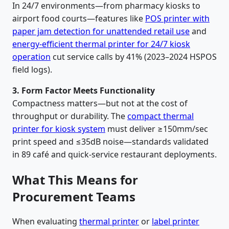
In 24/7 environments—from pharmacy kiosks to
airport food courts—features like
POS printer with
paper jam detection for unattended retail use
and
energy-efficient thermal printer for 24/7 kiosk
operation
cut service calls by 41% (2023–2024 HSPOS
field logs).
3. Form Factor Meets Functionality
Compactness matters—but not at the cost of
throughput or durability. The
compact thermal
printer for kiosk system
must deliver ≥150mm/sec
print speed and ≤35dB noise—standards validated
in 89 café and quick-service restaurant deployments.
What This Means for
Procurement Teams
When evaluating
thermal printer
or
label printer