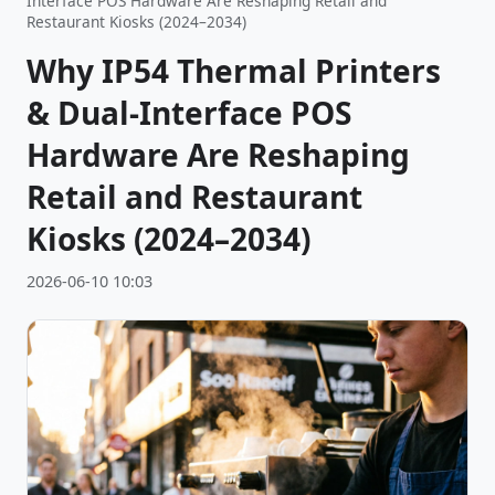
Interface POS Hardware Are Reshaping Retail and
Restaurant Kiosks (2024–2034)
Why IP54 Thermal Printers
& Dual-Interface POS
Hardware Are Reshaping
Retail and Restaurant
Kiosks (2024–2034)
2026-06-10 10:03