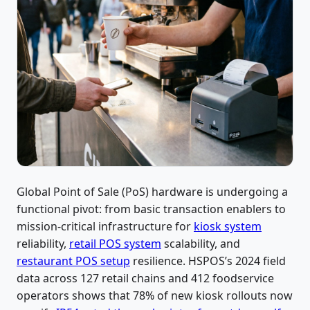
Global Point of Sale (PoS) hardware is undergoing a
functional pivot: from basic transaction enablers to
mission-critical infrastructure for
kiosk system
reliability,
retail POS system
scalability, and
restaurant POS setup
resilience. HSPOS’s 2024 field
data across 127 retail chains and 412 foodservice
operators shows that 78% of new kiosk rollouts now