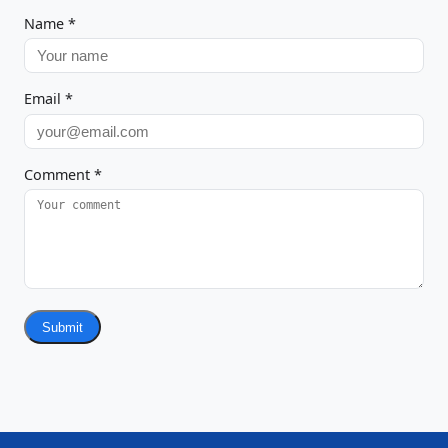
Name
*
Email
*
Comment
*
Submit