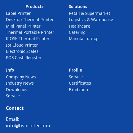
Products
Solutions
Label Printer
Retail & Supermarket
Desktop Thermal Printer
Logistics & Warehouse
Mini Panel Printer
Healthcare
Thermal Portable Printer
Catering
KIOSK Thermal Printer
Manufacturing
Iot Cloud Printer
Electronic Scales
POS Cash Register
Info
Profile
Company News
Service
Industry News
Certificates
Downloads
Exhibition
Service
Contact
Email:
info@hsprinter.com