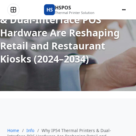
Why IP54 Thermal Printers
HSPOS
HS
Thermal Printer Solution
& Dual-Interface POS
Hardware Are Reshaping
Retail and Restaurant
Kiosks (2024–2034)
Home
/
Info
/
Why IP54 Thermal Printers & Dual-