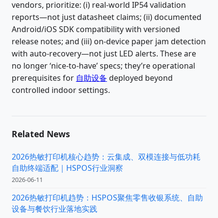
vendors, prioritize: (i) real-world IP54 validation
reports—not just datasheet claims; (ii) documented
Android/iOS SDK compatibility with versioned
release notes; and (iii) on-device paper jam detection
with auto-recovery—not just LED alerts. These are
no longer ‘nice-to-have’ specs; they’re operational
prerequisites for
自助设备
deployed beyond
controlled indoor settings.
Related News
2026热敏打印机核心趋势：云集成、双模连接与低功耗
自助终端适配｜HSPOS行业洞察
2026-06-11
2026热敏打印机趋势：HSPOS聚焦零售收银系统、自助
设备与餐饮行业落地实践