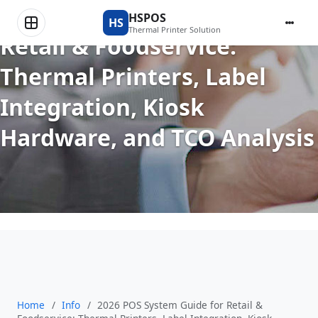
2026 POS System Guide for
HSPOS
HS
Thermal Printer Solution
Retail & Foodservice:
Thermal Printers, Label
Integration, Kiosk
Hardware, and TCO Analysis
Home
/
Info
/
2026 POS System Guide for Retail &