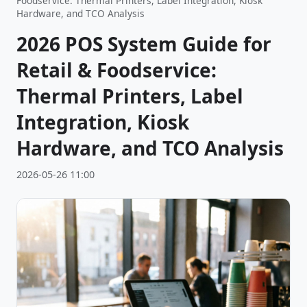
Foodservice: Thermal Printers, Label Integration, Kiosk
Hardware, and TCO Analysis
2026 POS System Guide for
Retail & Foodservice:
Thermal Printers, Label
Integration, Kiosk
Hardware, and TCO Analysis
2026-05-26 11:00