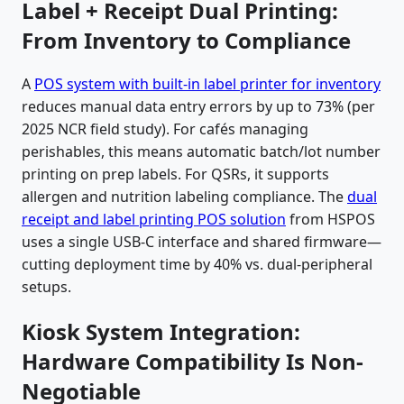
Label + Receipt Dual Printing:
From Inventory to Compliance
A
POS system with built-in label printer for inventory
reduces manual data entry errors by up to 73% (per
2025 NCR field study). For cafés managing
perishables, this means automatic batch/lot number
printing on prep labels. For QSRs, it supports
allergen and nutrition labeling compliance. The
dual
receipt and label printing POS solution
from HSPOS
uses a single USB-C interface and shared firmware—
cutting deployment time by 40% vs. dual-peripheral
setups.
Kiosk System Integration:
Hardware Compatibility Is Non-
Negotiable