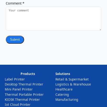
Comment
*
Submit
Products
Solutions
Label Printer
Retail & Supermarket
Desktop Thermal Printer
Logistics & Warehouse
Mini Panel Printer
Healthcare
Thermal Portable Printer
Catering
KIOSK Thermal Printer
Manufacturing
Iot Cloud Printer