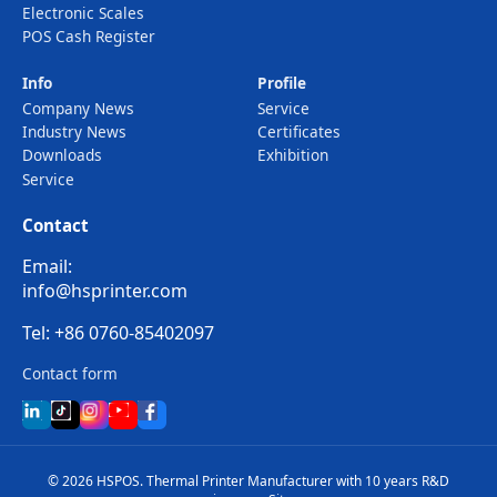
Electronic Scales
POS Cash Register
Info
Profile
Company News
Service
Industry News
Certificates
Downloads
Exhibition
Service
Contact
Email:
info@hsprinter.com
Tel: +86 0760-85402097
Contact form
© 2026 HSPOS. Thermal Printer Manufacturer with 10 years R&D