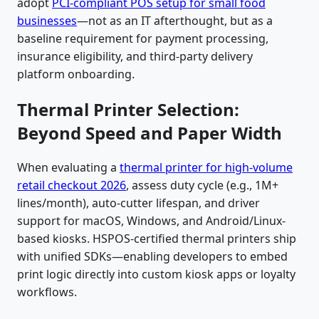
adopt
PCI-compliant POS setup for small food
businesses
—not as an IT afterthought, but as a
baseline requirement for payment processing,
insurance eligibility, and third-party delivery
platform onboarding.
Thermal Printer Selection:
Beyond Speed and Paper Width
When evaluating a
thermal printer for high-volume
retail checkout 2026
, assess duty cycle (e.g., 1M+
lines/month), auto-cutter lifespan, and driver
support for macOS, Windows, and Android/Linux-
based kiosks. HSPOS-certified thermal printers ship
with unified SDKs—enabling developers to embed
print logic directly into custom kiosk apps or loyalty
workflows.