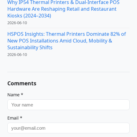
Why IP54 Thermal Printers & Dual-Interface POS
Hardware Are Reshaping Retail and Restaurant
Kiosks (2024–2034)
2026-06-10
HSPOS Insights: Thermal Printers Dominate 82% of
New POS Installations Amid Cloud, Mobility &
Sustainability Shifts
2026-06-10
Comments
Name
*
Email
*