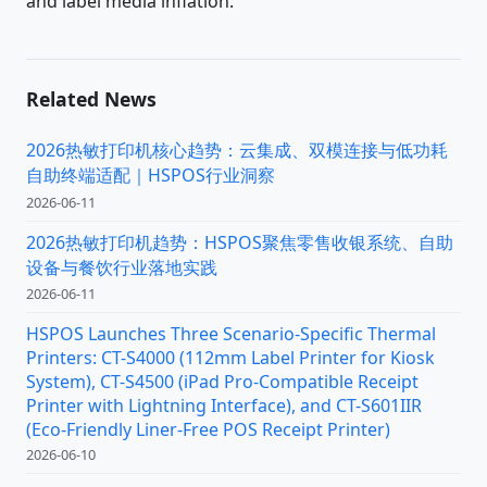
and label media inflation.
Related News
2026热敏打印机核心趋势：云集成、双模连接与低功耗
自助终端适配｜HSPOS行业洞察
2026-06-11
2026热敏打印机趋势：HSPOS聚焦零售收银系统、自助
设备与餐饮行业落地实践
2026-06-11
HSPOS Launches Three Scenario-Specific Thermal
Printers: CT-S4000 (112mm Label Printer for Kiosk
System), CT-S4500 (iPad Pro-Compatible Receipt
Printer with Lightning Interface), and CT-S601IIR
(Eco-Friendly Liner-Free POS Receipt Printer)
2026-06-10