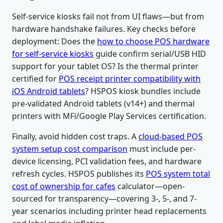
Self-service kiosks fail not from UI flaws—but from
hardware handshake failures. Key checks before
deployment: Does the
how to choose POS hardware
for self-service kiosks
guide confirm serial/USB HID
support for your tablet OS? Is the thermal printer
certified for
POS receipt printer compatibility with
iOS Android tablets
? HSPOS kiosk bundles include
pre-validated Android tablets (v14+) and thermal
printers with MFi/Google Play Services certification.
Finally, avoid hidden cost traps. A
cloud-based POS
system setup cost comparison
must include per-
device licensing, PCI validation fees, and hardware
refresh cycles. HSPOS publishes its
POS system total
cost of ownership for cafes
calculator—open-
sourced for transparency—covering 3-, 5-, and 7-
year scenarios including printer head replacements