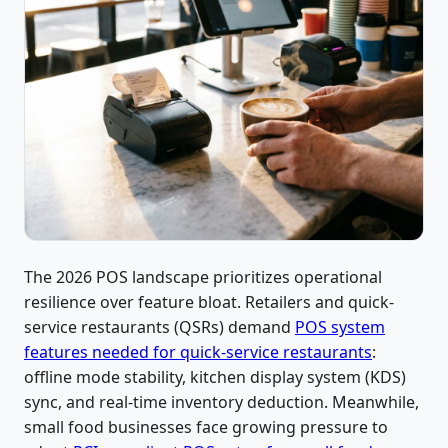
The 2026 POS landscape prioritizes operational
resilience over feature bloat. Retailers and quick-
service restaurants (QSRs) demand
POS system
features needed for quick-service restaurants
:
offline mode stability, kitchen display system (KDS)
sync, and real-time inventory deduction. Meanwhile,
small food businesses face growing pressure to