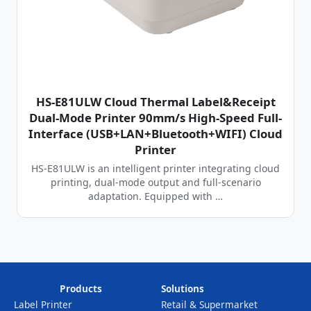
HS-E81ULW Cloud Thermal Label&Receipt
Dual-Mode Printer 90mm/s High-Speed Full-
Interface (USB+LAN+Bluetooth+WIFI) Cloud
Printer
HS-E81ULW is an intelligent printer integrating cloud
printing, dual-mode output and full-scenario
adaptation. Equipped with …
Products
Solutions
Label Printer
Retail & Supermarket