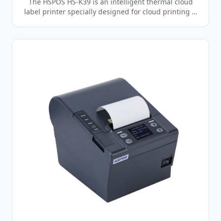
The HSPOS HS-K39 is an intelligent thermal cloud
label printer specially designed for cloud printing …