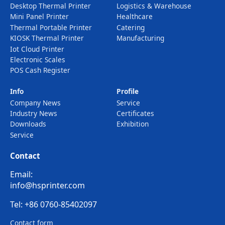
Desktop Thermal Printer
Logistics & Warehouse
Mini Panel Printer
Healthcare
Thermal Portable Printer
Catering
KIOSK Thermal Printer
Manufacturing
Iot Cloud Printer
Electronic Scales
POS Cash Register
Info
Profile
Company News
Service
Industry News
Certificates
Downloads
Exhibition
Service
Contact
Email:
info@hsprinter.com
Tel: +86 0760-85402097
Contact form