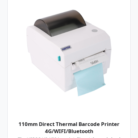
110mm Direct Thermal Barcode Printer
4G/WIFI/Bluetooth