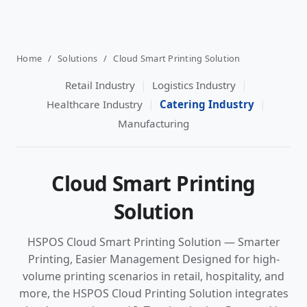
Home
/
Solutions
/
Cloud Smart Printing Solution
|
|
Retail Industry
Logistics Industry
|
|
Healthcare Industry
Catering Industry
Manufacturing
Cloud Smart Printing
Solution
HSPOS Cloud Smart Printing Solution — Smarter
Printing, Easier Management Designed for high-
volume printing scenarios in retail, hospitality, and
more, the HSPOS Cloud Printing Solution integrates