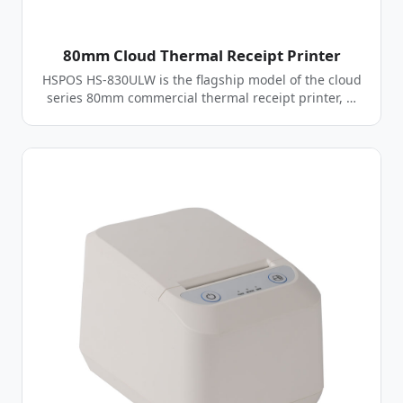
80mm Cloud Thermal Receipt Printer
HSPOS HS-830ULW is the flagship model of the cloud
series 80mm commercial thermal receipt printer, …