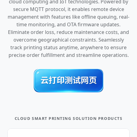
cloud computing and IoT technologies. Powered by
secure MQTT protocol, it enables remote device
management with features like offline queuing, real-
time monitoring, and OTA firmware updates.
Eliminate order loss, reduce maintenance costs, and
overcome geographical constraints. Seamlessly
track printing status anytime, anywhere to ensure
precise order fulfillment and streamline operations.
CLOUD SMART PRINTING SOLUTION PRODUCTS