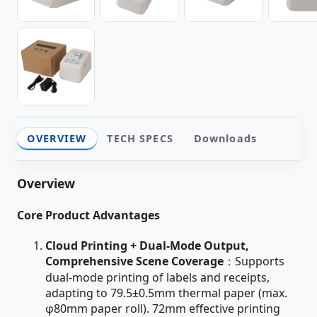
OVERVIEW
TECH SPECS
Downloads
Overview
Core Product Advantages
Cloud Printing + Dual-Mode Output,
Comprehensive Scene Coverage
：Supports
dual-mode printing of labels and receipts,
adapting to 79.5±0.5mm thermal paper (max.
φ80mm paper roll). 72mm effective printing