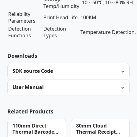
-10～60℃, 10～80% RH
Temp/Humidity
Reliability
Print Head Life
100KM
Parameters
Detection
Detection
Temperature Detection, 
Functions
Types
Downloads
SDK source Code
User Manual
Related Products
110mm Direct
80mm Cloud
Thermal Barcode
Thermal Receipt