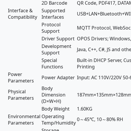
2D Barcode
QR Code, PDF417, DATAM
Interface &
Supported
USB+LAN+Bluetooth+WIFI 
Compatibility
Interfaces
Protocol
MQTT Protocol, WebSock
Support
Driver Support
OPOS Drivers; Windows, 
Development
Java, C++, C#, JS and o
Support
Special
Built-in DHCP Server, C
Functions
Printing
Power
Power Adapter
Input: AC 110V/220V 50-
Parameters
Body
Physical
Dimension
187mm×135mm×128m
Parameters
(D×W×H)
Body Weight
1.60KG
Environmental
Operating
0～45℃, 10～80% RH
Parameters
Temp/Humidity
Storage