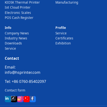
KIOSK Thermal Printer
Manufacturing
Iot Cloud Printer
Electronic Scales
POS Cash Register
Info
Profile
Company News
Service
Industry News
Certificates
Downloads
Exhibition
Service
Contact
Email:
info@hsprinter.com
Tel: +86 0760-85402097
Contact form