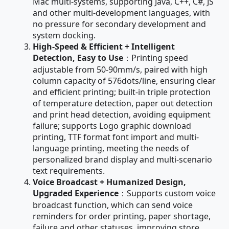
Mac multi-systems, supporting Java, C++, C#, JS
and other multi-development languages, with
no pressure for secondary development and
system docking.
High-Speed & Efficient + Intelligent
Detection, Easy to Use
：Printing speed
adjustable from 50-90mm/s, paired with high
column capacity of 576dots/line, ensuring clear
and efficient printing; built-in triple protection
of temperature detection, paper out detection
and print head detection, avoiding equipment
failure; supports Logo graphic download
printing, TTF format font import and multi-
language printing, meeting the needs of
personalized brand display and multi-scenario
text requirements.
Voice Broadcast + Humanized Design,
Upgraded Experience
：Supports custom voice
broadcast function, which can send voice
reminders for order printing, paper shortage,
failure and other statuses, improving store