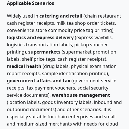
Applicable Scenarios
Widely used in
catering and retail
(chain restaurant
cash register receipts, milk tea shop order tickets,
convenience store commodity price tag printing),
logistics and express delivery
(express waybills,
logistics transportation labels, pickup voucher
printing),
supermarkets
(supermarket promotion
labels, shelf price tags, cash register receipts),
medical health
(drug labels, physical examination
report receipts, sample identification printing),
government affairs and tax
(government service
receipts, tax payment vouchers, social security
service documents),
warehouse management
(location labels, goods inventory labels, inbound and
outbound documents) and other scenarios. It is
especially suitable for chain enterprises and small
and medium-sized merchants with needs for cloud