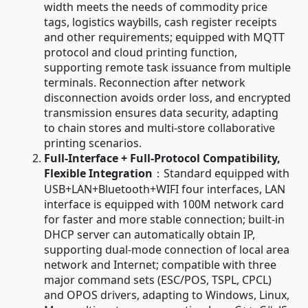
width meets the needs of commodity price
tags, logistics waybills, cash register receipts
and other requirements; equipped with MQTT
protocol and cloud printing function,
supporting remote task issuance from multiple
terminals. Reconnection after network
disconnection avoids order loss, and encrypted
transmission ensures data security, adapting
to chain stores and multi-store collaborative
printing scenarios.
Full-Interface + Full-Protocol Compatibility,
Flexible Integration
：Standard equipped with
USB+LAN+Bluetooth+WIFI four interfaces, LAN
interface is equipped with 100M network card
for faster and more stable connection; built-in
DHCP server can automatically obtain IP,
supporting dual-mode connection of local area
network and Internet; compatible with three
major command sets (ESC/POS, TSPL, CPCL)
and OPOS drivers, adapting to Windows, Linux,