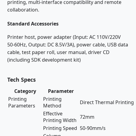
printing, multi-interface compatibility and remote
collaboration.
Standard Accessories
Printer host, power adapter (Input: AC 110V/220V
50-60Hz, Output: DC 8.5V/3A), power cable, USB data
cable, test paper roll, user manual, driver CD
(including SDK development kit)
Tech Specs
Category
Parameter
Printing
Printing
Direct Thermal Printing
Parameters
Method
Effective
72mm
Printing Width
Printing Speed
50-90mm/s
Column