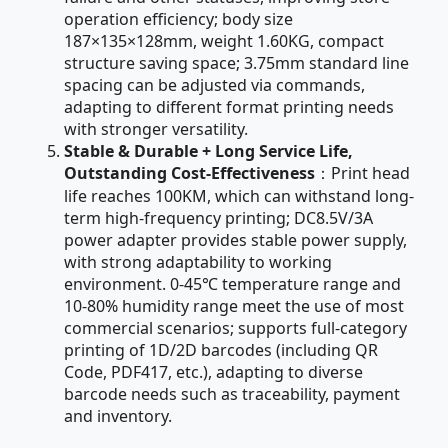
operation efficiency; body size
187×135×128mm, weight 1.60KG, compact
structure saving space; 3.75mm standard line
spacing can be adjusted via commands,
adapting to different format printing needs
with stronger versatility.
Stable & Durable + Long Service Life,
Outstanding Cost-Effectiveness
：Print head
life reaches 100KM, which can withstand long-
term high-frequency printing; DC8.5V/3A
power adapter provides stable power supply,
with strong adaptability to working
environment. 0-45℃ temperature range and
10-80% humidity range meet the use of most
commercial scenarios; supports full-category
printing of 1D/2D barcodes (including QR
Code, PDF417, etc.), adapting to diverse
barcode needs such as traceability, payment
and inventory.