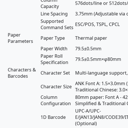
576dots/line or 512dots/
Capacity
Line Spacing
3.75mm (Adjustable via
Supported
ESC/POS, TSPL, CPCL
Command Sets
Paper
Paper Type
Thermal paper
Parameters
Paper Width
79.5±0.5mm
Paper Roll
79.5±0.5mm×φ80mm
Specification
Characters &
Character Set
Multi-language support, 
Barcodes
ANK Font A: 1.5×3.0mm (
Character Size
Traditional Chinese: 3.
Column
80mm paper: Font A - 42
Configuration
Simplified & Traditional
UPC-A/UPC-
1D Barcode
E/JAN13/JAN8/CODE39/
(Optional)