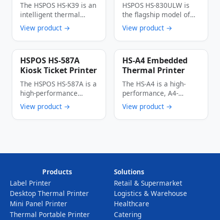
Printer
Printer
The HSPOS HS-K39 is an
HSPOS HS-830ULW is
4G/WIFI/Bluetooth
intelligent thermal
the flagship model of
cloud label printer
the cloud series 80mm
View product →
View product →
specially designed …
commercial …
HSPOS HS-587A
HS-A4 Embedded
Kiosk Ticket Printer
Thermal Printer
The HSPOS HS-587A is a
The HS-A4 is a high-
high-performance
performance, A4-
thermal kiosk ticket
format embedded
View product →
View product →
printer engineered for
thermal printer
…
engineered for kiosk …
Products
Solutions
Label Printer
Retail & Supermarket
Desktop Thermal Printer
Logistics & Warehouse
Mini Panel Printer
Healthcare
Thermal Portable Printer
Catering