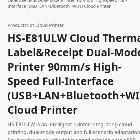
Label&Receipt Dual-Mode Printer 90mm/s High-Speed Full-
Interface (USB+LAN+Bluetooth+WIFI) Cloud Printer
Products
/
Iot Cloud Printer
HS-E81ULW Cloud Therm
Label&Receipt Dual-Mod
Printer 90mm/s High-
Speed Full-Interface
(USB+LAN+Bluetooth+WI
Cloud Printer
HS-E81ULW is an intelligent printer integrating cloud
printing, dual-mode output and full-scenario adaptation