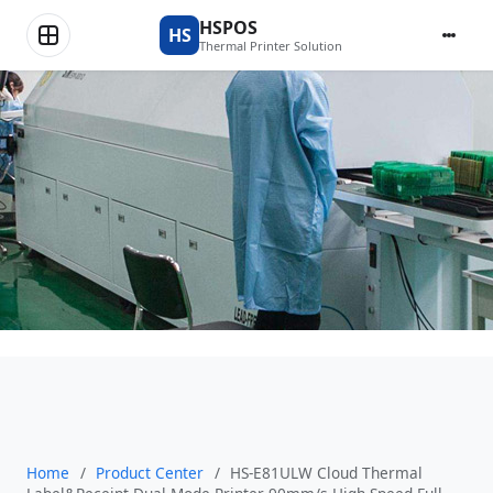
Product Center
HSPOS
HS
Thermal Printer Solution
Home
/
Product Center
/
HS-E81ULW Cloud Thermal