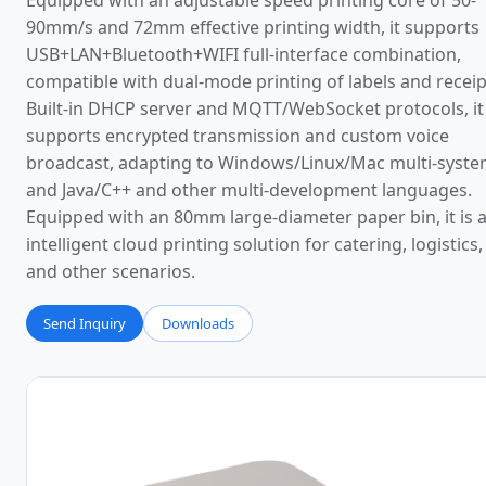
Equipped with an adjustable speed printing core of 50-
90mm/s and 72mm effective printing width, it supports
USB+LAN+Bluetooth+WIFI full-interface combination,
compatible with dual-mode printing of labels and receip
Built-in DHCP server and MQTT/WebSocket protocols, it
supports encrypted transmission and custom voice
broadcast, adapting to Windows/Linux/Mac multi-syst
and Java/C++ and other multi-development languages.
Equipped with an 80mm large-diameter paper bin, it is 
intelligent cloud printing solution for catering, logistics, 
and other scenarios.
Send Inquiry
Downloads