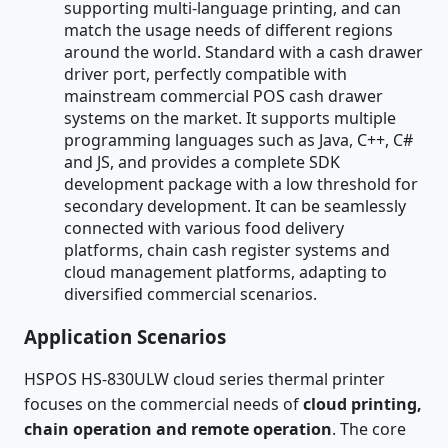
supporting multi-language printing, and can
match the usage needs of different regions
around the world. Standard with a cash drawer
driver port, perfectly compatible with
mainstream commercial POS cash drawer
systems on the market. It supports multiple
programming languages such as Java, C++, C#
and JS, and provides a complete SDK
development package with a low threshold for
secondary development. It can be seamlessly
connected with various food delivery
platforms, chain cash register systems and
cloud management platforms, adapting to
diversified commercial scenarios.
Application Scenarios
HSPOS HS-830ULW cloud series thermal printer
focuses on the commercial needs of
cloud printing,
chain operation and remote operation
. The core