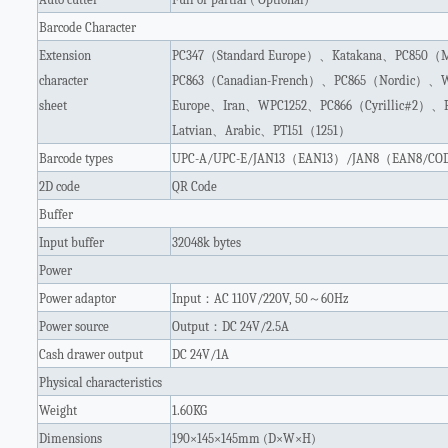
Barcode Character
Extension
PC347
（
Standard Europe
）、
Katakana
、
PC850
（
M
character
PC863
（
Canadian-French
）、
PC865
（
Nordic
）、
W
sheet
Europe
、
Iran
、
WPC1252
、
PC866
（
Cyrillic#2
）、
Latvian
、
Arabic
、
PT151
（
1251
）
Barcode types
UPC-A/UPC-E/JAN13
（
EAN13
）
/JAN8
（
EAN8/COD
2D code
QR Code
Buffer
Input buffer
32048k bytes
Power
Power adaptor
Input
：
AC 110V/220V, 50
～
60Hz
Power source
Output
：
DC 24V/2.5A
Cash drawer output
DC 24V/1A
Physical characteristics
Weight
1.60KG
Dimensions
190×145×145mm (D×W×H)