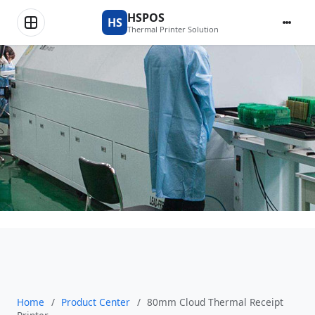
Product Center
HSPOS
HS
Thermal Printer Solution
Home
/
Product Center
/
80mm Cloud Thermal Receipt