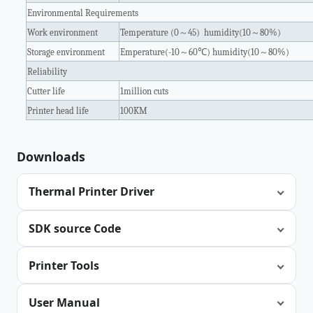
Environmental Requirements
Work environment
Temperature (0
～
45) humidity(10
～
80%)
Storage environment
Emperature(-10
～
60
℃
) humidity(10
～
80%)
Reliability
Cutter life
1million cuts
Printer head life
100KM
Downloads
Thermal Printer Driver
SDK source Code
Printer Tools
User Manual