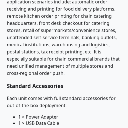
application scenarios include: automatic order
receiving and printing for food delivery platforms,
remote kitchen order printing for chain catering
headquarters, front desk checkout for catering
stores, retail of supermarkets/convenience stores,
unattended self-service terminals, banking outlets,
medical institutions, warehousing and logistics,
postal stations, tax receipt printing, etc. It is
especially suitable for chain commercial brands that
need unified management of multiple stores and
cross-regional order push.
Standard Accessories
Each unit comes with full standard accessories for
out-of-the-box deployment:
1 × Power Adapter
1 × USB Data Cable