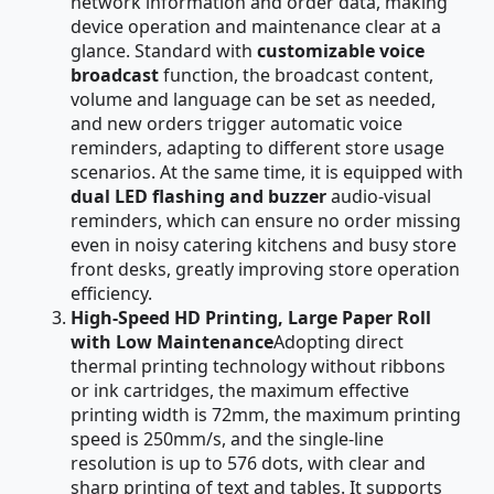
network information and order data, making
device operation and maintenance clear at a
glance. Standard with
customizable voice
broadcast
function, the broadcast content,
volume and language can be set as needed,
and new orders trigger automatic voice
reminders, adapting to different store usage
scenarios. At the same time, it is equipped with
dual LED flashing and buzzer
audio-visual
reminders, which can ensure no order missing
even in noisy catering kitchens and busy store
front desks, greatly improving store operation
efficiency.
High-Speed HD Printing, Large Paper Roll
with Low Maintenance
Adopting direct
thermal printing technology without ribbons
or ink cartridges, the maximum effective
printing width is 72mm, the maximum printing
speed is 250mm/s, and the single-line
resolution is up to 576 dots, with clear and
sharp printing of text and tables. It supports