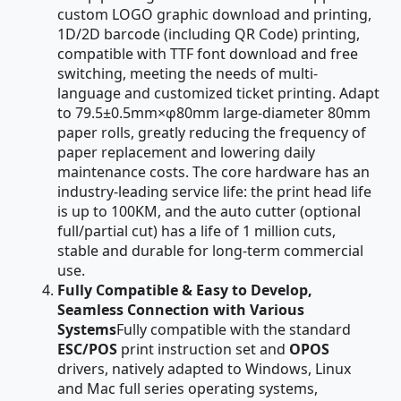
custom LOGO graphic download and printing,
1D/2D barcode (including QR Code) printing,
compatible with TTF font download and free
switching, meeting the needs of multi-
language and customized ticket printing. Adapt
to 79.5±0.5mm×φ80mm large-diameter 80mm
paper rolls, greatly reducing the frequency of
paper replacement and lowering daily
maintenance costs. The core hardware has an
industry-leading service life: the print head life
is up to 100KM, and the auto cutter (optional
full/partial cut) has a life of 1 million cuts,
stable and durable for long-term commercial
use.
Fully Compatible & Easy to Develop,
Seamless Connection with Various
Systems
Fully compatible with the standard
ESC/POS
print instruction set and
OPOS
drivers, natively adapted to Windows, Linux
and Mac full series operating systems,