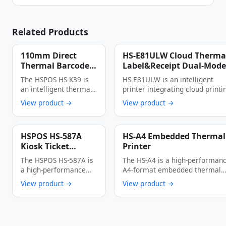
Related Products
110mm Direct
HS-E81ULW Cloud Therma
Thermal Barcode
Label&Receipt Dual-Mode
Printer
Printer 90mm/s High-Spe
The HSPOS HS-K39 is
HS-E81ULW is an intelligent
4G/WIFI/Bluetooth
Full-Interface
an intelligent thermal
printer integrating cloud printi
(USB+LAN+Bluetooth+WIF
cloud label printer
dual-mode output and full-
View product →
View product →
Cloud Printer
specially designed …
scenario …
HSPOS HS-587A
HS-A4 Embedded Thermal
Kiosk Ticket
Printer
Printer
The HSPOS HS-587A is
The HS-A4 is a high-performanc
a high-performance
A4-format embedded thermal
thermal kiosk ticket
printer engineered for kiosk …
View product →
View product →
printer engineered for
…