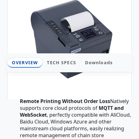
OVERVIEW
TECH SPECS
Downloads
Overview
All-Network Cloud Architecture, Stable
Remote Printing Without Order Loss
Natively
supports core cloud protocols of
MQTT and
WebSocket
, perfectly compatible with AliCloud,
Baidu Cloud, Windows Azure and other
mainstream cloud platforms, easily realizing
remote management of chain store