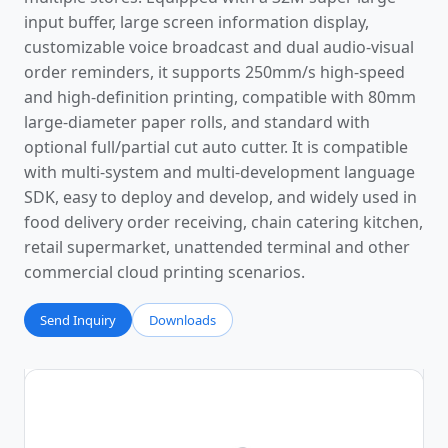
input buffer, large screen information display,
customizable voice broadcast and dual audio-visual
order reminders, it supports 250mm/s high-speed
and high-definition printing, compatible with 80mm
large-diameter paper rolls, and standard with
optional full/partial cut auto cutter. It is compatible
with multi-system and multi-development language
SDK, easy to deploy and develop, and widely used in
food delivery order receiving, chain catering kitchen,
retail supermarket, unattended terminal and other
commercial cloud printing scenarios.
Send Inquiry
Downloads
Photos
Video