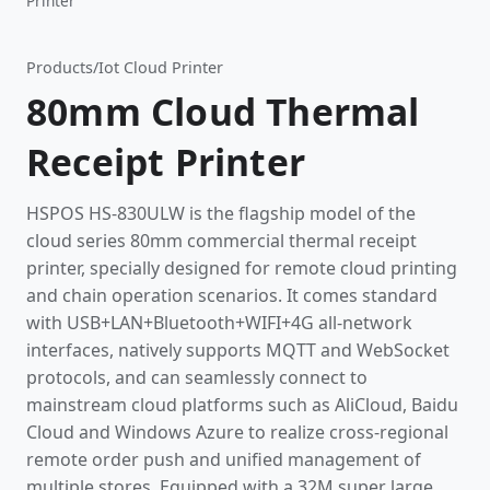
Printer
Products
/
Iot Cloud Printer
80mm Cloud Thermal
Receipt Printer
HSPOS HS-830ULW is the flagship model of the
cloud series 80mm commercial thermal receipt
printer, specially designed for remote cloud printing
and chain operation scenarios. It comes standard
with USB+LAN+Bluetooth+WIFI+4G all-network
interfaces, natively supports MQTT and WebSocket
protocols, and can seamlessly connect to
mainstream cloud platforms such as AliCloud, Baidu
Cloud and Windows Azure to realize cross-regional
remote order push and unified management of
multiple stores. Equipped with a 32M super large