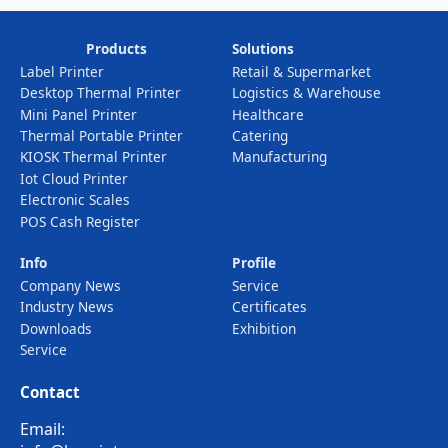
Products
Solutions
Label Printer
Retail & Supermarket
Desktop Thermal Printer
Logistics & Warehouse
Mini Panel Printer
Healthcare
Thermal Portable Printer
Catering
KIOSK Thermal Printer
Manufacturing
Iot Cloud Printer
Electronic Scales
POS Cash Register
Info
Profile
Company News
Service
Industry News
Certificates
Downloads
Exhibition
Service
Contact
Email: