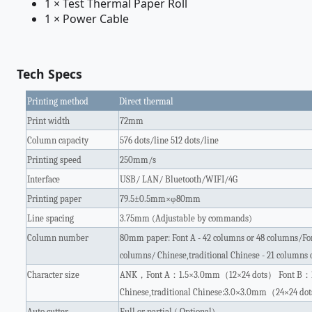
1 × Test Thermal Paper Roll
1 × Power Cable
Tech Specs
Printing method
Direct thermal
Print width
72mm
Column capacity
576 dots/line 512 dots/line
Printing speed
250mm/s
Interface
USB/ LAN/ Bluetooth/WIFI/4G
Printing paper
79.5±0.5mm×φ80mm
Line spacing
3.75mm (Adjustable by commands)
Column number
80mm paper: Font A - 42 columns or 48 columns/Fon
columns/ Chinese,traditional Chinese - 21 columns 
Character size
ANK
，
Font A
：
1.5×3.0mm
（
12×24 dots
）
Font B
：
Chinese,traditional Chinese:3.0×3.0mm
（
24×24 dot
Auto cutter
Full or partial ( Optional)