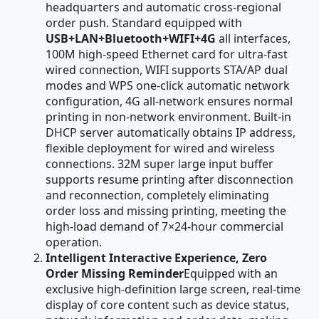
headquarters and automatic cross-regional
order push. Standard equipped with
USB+LAN+Bluetooth+WIFI+4G
all interfaces,
100M high-speed Ethernet card for ultra-fast
wired connection, WIFI supports STA/AP dual
modes and WPS one-click automatic network
configuration, 4G all-network ensures normal
printing in non-network environment. Built-in
DHCP server automatically obtains IP address,
flexible deployment for wired and wireless
connections. 32M super large input buffer
supports resume printing after disconnection
and reconnection, completely eliminating
order loss and missing printing, meeting the
high-load demand of 7×24-hour commercial
operation.
Intelligent Interactive Experience, Zero
Order Missing Reminder
Equipped with an
exclusive high-definition large screen, real-time
display of core content such as device status,