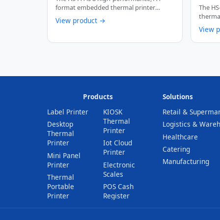
250mm
format embedded thermal printer
The HS
Cutte
engineered for kiosk …
thermal
View product →
self-se
View 
Products
Solutions
Label Printer
KIOSK
Retail & Superma
Thermal
Desktop
Logistics & Ware
Printer
Thermal
Healthcare
Printer
Iot Cloud
Catering
Printer
Mini Panel
Manufacturing
Printer
Electronic
Scales
Thermal
Portable
POS Cash
Printer
Register