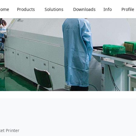
Home
Products
Solutions
Downloads
Info
Profile
et Printer