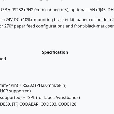
USB + RS232 (PH2.0mm connectors); optional LAN (RJ45, D
 (24V DC ±10%), mounting bracket kit, paper roll holder 
for 270° paper feed configurations and front-black-mark se
Specification
hod
0mm/4Pin) + RS232 (PH2.0mm/5Pin)
 DHCP supported)
upported) + TSPL (for labels/wristbands)
ODE39, ITF, CODABAR, CODE93, CODE128