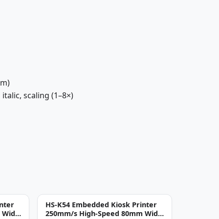
mm)
talic, scaling (1–8×)
nter
HS-K54 Embedded Kiosk Printer
 Wide
250mm/s High-Speed 80mm Wide