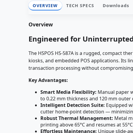
OVERVIEW
TECH SPECS
Downloads
Overview
Engineered for Uninterrupte
The HSPOS HS-587A is a rugged, compact therma
kiosks, and embedded POS applications. Its lin
transaction processing without compromising cl
Key Advantages:
Smart Media Flexibility:
Manual paper wi
to 0.22 mm thickness and 120 mm outer d
Intelligent Detection Suite:
Equipped wit
cutter home-point detection — minimizin
Robust Thermal Management:
Metal mo
printing above 65°C and resumes at 55°C
Effortless Maintenance:
Unique slide-awa