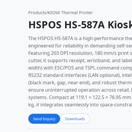
Products
/
KIOSK Thermal Printer
HSPOS HS-587A Kiosk
The HSPOS HS-587A is a high-performance ther
engineered for reliability in demanding self-s
Featuring 203 DPI resolution, 180 mm/s print s
cutter, it supports receipt, wristband, and la
width) with ESC/POS and TSPL command compat
RS232 standard interfaces (LAN optional), inte
(black mark, gap, near-end), and robust therm
ensure uninterrupted operation across retail, h
systems. Compact at 119.1 × 122.5 × 76.95 mm
kg, it integrates seamlessly into space-constr
Send Inquiry
Downloads