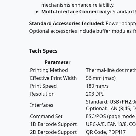
mechanisms enhance reliability.
Multi-Interface Connectivity:
Standard 
Standard Accessories Included:
Power adapter
Optional accessories include buffer modules 
Tech Specs
Parameter
Printing Method
Thermal-line dot met
Effective Print Width
56 mm (max)
Print Speed
180 mm/s
Resolution
203 DPI
Standard: USB (PH2.
Interfaces
Optional: LAN (RJ45,
Command Set
ESC/POS (page mode s
1D Barcode Support
UPC-A/E, EAN13/8, C
2D Barcode Support
QR Code, PDF417