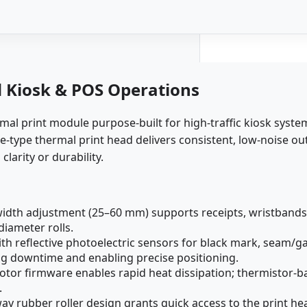
d Kiosk & POS Operations
l print module purpose-built for high-traffic kiosk system
e-type thermal print head delivers consistent, low-noise ou
arity or durability.
dth adjustment (25–60 mm) supports receipts, wristbands,
iameter rolls.
h reflective photoelectric sensors for black mark, seam/g
g downtime and enabling precise positioning.
tor firmware enables rapid heat dissipation; thermistor-b
.
y rubber roller design grants quick access to the print hea