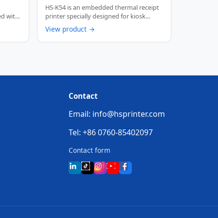
th
Thermal Receipt Printer
HS-K54 is an embedded thermal receipt
ed with
printer specially designed for kiosk
scenarios. …
View product →
Contact
Email: info@hsprinter.com
Tel: +86 0760-85402097
Contact form