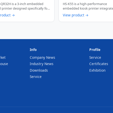
/s Multi-Interface Auto
Thermal Receipt Printer wi
-QR32H is a 3-inch embedded
HS-K55 is a high-performance
r Barcode Printing Device
Paper Presenter Function
 printer designed specifically for
embedded kiosk printer integrat
rvice …
paper presenter function. …
product →
View product →
Info
Profile
rket
Company News
Service
house
Industry News
Certificates
Downloads
Exhibition
Service