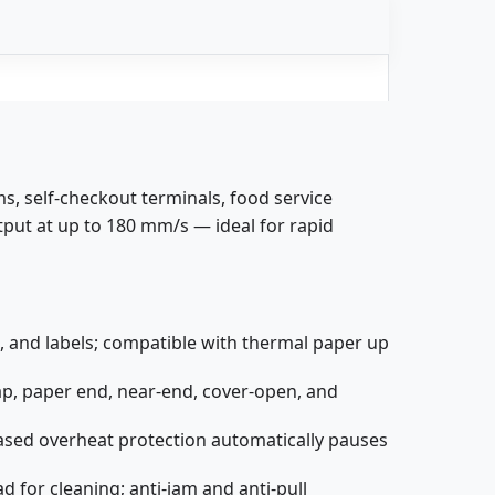
s, self-checkout terminals, food service
tput at up to 180 mm/s — ideal for rapid
 and labels; compatible with thermal paper up
ap, paper end, near-end, cover-open, and
ased overheat protection automatically pauses
d for cleaning; anti-jam and anti-pull