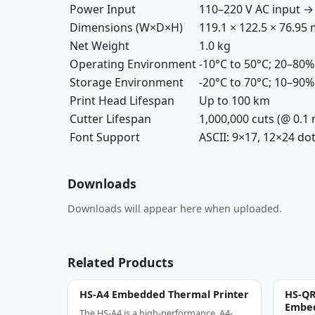
Power Input
110–220 V AC input → 
Dimensions (W×D×H)
119.1 × 122.5 × 76.95
Net Weight
1.0 kg
Operating Environment
-10°C to 50°C; 20–80
Storage Environment
-20°C to 70°C; 10–90
Print Head Lifespan
Up to 100 km
Cutter Lifespan
1,000,000 cuts (@ 0.1
Font Support
ASCII: 9×17, 12×24 dot
Downloads
Downloads will appear here when uploaded.
Related Products
HS-A4 Embedded Thermal Printer
HS-QR
Embed
The HS-A4 is a high-performance, A4-