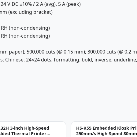
24 V DC ±10% / 2 A (avg), 5 A (peak)
 mm (excluding bracket)
% RH (non-condensing)
% RH (non-condensing)
 mm paper); 500,000 cuts (@ 0.15 mm); 300,000 cuts (@ 0.2 
s; Chinese: 24×24 dots; formatting: bold, inverse, underline, i
32H 3-inch High-Speed
HS-K55 Embedded Kiosk Pri
ded Thermal Printer
250mm/s High-Speed 80mm