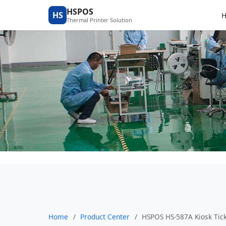
Product Center
HSPOS
HS
Thermal Printer Solution
Home
/
Product Center
/
HSPOS HS-587A Kiosk Tick