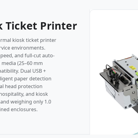
Photos
 Ticket Printer
mal kiosk ticket printer
ervice environments.
peed, and full-cut auto-
bel media (25–60 mm
ibility. Dual USB +
lligent paper detection
al head protection
ospitality, and kiosk
 and weighing only 1.0
ained enclosures.