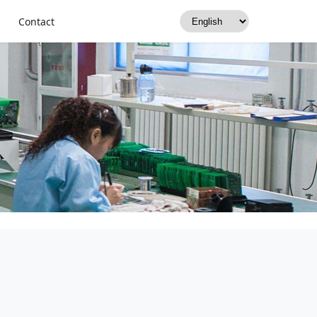
Contact