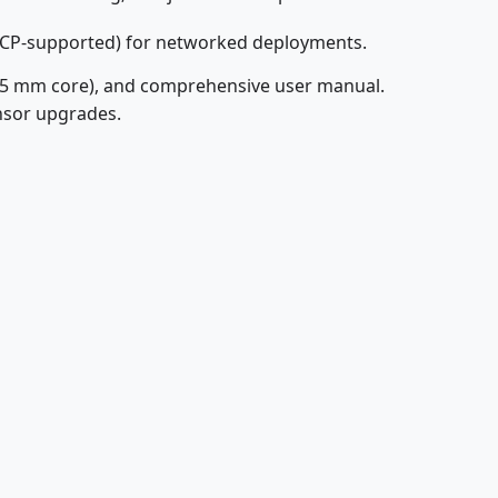
HCP-supported) for networked deployments.
(25 mm core), and comprehensive user manual.
nsor upgrades.