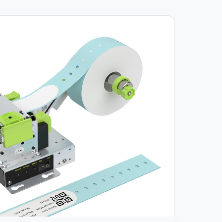
Video