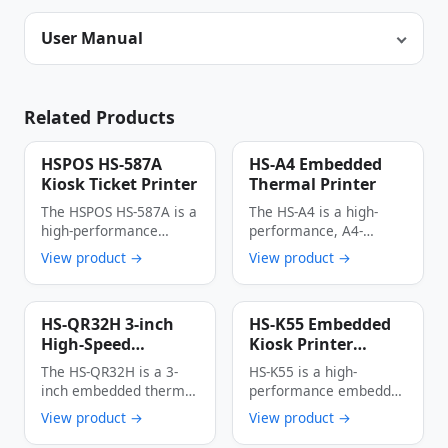
User Manual
Related Products
HSPOS HS-587A
HS-A4 Embedded
Kiosk Ticket Printer
Thermal Printer
The HSPOS HS-587A is a
The HS-A4 is a high-
high-performance
performance, A4-
thermal kiosk ticket
format embedded
View product →
View product →
printer engineered for
thermal printer
…
engineered for kiosk …
HS-QR32H 3-inch
HS-K55 Embedded
High-Speed
Kiosk Printer
Embedded Thermal
250mm/s High-
The HS-QR32H is a 3-
HS-K55 is a high-
Printer 250mm/s
Speed 80mm Wide
inch embedded thermal
performance embedded
Multi-Interface
Thermal Receipt
printer designed
kiosk printer integrated
View product →
View product →
Auto Cutter
Printer with Paper
specifically for self-
with paper presenter
Barcode Printing
Presenter Function
service …
function. …