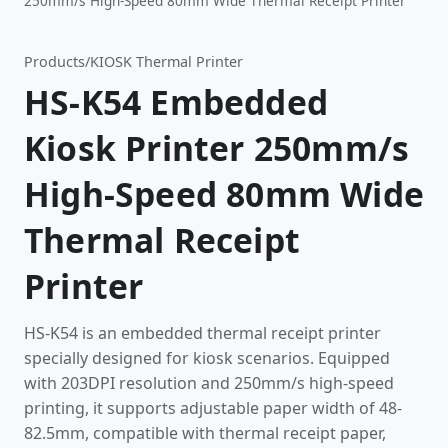
250mm/s High-Speed 80mm Wide Thermal Receipt Printer
Products
/
KIOSK Thermal Printer
HS-K54 Embedded
Kiosk Printer 250mm/s
High-Speed 80mm Wide
Thermal Receipt
Printer
HS-K54 is an embedded thermal receipt printer
specially designed for kiosk scenarios. Equipped
with 203DPI resolution and 250mm/s high-speed
printing, it supports adjustable paper width of 48-
82.5mm, compatible with thermal receipt paper,