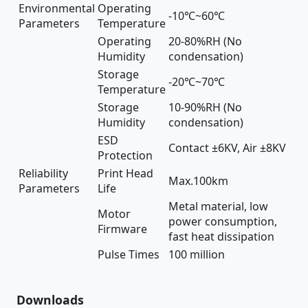
Environmental
Operating
-10℃~60℃
Parameters
Temperature
Operating
20-80%RH (No
Humidity
condensation)
Storage
-20℃~70℃
Temperature
Storage
10-90%RH (No
Humidity
condensation)
ESD
Contact ±6KV, Air ±8KV
Protection
Reliability
Print Head
Max.100km
Parameters
Life
Metal material, low
Motor
power consumption,
Firmware
fast heat dissipation
Pulse Times
100 million
Downloads