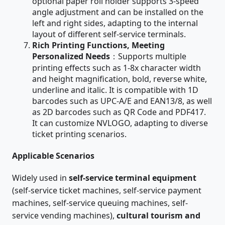
optional paper roll holder supports 3-speed
angle adjustment and can be installed on the
left and right sides, adapting to the internal
layout of different self-service terminals.
Rich Printing Functions, Meeting
Personalized Needs
：Supports multiple
printing effects such as 1-8x character width
and height magnification, bold, reverse white,
underline and italic. It is compatible with 1D
barcodes such as UPC-A/E and EAN13/8, as well
as 2D barcodes such as QR Code and PDF417.
It can customize NVLOGO, adapting to diverse
ticket printing scenarios.
Applicable Scenarios
Widely used in
self-service terminal equipment
(self-service ticket machines, self-service payment
machines, self-service queuing machines, self-
service vending machines),
cultural tourism and