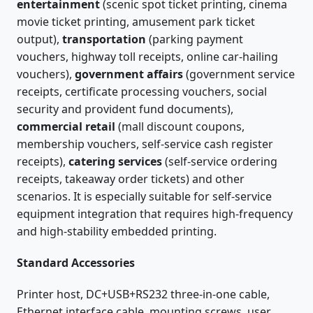
entertainment
(scenic spot ticket printing, cinema
movie ticket printing, amusement park ticket
output),
transportation
(parking payment
vouchers, highway toll receipts, online car-hailing
vouchers),
government affairs
(government service
receipts, certificate processing vouchers, social
security and provident fund documents),
commercial retail
(mall discount coupons,
membership vouchers, self-service cash register
receipts),
catering services
(self-service ordering
receipts, takeaway order tickets) and other
scenarios. It is especially suitable for self-service
equipment integration that requires high-frequency
and high-stability embedded printing.
Standard Accessories
Printer host, DC+USB+RS232 three-in-one cable,
Ethernet interface cable, mounting screws, user