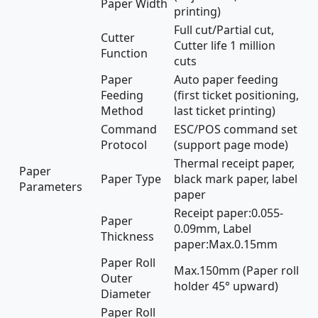
Paper Width
printing)
Full cut/Partial cut,
Cutter
Cutter life 1 million
Function
cuts
Paper
Auto paper feeding
Feeding
(first ticket positioning,
Method
last ticket printing)
Command
ESC/POS command set
Protocol
(support page mode)
Thermal receipt paper,
Paper
Paper Type
black mark paper, label
Parameters
paper
Receipt paper:0.055-
Paper
0.09mm, Label
Thickness
paper:Max.0.15mm
Paper Roll
Max.150mm (Paper roll
Outer
holder 45° upward)
Diameter
Paper Roll