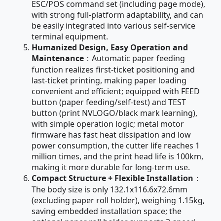
ESC/POS command set (including page mode),
with strong full-platform adaptability, and can
be easily integrated into various self-service
terminal equipment.
Humanized Design, Easy Operation and
Maintenance
：Automatic paper feeding
function realizes first-ticket positioning and
last-ticket printing, making paper loading
convenient and efficient; equipped with FEED
button (paper feeding/self-test) and TEST
button (print NVLOGO/black mark learning),
with simple operation logic; metal motor
firmware has fast heat dissipation and low
power consumption, the cutter life reaches 1
million times, and the print head life is 100km,
making it more durable for long-term use.
Compact Structure + Flexible Installation
：
The body size is only 132.1x116.6x72.6mm
(excluding paper roll holder), weighing 1.15kg,
saving embedded installation space; the