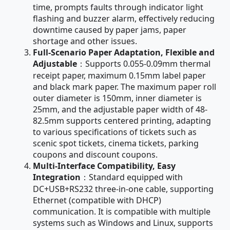
time, prompts faults through indicator light
flashing and buzzer alarm, effectively reducing
downtime caused by paper jams, paper
shortage and other issues.
Full-Scenario Paper Adaptation, Flexible and
Adjustable
：Supports 0.055-0.09mm thermal
receipt paper, maximum 0.15mm label paper
and black mark paper. The maximum paper roll
outer diameter is 150mm, inner diameter is
25mm, and the adjustable paper width of 48-
82.5mm supports centered printing, adapting
to various specifications of tickets such as
scenic spot tickets, cinema tickets, parking
coupons and discount coupons.
Multi-Interface Compatibility, Easy
Integration
：Standard equipped with
DC+USB+RS232 three-in-one cable, supporting
Ethernet (compatible with DHCP)
communication. It is compatible with multiple
systems such as Windows and Linux, supports