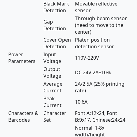
Black Mark
Movable reflective
Detection
sensor
Through-beam sensor
Gap
(need to move to the
Detection
center)
Cover Open
Platen position
Detection
detection sensor
Power
Input
110V-220V
Parameters
Voltage
Output
DC 24V 2A±10%
Voltage
Average
2A/2.5A (25% printing
Current
rate)
Peak
10.6A
Current
Characters &
Character
Font A:12x24, Font
Barcodes
Set
B:9x17, Chinese:24x24
Normal, 1-8x
width/height