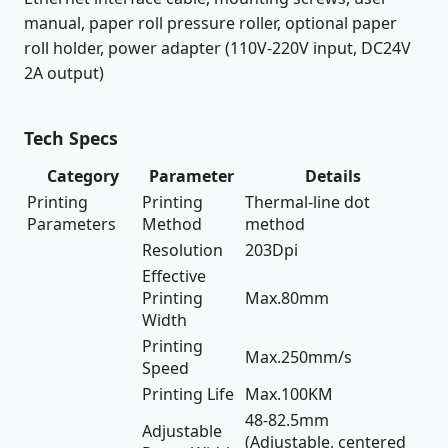
manual, paper roll pressure roller, optional paper
roll holder, power adapter (110V-220V input, DC24V
2A output)
Tech Specs
Category
Parameter
Details
Printing
Printing
Thermal-line dot
Parameters
Method
method
Resolution
203Dpi
Effective
Printing
Max.80mm
Width
Printing
Max.250mm/s
Speed
Printing Life
Max.100KM
48-82.5mm
Adjustable
(Adjustable, centered