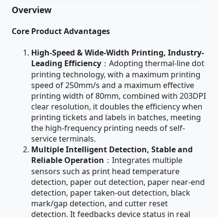
Overview
Core Product Advantages
High-Speed & Wide-Width Printing, Industry-
Leading Efficiency
：Adopting thermal-line dot
printing technology, with a maximum printing
speed of 250mm/s and a maximum effective
printing width of 80mm, combined with 203DPI
clear resolution, it doubles the efficiency when
printing tickets and labels in batches, meeting
the high-frequency printing needs of self-
service terminals.
Multiple Intelligent Detection, Stable and
Reliable Operation
：Integrates multiple
sensors such as print head temperature
detection, paper out detection, paper near-end
detection, paper taken-out detection, black
mark/gap detection, and cutter reset
detection. It feedbacks device status in real