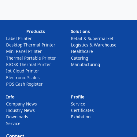
Device
Products
Solutions
Label Printer
Retail & Supermarket
Desktop Thermal Printer
Logistics & Warehouse
Mini Panel Printer
Healthcare
Thermal Portable Printer
Catering
KIOSK Thermal Printer
Manufacturing
Iot Cloud Printer
Electronic Scales
POS Cash Register
Info
Profile
Company News
Service
Industry News
Certificates
Downloads
Exhibition
Service
Contact