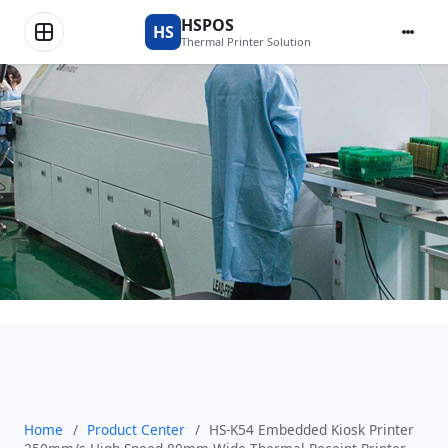
Product Center
HSPOS
HS
Thermal Printer Solution
Home
/
Product Center
/
HS-K54 Embedded Kiosk Printer