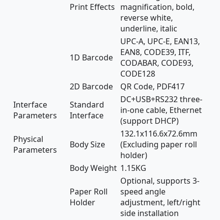
Print Effects
magnification, bold,
reverse white,
underline, italic
UPC-A, UPC-E, EAN13,
EAN8, CODE39, ITF,
1D Barcode
CODABAR, CODE93,
CODE128
2D Barcode
QR Code, PDF417
DC+USB+RS232 three-
Interface
Standard
in-one cable, Ethernet
Parameters
Interface
(support DHCP)
132.1x116.6x72.6mm
Physical
Body Size
(Excluding paper roll
Parameters
holder)
Body Weight
1.15KG
Optional, supports 3-
Paper Roll
speed angle
Holder
adjustment, left/right
side installation