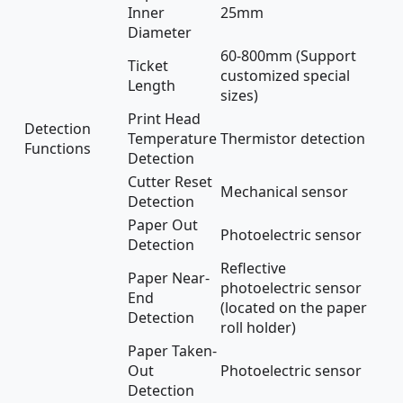
Inner
25mm
Diameter
60-800mm (Support
Ticket
customized special
Length
sizes)
Print Head
Detection
Temperature
Thermistor detection
Functions
Detection
Cutter Reset
Mechanical sensor
Detection
Paper Out
Photoelectric sensor
Detection
Reflective
Paper Near-
photoelectric sensor
End
(located on the paper
Detection
roll holder)
Paper Taken-
Out
Photoelectric sensor
Detection