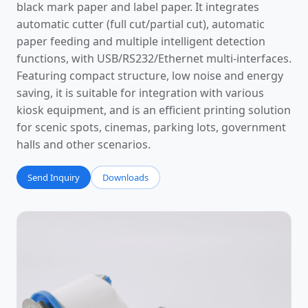
black mark paper and label paper. It integrates
automatic cutter (full cut/partial cut), automatic
paper feeding and multiple intelligent detection
functions, with USB/RS232/Ethernet multi-interfaces.
Featuring compact structure, low noise and energy
saving, it is suitable for integration with various
kiosk equipment, and is an efficient printing solution
for scenic spots, cinemas, parking lots, government
halls and other scenarios.
Send Inquiry
Downloads