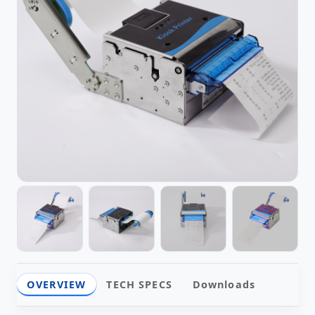
OVERVIEW
TECH SPECS
Downloads