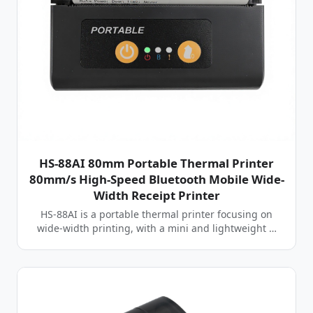
HS-88AI 80mm Portable Thermal Printer
80mm/s High-Speed Bluetooth Mobile Wide-
Width Receipt Printer
HS-88AI is a portable thermal printer focusing on
wide-width printing, with a mini and lightweight …