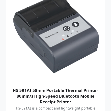
HS-591AI 58mm Portable Thermal Printer
80mm/s High-Speed Bluetooth Mobile
Receipt Printer
HS-591AI is a compact and lightweight portable