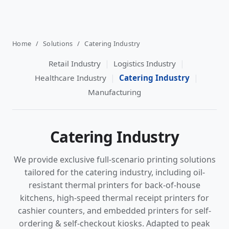
Home
/
Solutions
/
Catering Industry
|
|
Retail Industry
Logistics Industry
|
|
Healthcare Industry
Catering Industry
Manufacturing
Catering Industry
We provide exclusive full-scenario printing solutions
tailored for the catering industry, including oil-
resistant thermal printers for back-of-house
kitchens, high-speed thermal receipt printers for
cashier counters, and embedded printers for self-
ordering & self-checkout kiosks. Adapted to peak