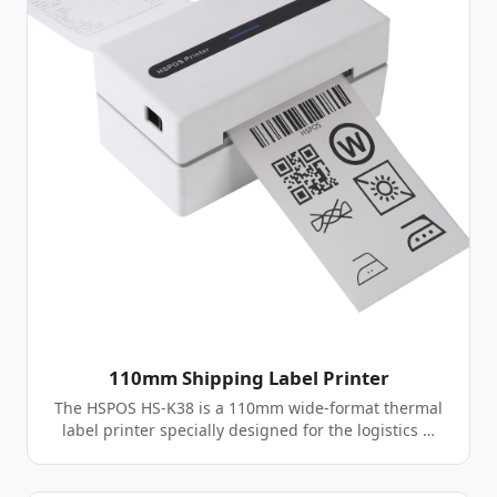
110mm Shipping Label Printer
The HSPOS HS-K38 is a 110mm wide-format thermal
label printer specially designed for the logistics …