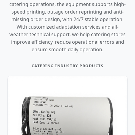
catering operations, the equipment supports high-
speed printing, outage order reprinting and anti-
missing order design, with 24/7 stable operation.
With customized adaptation services and all-
weather technical support, we help catering stores
improve efficiency, reduce operational errors and
ensure smooth daily operation.
CATERING INDUSTRY PRODUCTS