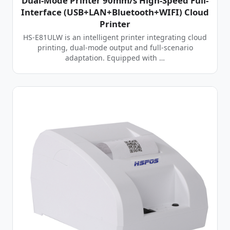
Dual-Mode Printer 90mm/s High-Speed Full-
Interface (USB+LAN+Bluetooth+WIFI) Cloud
Printer
HS-E81ULW is an intelligent printer integrating cloud
printing, dual-mode output and full-scenario
adaptation. Equipped with …