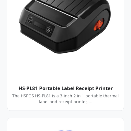
HS-PL81 Portable Label Receipt Printer
The HSPOS HS-PL81 is a 3-inch 2 in 1 portable thermal
label and receipt printer, …