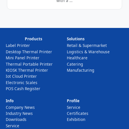
with a …
Products
Solutions
Label Printer
Retail & Supermarket
Desktop Thermal Printer
Logistics & Warehouse
Mini Panel Printer
Healthcare
Thermal Portable Printer
Catering
KIOSK Thermal Printer
Manufacturing
Iot Cloud Printer
Electronic Scales
POS Cash Register
Info
Profile
Company News
Service
Industry News
Certificates
Downloads
Exhibition
Service