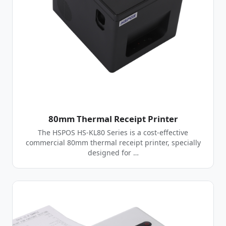
80mm Thermal Receipt Printer
The HSPOS HS-KL80 Series is a cost-effective
commercial 80mm thermal receipt printer, specially
designed for …