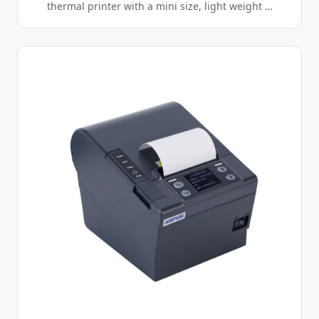
thermal printer with a mini size, light weight …