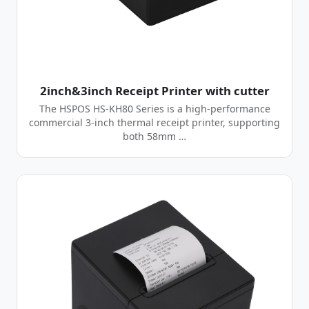
2inch&3inch Receipt Printer with cutter
The HSPOS HS-KH80 Series is a high-performance
commercial 3-inch thermal receipt printer, supporting
both 58mm …