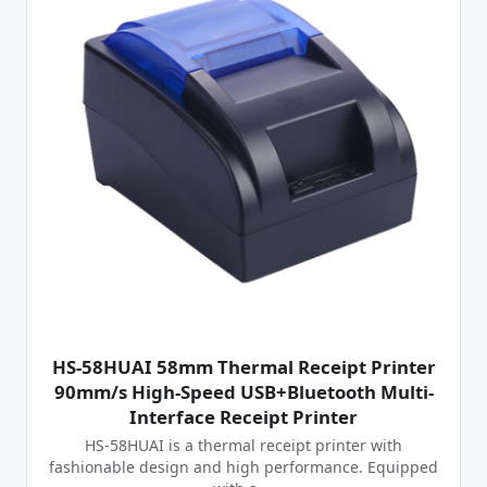
HS-58HUAI 58mm Thermal Receipt Printer
90mm/s High-Speed USB+Bluetooth Multi-
Interface Receipt Printer
HS-58HUAI is a thermal receipt printer with
fashionable design and high performance. Equipped