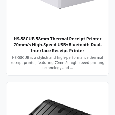
HS-58CUB 58mm Thermal Receipt Printer
70mm/s High-Speed USB+Bluetooth Dual-
Interface Receipt Printer
HS-58CUB is a stylish and high-performance thermal
receipt printer, featuring 70mm/s high-speed printing
technology and …