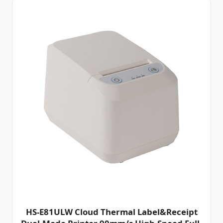
HS-E81ULW Cloud Thermal Label&Receipt