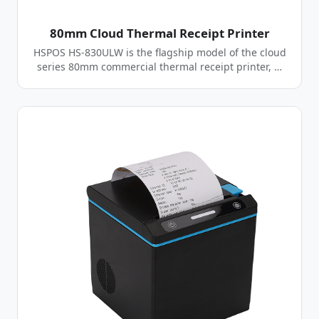
80mm Cloud Thermal Receipt Printer
HSPOS HS-830ULW is the flagship model of the cloud
series 80mm commercial thermal receipt printer, …