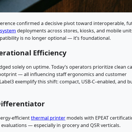
erence confirmed a decisive pivot toward interoperable, fu
 system
deployments across stores, kiosks, and mobile unit
tibility is no longer optional — it’s foundational.
rational Efficiency
ed solely on uptime. Today’s operators prioritize clean c
otprint — all influencing staff ergonomics and customer
abel3 exemplify this shift: compact, USB-C–enabled, and bu
Differentiator
ergy-efficient
thermal printer
models with EPEAT certificat
valuations — especially in grocery and QSR verticals.