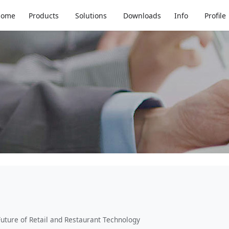
d About the Future of 
Home
Products
Solutions
Downloads
Info
Profile
uture of Retail and Restaurant Technology