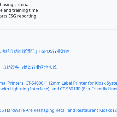
chasing criteria
e and training time
orts ESG reporting
低功耗自助终端适配｜HSPOS行业洞察
统、自助设备与餐饮行业落地实践
al Printers: CT-S4000 (112mm Label Printer for Kiosk Syst
with Lightning Interface), and CT-S601IIR (Eco-Friendly Line
OS Hardware Are Reshaping Retail and Restaurant Kiosks (