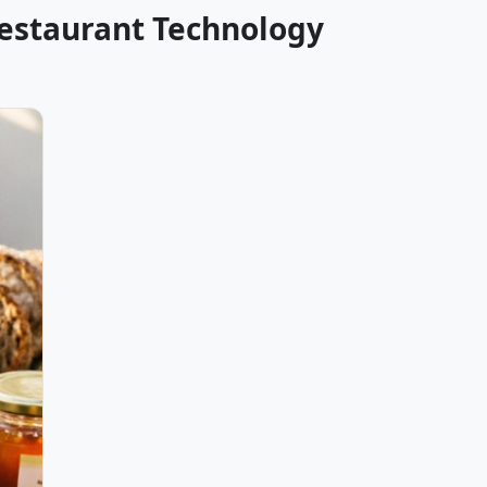
Restaurant Technology