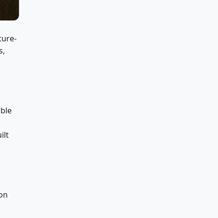
ture-
s,
able
ilt
ion