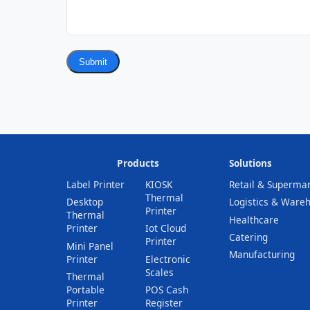
Submit
Products
Solutions
Label Printer
KIOSK
Retail & Superma
Thermal
Desktop
Logistics & Ware
Printer
Thermal
Healthcare
Printer
Iot Cloud
Catering
Printer
Mini Panel
Manufacturing
Printer
Electronic
Scales
Thermal
Portable
POS Cash
Printer
Register