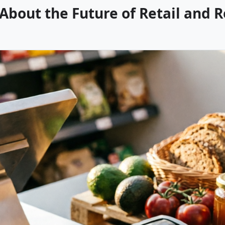
bout the Future of Retail and 