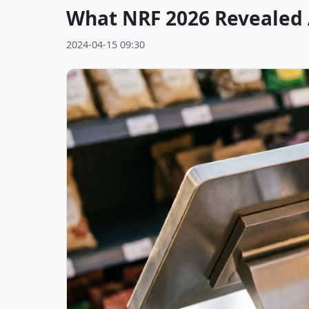
What NRF 2026 Revealed A
2024-04-15 09:30