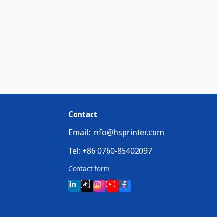
Contact
Email: info@hsprinter.com
Tel: +86 0760-85402097
Contact form