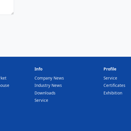
Info
Profile
rket
Company News
Service
house
Industry News
Certificates
Downloads
Exhibition
Service