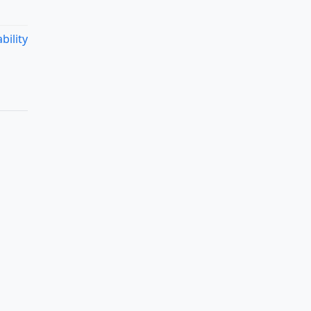
bility