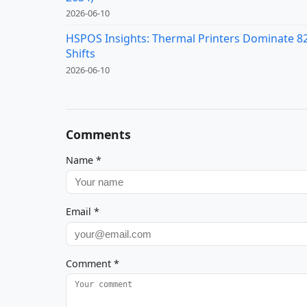
2026-06-10
HSPOS Insights: Thermal Printers Dominate 82%
Shifts
2026-06-10
Comments
Name
*
Email
*
Comment
*