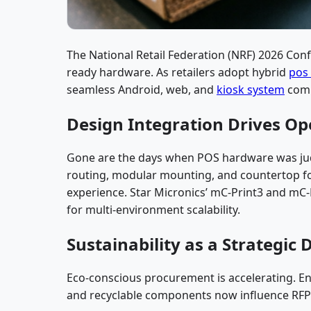
The National Retail Federation (NRF) 2026 Conf
ready hardware. As retailers adopt hybrid
pos
seamless Android, web, and
kiosk system
compa
Design Integration Drives Ope
Gone are the days when POS hardware was judg
routing, modular mounting, and countertop fo
experience. Star Micronics’ mC-Print3 and mC-L
for multi-environment scalability.
Sustainability as a Strategic 
Eco-conscious procurement is accelerating. En
and recyclable components now influence RFP e