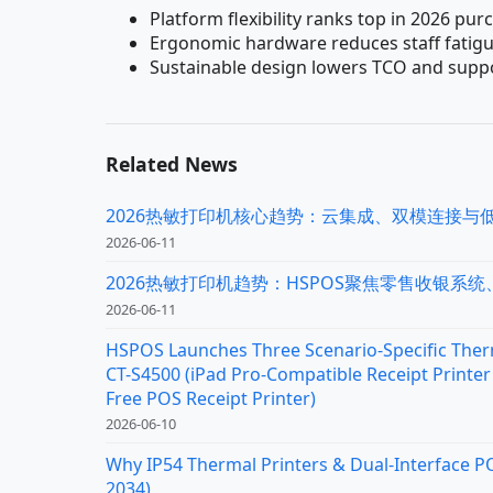
Platform flexibility ranks top in 2026 pur
Ergonomic hardware reduces staff fatigu
Sustainable design lowers TCO and supp
Related News
2026热敏打印机核心趋势：云集成、双模连接与
2026-06-11
2026热敏打印机趋势：HSPOS聚焦零售收银系
2026-06-11
HSPOS Launches Three Scenario-Specific Therm
CT-S4500 (iPad Pro-Compatible Receipt Printer 
Free POS Receipt Printer)
2026-06-10
Why IP54 Thermal Printers & Dual-Interface P
2034)