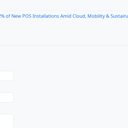
 of New POS Installations Amid Cloud, Mobility & Sustaina