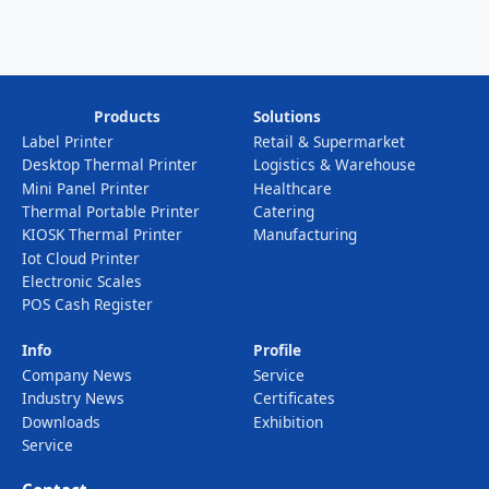
Products
Solutions
Label Printer
Retail & Supermarket
Desktop Thermal Printer
Logistics & Warehouse
Mini Panel Printer
Healthcare
Thermal Portable Printer
Catering
KIOSK Thermal Printer
Manufacturing
Iot Cloud Printer
Electronic Scales
POS Cash Register
Info
Profile
Company News
Service
Industry News
Certificates
Downloads
Exhibition
Service