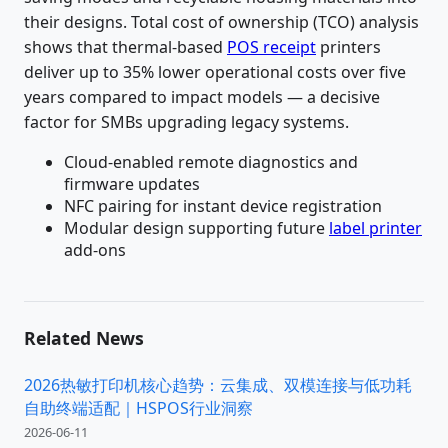
their designs. Total cost of ownership (TCO) analysis
shows that thermal-based
POS receipt
printers
deliver up to 35% lower operational costs over five
years compared to impact models — a decisive
factor for SMBs upgrading legacy systems.
Cloud-enabled remote diagnostics and
firmware updates
NFC pairing for instant device registration
Modular design supporting future
label printer
add-ons
Related News
2026热敏打印机核心趋势：云集成、双模连接与低功耗
自助终端适配｜HSPOS行业洞察
2026-06-11