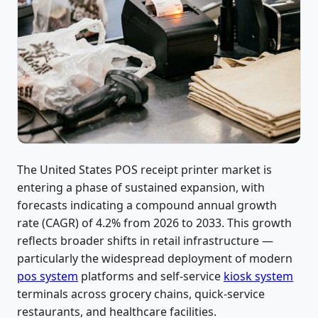
The United States POS receipt printer market is
entering a phase of sustained expansion, with
forecasts indicating a compound annual growth
rate (CAGR) of 4.2% from 2026 to 2033. This growth
reflects broader shifts in retail infrastructure —
particularly the widespread deployment of modern
pos system
platforms and self-service
kiosk system
terminals across grocery chains, quick-service
restaurants, and healthcare facilities.