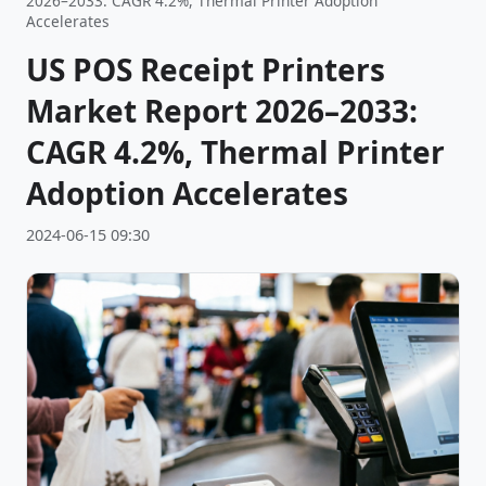
2026–2033: CAGR 4.2%, Thermal Printer Adoption
Accelerates
US POS Receipt Printers
Market Report 2026–2033:
CAGR 4.2%, Thermal Printer
Adoption Accelerates
2024-06-15 09:30