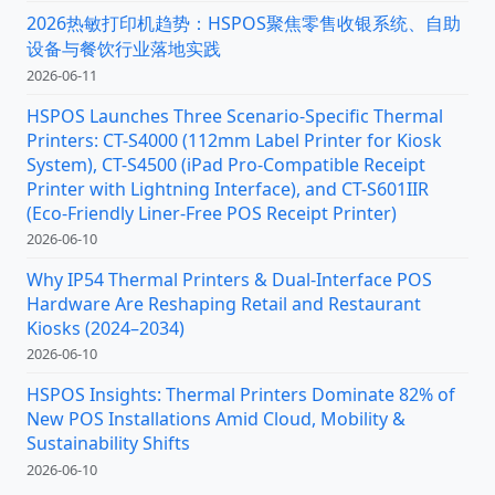
2026热敏打印机趋势：HSPOS聚焦零售收银系统、自助
设备与餐饮行业落地实践
2026-06-11
HSPOS Launches Three Scenario-Specific Thermal
Printers: CT-S4000 (112mm Label Printer for Kiosk
System), CT-S4500 (iPad Pro-Compatible Receipt
Printer with Lightning Interface), and CT-S601IIR
(Eco-Friendly Liner-Free POS Receipt Printer)
2026-06-10
Why IP54 Thermal Printers & Dual-Interface POS
Hardware Are Reshaping Retail and Restaurant
Kiosks (2024–2034)
2026-06-10
HSPOS Insights: Thermal Printers Dominate 82% of
New POS Installations Amid Cloud, Mobility &
Sustainability Shifts
2026-06-10