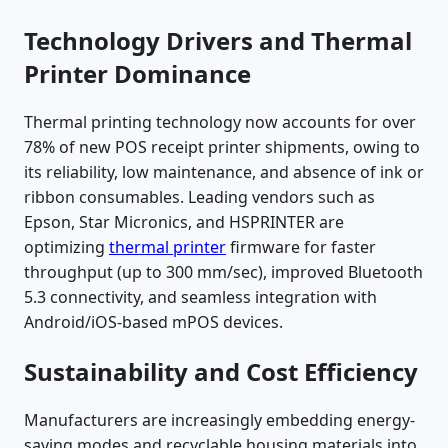
Technology Drivers and Thermal
Printer Dominance
Thermal printing technology now accounts for over
78% of new POS receipt printer shipments, owing to
its reliability, low maintenance, and absence of ink or
ribbon consumables. Leading vendors such as
Epson, Star Micronics, and HSPRINTER are
optimizing
thermal printer
firmware for faster
throughput (up to 300 mm/sec), improved Bluetooth
5.3 connectivity, and seamless integration with
Android/iOS-based mPOS devices.
Sustainability and Cost Efficiency
Manufacturers are increasingly embedding energy-
saving modes and recyclable housing materials into