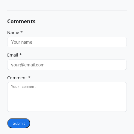
Comments
Name
*
Email
*
Comment
*
Submit