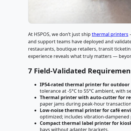
At HSPOS, we don’t just ship
thermal printers
—
and support teams have deployed and validated
restaurants, boutique retailers, transit ticketi
experience reveals what truly matters — beyo
7 Field-Validated Requirement
IP54-rated thermal printer for outdoor
tolerance at -5°C to 55°C ambient, with s
Thermal printer with auto-cutter for re
paper jams during peak-hour transaction
Low-noise thermal printer for café en
optimized; includes vibration-dampened 
Compact thermal label printer for kios
bays without adapter brackets.