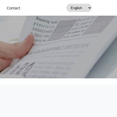
rants, Retailers &
Contact