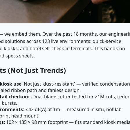
 we embed them. Over the past 18 months, our engineer
 solutions across 123 live environments: quick-service
ng kiosks, and hotel self-check-in terminals. This hands-on
nd specs sheets.
s (Not Just Trends)
 kiosk use
: Not just 'dust-resistant' — verified condensation
ealed ribbon path and fanless design.
tail checkout
: Dual-blade cutter tested for >1M cuts; redu
 bursts.
vironments
: ≤42 dB(A) at 1m — measured in situ, not lab-
print head mount.
ks
: 102 × 135 × 98 mm footprint — fits standard kiosk medi