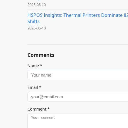
2026-06-10
HSPOS Insights: Thermal Printers Dominate 82%
Shifts
2026-06-10
Comments
Name
*
Email
*
Comment
*