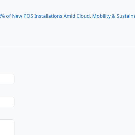
 of New POS Installations Amid Cloud, Mobility & Sustaina