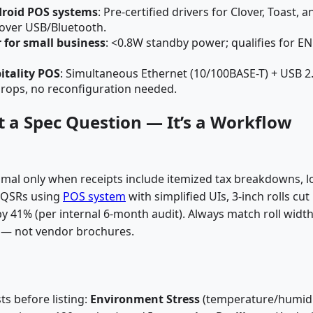
droid POS systems
: Pre-certified drivers for Clover, Toast, a
over USB/Bluetooth.
r for small business
: <0.8W standby power; qualifies for E
itality POS
: Simultaneous Ethernet (10/100BASE-T) + USB 2
drops, no reconfiguration needed.
n’t a Spec Question — It’s a Workflow
optimal only when receipts include itemized tax breakdowns, l
l QSRs using
POS system
with simplified UIs, 3-inch rolls cut
 41% (per internal 6-month audit). Always match roll width
nt — not vendor brochures.
ts before listing:
Environment Stress
(temperature/humidi