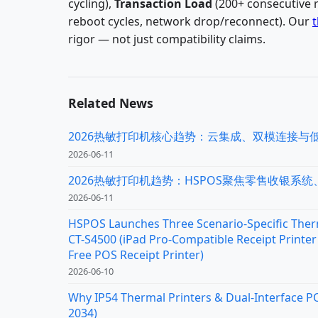
cycling),
Transaction Load
(200+ consecutive 
reboot cycles, network drop/reconnect). Our
t
rigor — not just compatibility claims.
Related News
2026热敏打印机核心趋势：云集成、双模连接与
2026-06-11
2026热敏打印机趋势：HSPOS聚焦零售收银系
2026-06-11
HSPOS Launches Three Scenario-Specific Therm
CT-S4500 (iPad Pro-Compatible Receipt Printer 
Free POS Receipt Printer)
2026-06-10
Why IP54 Thermal Printers & Dual-Interface P
2034)