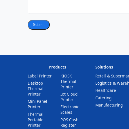
Submit
Products
Solutions
Label Printer
KIOSK
Retail & Superma
Thermal
Desktop
Logistics & Ware
Printer
Thermal
Healthcare
Printer
Iot Cloud
Catering
Printer
Mini Panel
Manufacturing
Printer
Electronic
Scales
Thermal
Portable
POS Cash
Printer
Register