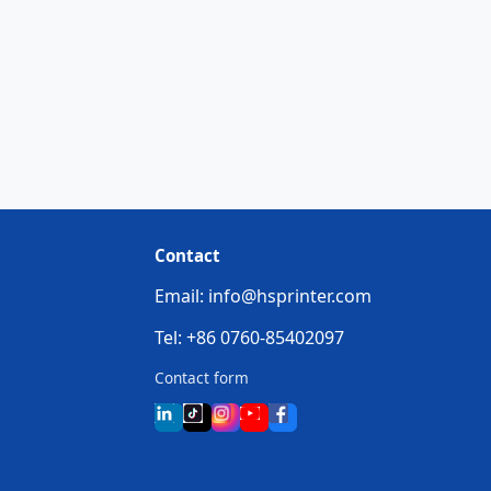
Contact
Email: info@hsprinter.com
Tel: +86 0760-85402097
Contact form