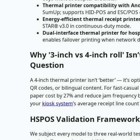
Thermal printer compatibility with An
SumUp; supports HID-POS and ESC/POS 
Energy-efficient thermal receipt printe
STAR® v3.0 in continuous-duty mode.
Dual-interface thermal printer for hosp
enables failover printing when network 
Why '3-inch vs 4-inch roll' Is
Question
A 4-inch thermal printer isn’t ‘better’ — it’s 
QR codes, or bilingual content. For fast-casua
paper cost by 27% and reduce jam frequency by
your
kiosk system
’s average receipt line cou
HSPOS Validation Framework
We subject every model to three real-world tes