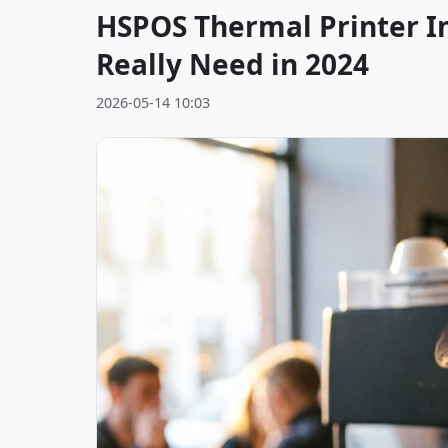
HSPOS Thermal Printer In
Really Need in 2024
2026-05-14 10:03