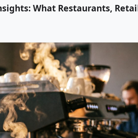
sights: What Restaurants, Retai