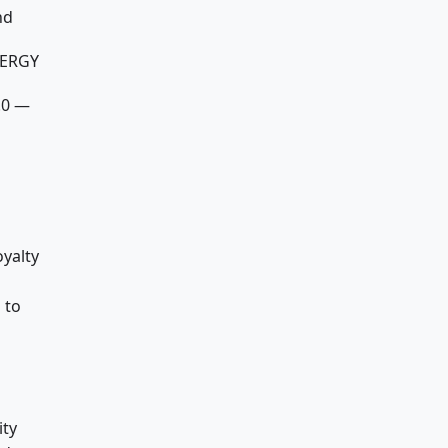
nd
NERGY
.0 —
oyalty
 to
ty