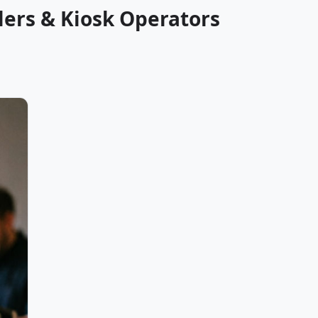
lers & Kiosk Operators