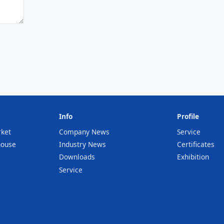
Info
Profile
rket
Company News
Service
house
Industry News
Certificates
Downloads
Exhibition
Service