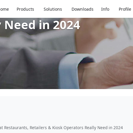
 Insights: What Restau
Home
Products
Solutions
Downloads
Info
Profile
y Need in 2024
t Restaurants, Retailers & Kiosk Operators Really Need in 2024