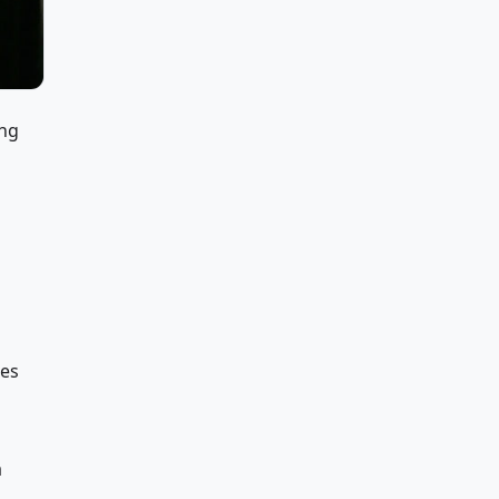
ing
ces
a