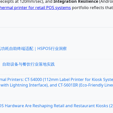
receipts at 120mm/sec), and
Integration Resilience
(Andro
hermal printer for retail POS systems
portfolio reflects that
低功耗自助终端适配｜HSPOS行业洞察
统、自助设备与餐饮行业落地实践
al Printers: CT-S4000 (112mm Label Printer for Kiosk Syst
with Lightning Interface), and CT-S601IIR (Eco-Friendly Line
OS Hardware Are Reshaping Retail and Restaurant Kiosks (