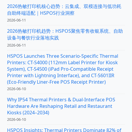
2026热敏打印机核心趋势：云集成、双模连接与低功耗
自助终端适配｜HSPOS行业洞察
2026-06-11
2026热敏打印机趋势：HSPOS聚焦零售收银系统、自助
设备与餐饮行业落地实践
2026-06-11
HSPOS Launches Three Scenario-Specific Thermal
Printers: CT-S4000 (112mm Label Printer for Kiosk
System), CT-S4500 (iPad Pro-Compatible Receipt
Printer with Lightning Interface), and CT-S601IIR
(Eco-Friendly Liner-Free POS Receipt Printer)
2026-06-10
Why IP54 Thermal Printers & Dual-Interface POS
Hardware Are Reshaping Retail and Restaurant
Kiosks (2024–2034)
2026-06-10
HSPOS Insights: Thermal Printers Dominate 82% of