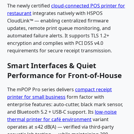
The newly certified
cloud-connected POS printer for
restaurant
integrates natively with HSPOS
CloudLink™ — enabling centralized firmware
updates, remote print queue monitoring, and
automated failure alerts. It supports TLS 1.2+
encryption and complies with PCI DSS v4.0
requirements for secure receipt transmission.
Smart Interfaces & Quiet
Performance for Front-of-House
The mPOP Pro series delivers
compact receipt
printer for small business
form factor with
enterprise features: auto-cutter, black mark sensor,
and Bluetooth 5.2 + USB-C support. Its
low-noise
thermal printer for café environment
variant
operates at ≤42 dB(A) — verified via third-party