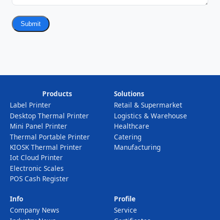
Submit
Products
Solutions
Label Printer
Retail & Supermarket
Desktop Thermal Printer
Logistics & Warehouse
Mini Panel Printer
Healthcare
Thermal Portable Printer
Catering
KIOSK Thermal Printer
Manufacturing
Iot Cloud Printer
Electronic Scales
POS Cash Register
Info
Profile
Company News
Service