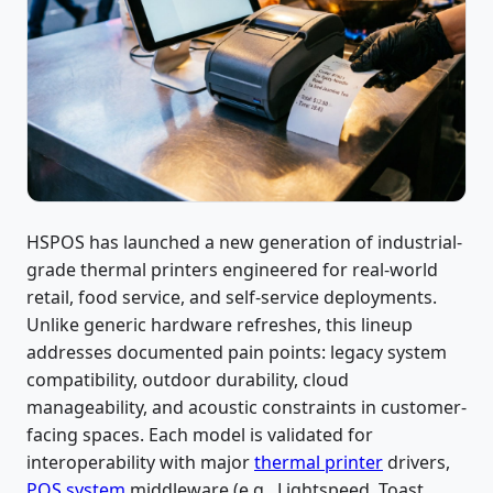
HSPOS has launched a new generation of industrial-
grade thermal printers engineered for real-world
retail, food service, and self-service deployments.
Unlike generic hardware refreshes, this lineup
addresses documented pain points: legacy system
compatibility, outdoor durability, cloud
manageability, and acoustic constraints in customer-
facing spaces. Each model is validated for
interoperability with major
thermal printer
drivers,
POS system
middleware (e.g., Lightspeed, Toast,