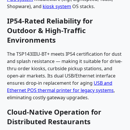
Shopware), and
kiosk system
OS stacks.
IP54-Rated Reliability for
Outdoor & High-Traffic
Environments
The TSP143IIIU-BT+ meets IP54 certification for dust
and splash resistance — making it suitable for drive-
thru order kiosks, curbside pickup stations, and
open-air markets. Its dual USB/Ethernet interface
ensures drop-in replacement for aging
USB and
Ethernet POS thermal printer for legacy systems
,
eliminating costly gateway upgrades.
Cloud-Native Operation for
Distributed Restaurants