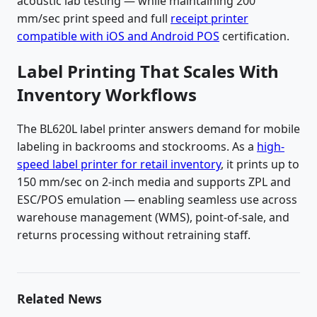
acoustic lab testing — while maintaining 200
mm/sec print speed and full
receipt printer
compatible with iOS and Android POS
certification.
Label Printing That Scales With
Inventory Workflows
The BL620L label printer answers demand for mobile
labeling in backrooms and stockrooms. As a
high-
speed label printer for retail inventory
, it prints up to
150 mm/sec on 2-inch media and supports ZPL and
ESC/POS emulation — enabling seamless use across
warehouse management (WMS), point-of-sale, and
returns processing without retraining staff.
Related News