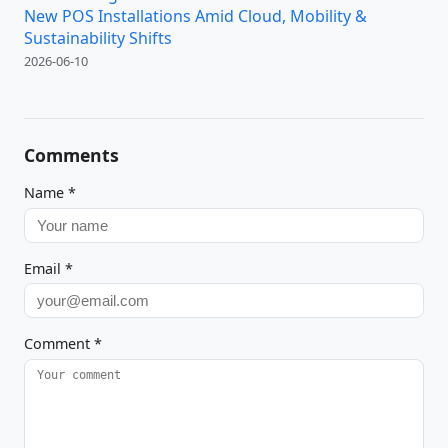
New POS Installations Amid Cloud, Mobility &
Sustainability Shifts
2026-06-10
Comments
Name
*
Email
*
Comment
*