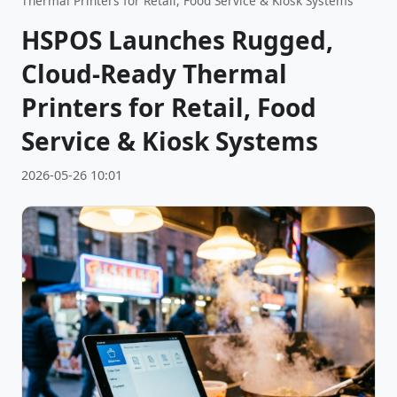
Thermal Printers for Retail, Food Service & Kiosk Systems
HSPOS Launches Rugged,
Cloud-Ready Thermal
Printers for Retail, Food
Service & Kiosk Systems
2026-05-26 10:01