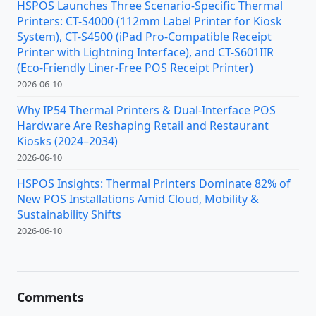
HSPOS Launches Three Scenario-Specific Thermal
Printers: CT-S4000 (112mm Label Printer for Kiosk
System), CT-S4500 (iPad Pro-Compatible Receipt
Printer with Lightning Interface), and CT-S601IIR
(Eco-Friendly Liner-Free POS Receipt Printer)
2026-06-10
Why IP54 Thermal Printers & Dual-Interface POS
Hardware Are Reshaping Retail and Restaurant
Kiosks (2024–2034)
2026-06-10
HSPOS Insights: Thermal Printers Dominate 82% of
New POS Installations Amid Cloud, Mobility &
Sustainability Shifts
2026-06-10
Comments