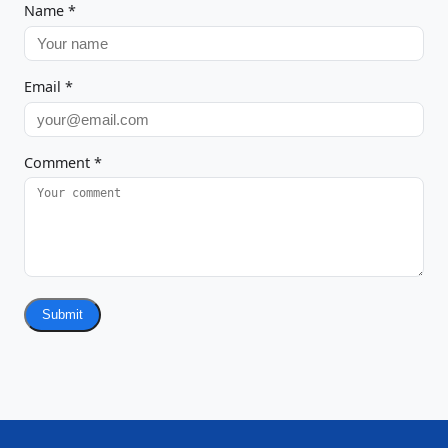
Name
*
Email
*
Comment
*
Submit