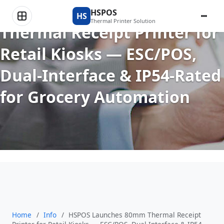
HSPOS Launches 80mm
HSPOS
HS
Thermal Printer Solution
Thermal Receipt Printer for
Retail Kiosks — ESC/POS,
Dual-Interface & IP54-Rated
for Grocery Automation
Home
/
Info
/
HSPOS Launches 80mm Thermal Receipt