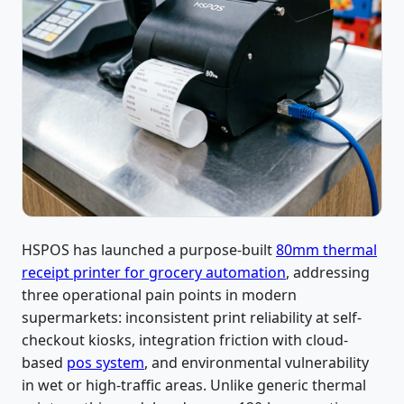
HSPOS has launched a purpose-built
80mm thermal
receipt printer for grocery automation
, addressing
three operational pain points in modern
supermarkets: inconsistent print reliability at self-
checkout kiosks, integration friction with cloud-
based
pos system
, and environmental vulnerability
in wet or high-traffic areas. Unlike generic thermal