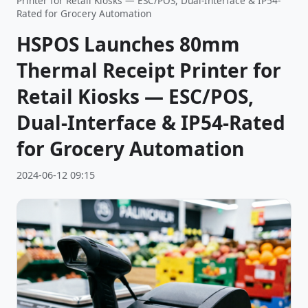
Printer for Retail Kiosks — ESC/POS, Dual-Interface & IP54-
Rated for Grocery Automation
HSPOS Launches 80mm
Thermal Receipt Printer for
Retail Kiosks — ESC/POS,
Dual-Interface & IP54-Rated
for Grocery Automation
2024-06-12 09:15