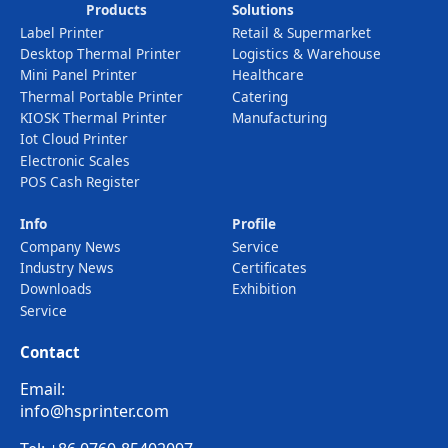
Products
Solutions
Label Printer
Retail & Supermarket
Desktop Thermal Printer
Logistics & Warehouse
Mini Panel Printer
Healthcare
Thermal Portable Printer
Catering
KIOSK Thermal Printer
Manufacturing
Iot Cloud Printer
Electronic Scales
POS Cash Register
Info
Profile
Company News
Service
Industry News
Certificates
Downloads
Exhibition
Service
Contact
Email:
info@hsprinter.com