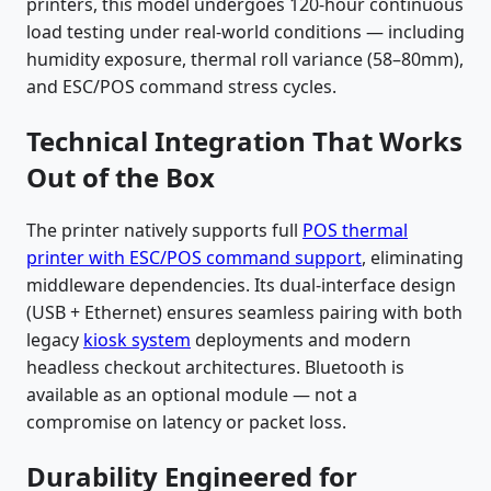
printers, this model undergoes 120-hour continuous
load testing under real-world conditions — including
humidity exposure, thermal roll variance (58–80mm),
and ESC/POS command stress cycles.
Technical Integration That Works
Out of the Box
The printer natively supports full
POS thermal
printer with ESC/POS command support
, eliminating
middleware dependencies. Its dual-interface design
(USB + Ethernet) ensures seamless pairing with both
legacy
kiosk system
deployments and modern
headless checkout architectures. Bluetooth is
available as an optional module — not a
compromise on latency or packet loss.
Durability Engineered for