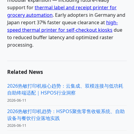
modular expansion — including future-ready
support for
thermal label and receipt printer for
grocery automation
. Early adopters in Germany and
Japan report 37% faster queue clearance at
high-
speed thermal printer for self-checkout kiosks
due
to reduced buffer latency and optimized raster
processing.
Related News
2026热敏打印机核心趋势：云集成、双模连接与低功耗
自助终端适配｜HSPOS行业洞察
2026-06-11
2026热敏打印机趋势：HSPOS聚焦零售收银系统、自助
设备与餐饮行业落地实践
2026-06-11