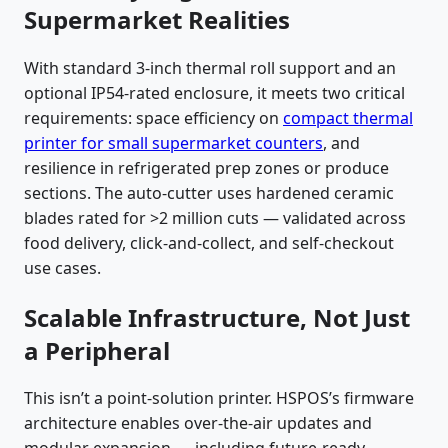
Supermarket Realities
With standard 3-inch thermal roll support and an
optional IP54-rated enclosure, it meets two critical
requirements: space efficiency on
compact thermal
printer for small supermarket counters
, and
resilience in refrigerated prep zones or produce
sections. The auto-cutter uses hardened ceramic
blades rated for >2 million cuts — validated across
food delivery, click-and-collect, and self-checkout
use cases.
Scalable Infrastructure, Not Just
a Peripheral
This isn’t a point-solution printer. HSPOS’s firmware
architecture enables over-the-air updates and