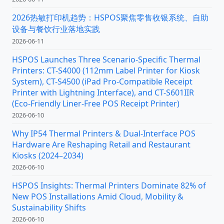
2026热敏打印机趋势：HSPOS聚焦零售收银系统、自助
设备与餐饮行业落地实践
2026-06-11
HSPOS Launches Three Scenario-Specific Thermal
Printers: CT-S4000 (112mm Label Printer for Kiosk
System), CT-S4500 (iPad Pro-Compatible Receipt
Printer with Lightning Interface), and CT-S601IIR
(Eco-Friendly Liner-Free POS Receipt Printer)
2026-06-10
Why IP54 Thermal Printers & Dual-Interface POS
Hardware Are Reshaping Retail and Restaurant
Kiosks (2024–2034)
2026-06-10
HSPOS Insights: Thermal Printers Dominate 82% of
New POS Installations Amid Cloud, Mobility &
Sustainability Shifts
2026-06-10