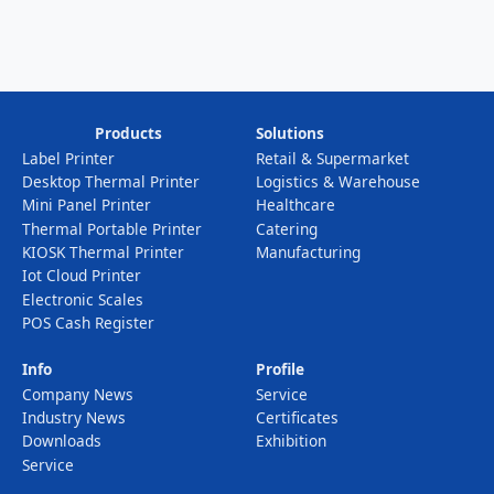
Products
Solutions
Label Printer
Retail & Supermarket
Desktop Thermal Printer
Logistics & Warehouse
Mini Panel Printer
Healthcare
Thermal Portable Printer
Catering
KIOSK Thermal Printer
Manufacturing
Iot Cloud Printer
Electronic Scales
POS Cash Register
Info
Profile
Company News
Service
Industry News
Certificates
Downloads
Exhibition
Service