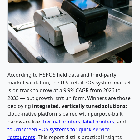
According to HSPOS field data and third-party
market validation, the U.S. retail POS system market
is on track to grow at a 9.9% CAGR from 2026 to
2033 — but growth isn’t uniform. Winners are those
deploying
integrated, vertically tuned solutions
:
cloud-native platforms paired with purpose-built
hardware like
thermal printers
,
label printers
, and
touchscreen POS systems for quick-service
restaurants
. This report distills practical insights