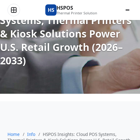
HSPOS Insights: Cloud POS
HSPOS
HS
Thermal Printer Solution
Systems, Thermal Printers
& Kiosk Solutions Power
U.S. Retail Growth (2026–
2033)
Home
/
Info
/
HSPOS Insights: Cloud POS Systems,