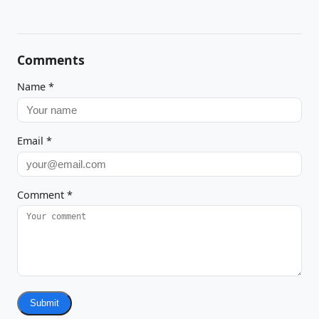
Comments
Name
*
Email
*
Comment
*
Submit