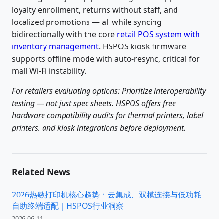
loyalty enrollment, returns without staff, and
localized promotions — all while syncing
bidirectionally with the core
retail POS system with
inventory management
. HSPOS kiosk firmware
supports offline mode with auto-resync, critical for
mall Wi-Fi instability.
For retailers evaluating options: Prioritize interoperability
testing — not just spec sheets. HSPOS offers free
hardware compatibility audits for thermal printers, label
printers, and kiosk integrations before deployment.
Related News
2026热敏打印机核心趋势：云集成、双模连接与低功耗
自助终端适配｜HSPOS行业洞察
2026-06-11