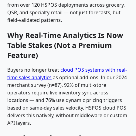
from over 120 HSPOS deployments across grocery,
QSR, and specialty retail — not just forecasts, but
field-validated patterns.
Why Real-Time Analytics Is Now
Table Stakes (Not a Premium
Feature)
Buyers no longer treat
cloud POS systems with real-
time sales analytics
as optional add-ons. In our 2024
merchant survey (n=87), 92% of multi-store
operators require live inventory sync across
locations — and 76% use dynamic pricing triggers
based on same-day sales velocity. HSPOS cloud POS
delivers this natively, without middleware or custom
API layers.