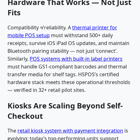
Hardware That Works — Not Just
Fits
Compatibility ≠ reliability. A
thermal printer for
mobile POS setup
must withstand 500+ daily
receipts, survive iOS iPad OS updates, and maintain
Bluetooth pairing stability — not just ‘connect’.
Similarly,
POS systems with built-in label printers
must handle GS1-compliant barcodes and thermal
transfer media for shelf tags. HSPOS’s certified
hardware stack meets these operational thresholds
— verified in 32+ retail pilot sites.
Kiosks Are Scaling Beyond Self-
Checkout
The
retail kiosk system with payment integration
is
evolving: today’s top-performing units support