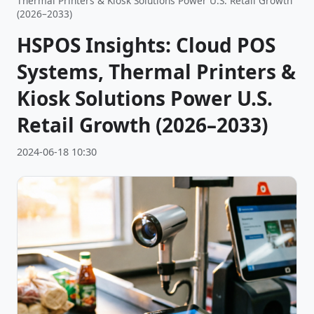
Thermal Printers & Kiosk Solutions Power U.S. Retail Growth
(2026–2033)
HSPOS Insights: Cloud POS
Systems, Thermal Printers &
Kiosk Solutions Power U.S.
Retail Growth (2026–2033)
2024-06-18 10:30