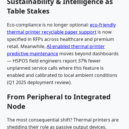
Sustainability & Intelligence as
Table Stakes
Eco-compliance is no longer optional:
eco-friendly
thermal printer recyclable paper support
is now
specified in RFPs across healthcare and premium
retail. Meanwhile,
AI-enabled thermal printer
predictive maintenance
moves beyond dashboards
— HSPOS field engineers report 37% fewer
unplanned service calls where this feature is
enabled and calibrated to local ambient conditions
(Q1 2025 deployment review).
From Peripheral to Integrated
Node
The most consequential shift? Thermal printers are
shedding their role as passive output devices.