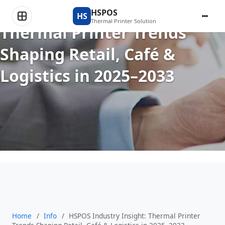
HSPOS Industry Insight:
HSPOS
HS
Thermal Printer Solution
Thermal Printer Trends
Shaping Retail, Café &
Logistics in 2025–2033
Home
/
Info
/
HSPOS Industry Insight: Thermal Printer