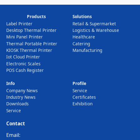
Products
Solutions
Label Printer
Retail & Supermarket
Desktop Thermal Printer
Logistics & Warehouse
Mini Panel Printer
Healthcare
Thermal Portable Printer
Catering
KIOSK Thermal Printer
Manufacturing
Iot Cloud Printer
Electronic Scales
POS Cash Register
Info
Profile
Company News
Service
Industry News
Certificates
Downloads
Exhibition
Service
Contact
Email: