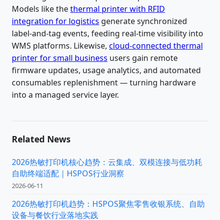
Models like the
thermal printer with RFID
integration for logistics
generate synchronized
label-and-tag events, feeding real-time visibility into
WMS platforms. Likewise,
cloud-connected thermal
printer for small business
users gain remote
firmware updates, usage analytics, and automated
consumables replenishment — turning hardware
into a managed service layer.
Related News
2026热敏打印机核心趋势：云集成、双模连接与低功耗
自助终端适配｜HSPOS行业洞察
2026-06-11
2026热敏打印机趋势：HSPOS聚焦零售收银系统、自助
设备与餐饮行业落地实践