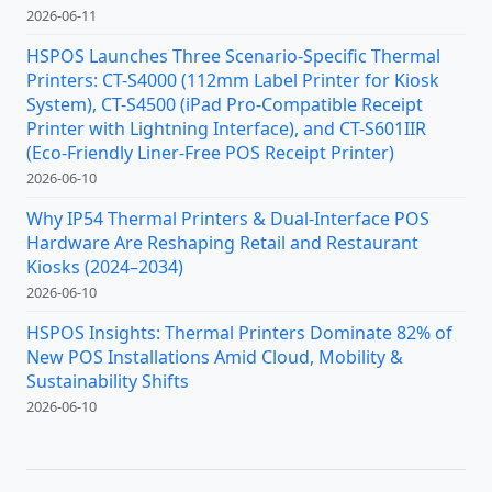
2026-06-11
HSPOS Launches Three Scenario-Specific Thermal
Printers: CT-S4000 (112mm Label Printer for Kiosk
System), CT-S4500 (iPad Pro-Compatible Receipt
Printer with Lightning Interface), and CT-S601IIR
(Eco-Friendly Liner-Free POS Receipt Printer)
2026-06-10
Why IP54 Thermal Printers & Dual-Interface POS
Hardware Are Reshaping Retail and Restaurant
Kiosks (2024–2034)
2026-06-10
HSPOS Insights: Thermal Printers Dominate 82% of
New POS Installations Amid Cloud, Mobility &
Sustainability Shifts
2026-06-10