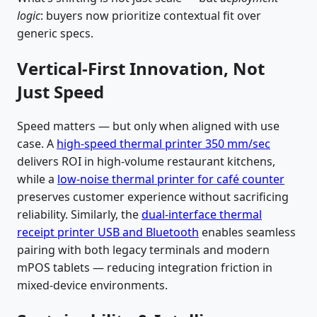
logic
: buyers now prioritize contextual fit over
generic specs.
Vertical-First Innovation, Not
Just Speed
Speed matters — but only when aligned with use
case. A
high-speed thermal printer 350 mm/sec
delivers ROI in high-volume restaurant kitchens,
while a
low-noise thermal printer for café counter
preserves customer experience without sacrificing
reliability. Similarly, the
dual-interface thermal
receipt printer USB and Bluetooth
enables seamless
pairing with both legacy terminals and modern
mPOS tablets — reducing integration friction in
mixed-device environments.