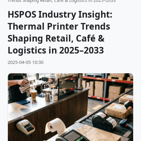
Trends Shaping Retail, Café & Logistics in 2025–2033
HSPOS Industry Insight:
Thermal Printer Trends
Shaping Retail, Café &
Logistics in 2025–2033
2025-04-05 10:30