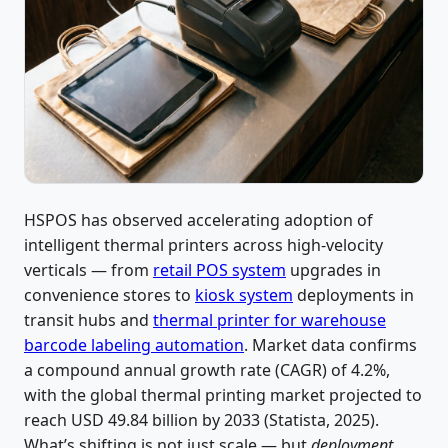
HSPOS has observed accelerating adoption of
intelligent thermal printers across high-velocity
verticals — from
retail POS system
upgrades in
convenience stores to
kiosk system
deployments in
transit hubs and
thermal printer for warehouse
barcode labeling automation
. Market data confirms
a compound annual growth rate (CAGR) of 4.2%,
with the global thermal printing market projected to
reach USD 49.84 billion by 2033 (Statista, 2025).
What’s shifting is not just scale — but
deployment