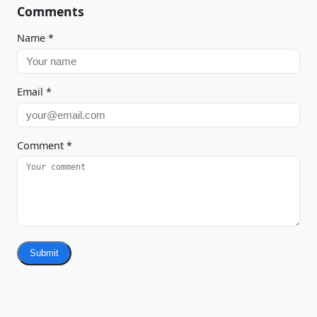
Comments
Name
*
Email
*
Comment
*
Submit