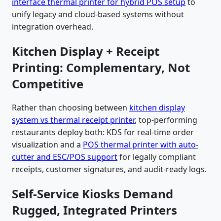
interface thermal printer for hybrid POS setup
to
unify legacy and cloud-based systems without
integration overhead.
Kitchen Display + Receipt
Printing: Complementary, Not
Competitive
Rather than choosing between
kitchen display
system vs thermal receipt printer
, top-performing
restaurants deploy both: KDS for real-time order
visualization and a
POS thermal printer with auto-
cutter and ESC/POS support
for legally compliant
receipts, customer signatures, and audit-ready logs.
Self-Service Kiosks Demand
Rugged, Integrated Printers