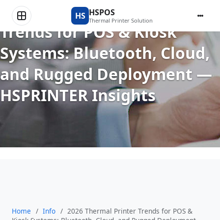
2026 Thermal Printer
HSPOS
HS
Thermal Printer Solution
Trends for POS & Kiosk
Systems: Bluetooth, Cloud,
and Rugged Deployment —
HSPRINTER Insights
Home
/
Info
/
2026 Thermal Printer Trends for POS &