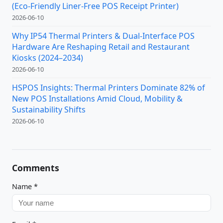
(Eco-Friendly Liner-Free POS Receipt Printer)
2026-06-10
Why IP54 Thermal Printers & Dual-Interface POS
Hardware Are Reshaping Retail and Restaurant
Kiosks (2024–2034)
2026-06-10
HSPOS Insights: Thermal Printers Dominate 82% of
New POS Installations Amid Cloud, Mobility &
Sustainability Shifts
2026-06-10
Comments
Name
*