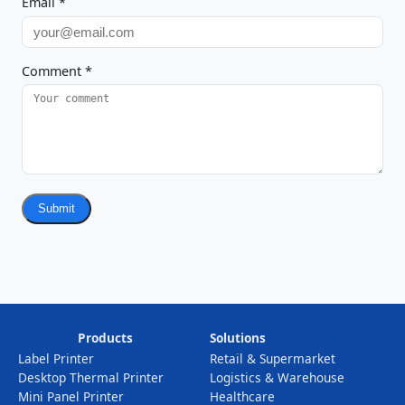
Email
*
Comment
*
Submit
Products
Solutions
Label Printer
Retail & Supermarket
Desktop Thermal Printer
Logistics & Warehouse
Mini Panel Printer
Healthcare