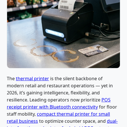
The
thermal printer
is the silent backbone of
modern retail and restaurant operations — yet in
2026, it’s gaining intelligence, flexibility, and
resilience. Leading operators now prioritize
POS
receipt printer with Bluetooth connectivity
for floor
staff mobility,
compact thermal printer for small
retail business
to optimize counter space, and
dual-