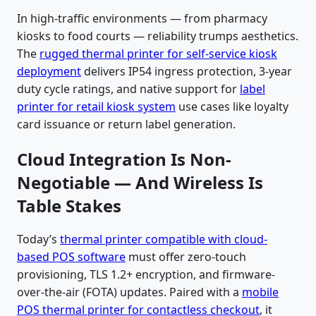
In high-traffic environments — from pharmacy
kiosks to food courts — reliability trumps aesthetics.
The
rugged thermal printer for self-service kiosk
deployment
delivers IP54 ingress protection, 3-year
duty cycle ratings, and native support for
label
printer for retail kiosk system
use cases like loyalty
card issuance or return label generation.
Cloud Integration Is Non-
Negotiable — And Wireless Is
Table Stakes
Today’s
thermal printer compatible with cloud-
based POS software
must offer zero-touch
provisioning, TLS 1.2+ encryption, and firmware-
over-the-air (FOTA) updates. Paired with a
mobile
POS thermal printer for contactless checkout
, it