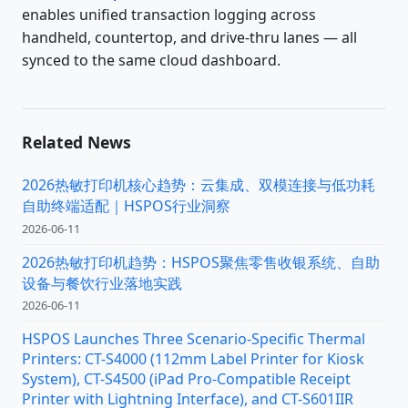
enables unified transaction logging across
handheld, countertop, and drive-thru lanes — all
synced to the same cloud dashboard.
Related News
2026热敏打印机核心趋势：云集成、双模连接与低功耗
自助终端适配｜HSPOS行业洞察
2026-06-11
2026热敏打印机趋势：HSPOS聚焦零售收银系统、自助
设备与餐饮行业落地实践
2026-06-11
HSPOS Launches Three Scenario-Specific Thermal
Printers: CT-S4000 (112mm Label Printer for Kiosk
System), CT-S4500 (iPad Pro-Compatible Receipt
Printer with Lightning Interface), and CT-S601IIR