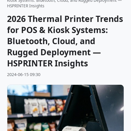
Kiosk Systems: Bluetooth, Cloud, and Rugged Deployment —
HSPRINTER Insights
2026 Thermal Printer Trends
for POS & Kiosk Systems:
Bluetooth, Cloud, and
Rugged Deployment —
HSPRINTER Insights
2024-06-15 09:30