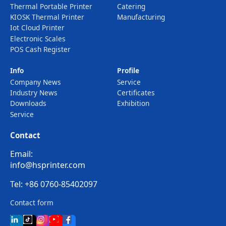
Thermal Portable Printer
Catering
KIOSK Thermal Printer
Manufacturing
Iot Cloud Printer
Electronic Scales
POS Cash Register
Info
Profile
Company News
Service
Industry News
Certificates
Downloads
Exhibition
Service
Contact
Email:
info@hsprinter.com
Tel: +86 0760-85402097
Contact form