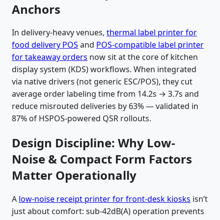
Anchors
In delivery-heavy venues,
thermal label printer for
food delivery POS
and
POS-compatible label printer
for takeaway orders
now sit at the core of kitchen
display system (KDS) workflows. When integrated
via native drivers (not generic ESC/POS), they cut
average order labeling time from 14.2s → 3.7s and
reduce misrouted deliveries by 63% — validated in
87% of HSPOS-powered QSR rollouts.
Design Discipline: Why Low-
Noise & Compact Form Factors
Matter Operationally
A
low-noise receipt printer for front-desk kiosks
isn’t
just about comfort: sub-42dB(A) operation prevents