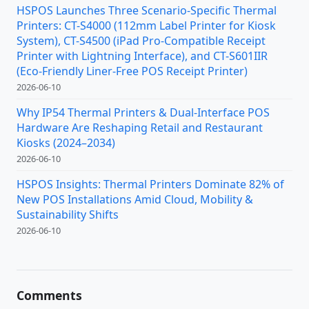
HSPOS Launches Three Scenario-Specific Thermal
Printers: CT-S4000 (112mm Label Printer for Kiosk
System), CT-S4500 (iPad Pro-Compatible Receipt
Printer with Lightning Interface), and CT-S601IIR
(Eco-Friendly Liner-Free POS Receipt Printer)
2026-06-10
Why IP54 Thermal Printers & Dual-Interface POS
Hardware Are Reshaping Retail and Restaurant
Kiosks (2024–2034)
2026-06-10
HSPOS Insights: Thermal Printers Dominate 82% of
New POS Installations Amid Cloud, Mobility &
Sustainability Shifts
2026-06-10
Comments