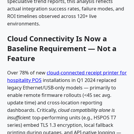
speculative trend reports, this analysis reflects
actual integration success rates, failure modes, and
ROI timelines observed across 120+ live
environments.
Cloud Connectivity Is Now a
Baseline Requirement — Not a
Feature
Over 78% of new
cloud-connected receipt printer for
hospitality POS
installations in Q1 2024 replaced
legacy Ethernet/USB-only models — primarily to
enable remote firmware rollouts (<45 sec avg.
update time) and cross-location reporting
dashboards. Critically,
cloud compatibility alone is
insufficient
: top-performing units (e.g., HSPOS T7
series) embed TLS 1.3 encryption, local fallback
printing during outages, and API-native logging —