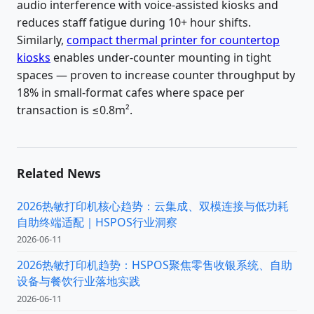
audio interference with voice-assisted kiosks and
reduces staff fatigue during 10+ hour shifts.
Similarly,
compact thermal printer for countertop
kiosks
enables under-counter mounting in tight
spaces — proven to increase counter throughput by
18% in small-format cafes where space per
transaction is ≤0.8m².
Related News
2026热敏打印机核心趋势：云集成、双模连接与低功耗
自助终端适配｜HSPOS行业洞察
2026-06-11
2026热敏打印机趋势：HSPOS聚焦零售收银系统、自助
设备与餐饮行业落地实践
2026-06-11