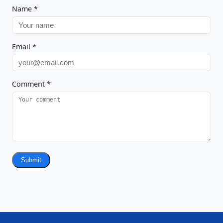
Name
*
Email
*
Comment
*
Submit