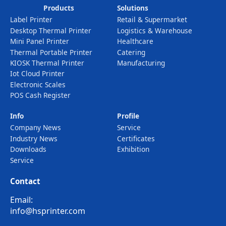
Products
Solutions
Label Printer
Retail & Supermarket
Desktop Thermal Printer
Logistics & Warehouse
Mini Panel Printer
Healthcare
Thermal Portable Printer
Catering
KIOSK Thermal Printer
Manufacturing
Iot Cloud Printer
Electronic Scales
POS Cash Register
Info
Profile
Company News
Service
Industry News
Certificates
Downloads
Exhibition
Service
Contact
Email:
info@hsprinter.com