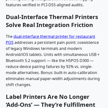
features verified in PCI-DSS-aligned audits.
Dual-Interface Thermal Printers
Solve Real Integration Friction
The
dual-interface thermal printer for restaurant
POS
addresses a persistent pain point: coexistence
of legacy Windows terminals and modern
Android/iOS tablets. Units with simultaneous USB +
Bluetooth 5.2 support — like the HSPOS D300 —
reduce device pairing failures by 92% vs. single-
mode alternatives. Bonus: built-in auto-calibration
eliminates manual paper-width adjustments during
shift changes.
Label Printers Are No Longer
‘Add-Ons’ — They’re Fulfillment