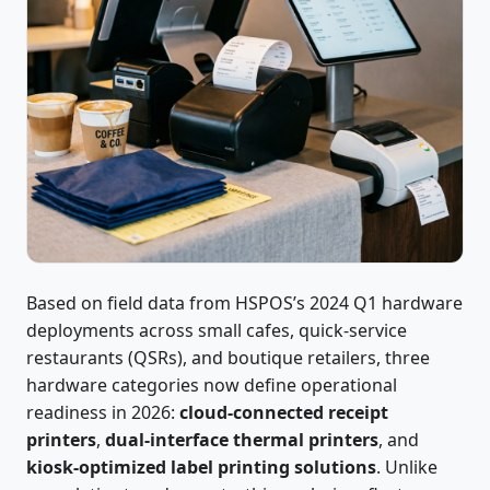
Based on field data from HSPOS’s 2024 Q1 hardware
deployments across small cafes, quick-service
restaurants (QSRs), and boutique retailers, three
hardware categories now define operational
readiness in 2026:
cloud-connected receipt
printers
,
dual-interface thermal printers
, and
kiosk-optimized label printing solutions
. Unlike