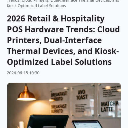
Trends: Cloud Printers, Dual-Interface Thermal Devices, and
Kiosk-Optimized Label Solutions
2026 Retail & Hospitality
POS Hardware Trends: Cloud
Printers, Dual-Interface
Thermal Devices, and Kiosk-
Optimized Label Solutions
2024-06-15 10:30