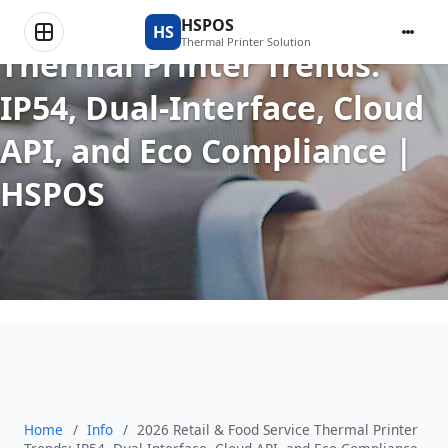
2026 Retail & Food Service
HSPOS
HS
Thermal Printer Solution
Thermal Printer Trends:
IP54, Dual-Interface, Cloud
API, and Eco Compliance |
HSPOS
Home
/
Info
/
2026 Retail & Food Service Thermal Printer