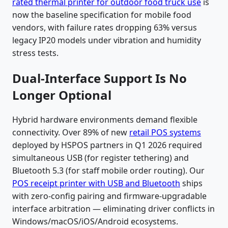
rated thermal printer for outdoor food truck use
is
now the baseline specification for mobile food
vendors, with failure rates dropping 63% versus
legacy IP20 models under vibration and humidity
stress tests.
Dual-Interface Support Is No
Longer Optional
Hybrid hardware environments demand flexible
connectivity. Over 89% of new
retail POS systems
deployed by HSPOS partners in Q1 2026 required
simultaneous USB (for register tethering) and
Bluetooth 5.3 (for staff mobile order routing). Our
POS receipt printer with USB and Bluetooth
ships
with zero-config pairing and firmware-upgradable
interface arbitration — eliminating driver conflicts in
Windows/macOS/iOS/Android ecosystems.