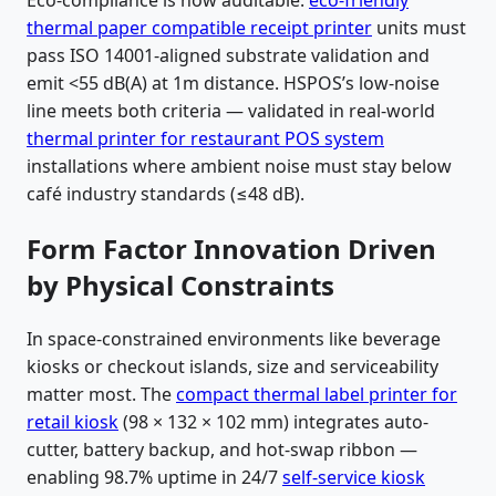
Eco-compliance is now auditable:
eco-friendly
thermal paper compatible receipt printer
units must
pass ISO 14001-aligned substrate validation and
emit <55 dB(A) at 1m distance. HSPOS’s low-noise
line meets both criteria — validated in real-world
thermal printer for restaurant POS system
installations where ambient noise must stay below
café industry standards (≤48 dB).
Form Factor Innovation Driven
by Physical Constraints
In space-constrained environments like beverage
kiosks or checkout islands, size and serviceability
matter most. The
compact thermal label printer for
retail kiosk
(98 × 132 × 102 mm) integrates auto-
cutter, battery backup, and hot-swap ribbon —
enabling 98.7% uptime in 24/7
self-service kiosk