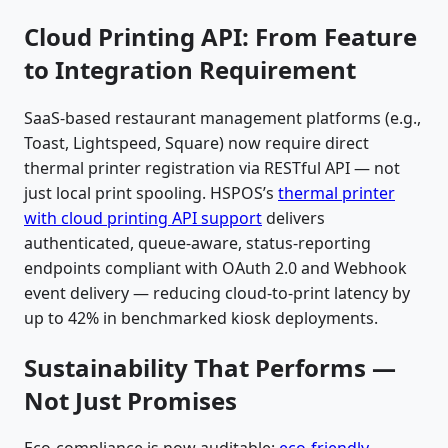
Cloud Printing API: From Feature
to Integration Requirement
SaaS-based restaurant management platforms (e.g.,
Toast, Lightspeed, Square) now require direct
thermal printer registration via RESTful API — not
just local print spooling. HSPOS’s
thermal printer
with cloud printing API support
delivers
authenticated, queue-aware, status-reporting
endpoints compliant with OAuth 2.0 and Webhook
event delivery — reducing cloud-to-print latency by
up to 42% in benchmarked kiosk deployments.
Sustainability That Performs —
Not Just Promises