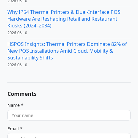
2026-06-10
Why IP54 Thermal Printers & Dual-Interface POS
Hardware Are Reshaping Retail and Restaurant
Kiosks (2024–2034)
2026-06-10
HSPOS Insights: Thermal Printers Dominate 82% of
New POS Installations Amid Cloud, Mobility &
Sustainability Shifts
2026-06-10
Comments
Name
*
Email
*