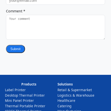
Comment
*
Submit
Products
Solutions
Label Printer
Retail & Supermarket
Desktop Thermal Printer
Logistics & Warehouse
Mini Panel Printer
Healthcare
Thermal Portable Printer
Catering