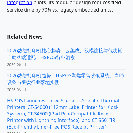
integration
pilots. Its modular design reduces field
service time by 70% vs. legacy embedded units.
Related News
2026热敏打印机核心趋势：云集成、双模连接与低功耗
自助终端适配｜HSPOS行业洞察
2026-06-11
2026热敏打印机趋势：HSPOS聚焦零售收银系统、自助
设备与餐饮行业落地实践
2026-06-11
HSPOS Launches Three Scenario-Specific Thermal
Printers: CT-S4000 (112mm Label Printer for Kiosk
System), CT-S4500 (iPad Pro-Compatible Receipt
Printer with Lightning Interface), and CT-S601IIR
(Eco-Friendly Liner-Free POS Receipt Printer)