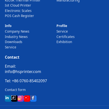
KIOSK Thermal Printer
Manufacturing
Iot Cloud Printer
Electronic Scales
POS Cash Register
Info
Profile
Company News
Service
Industry News
Certificates
Downloads
Exhibition
Service
Contact
Email:
info@hsprinter.com
Tel: +86 0760-85402097
Contact form