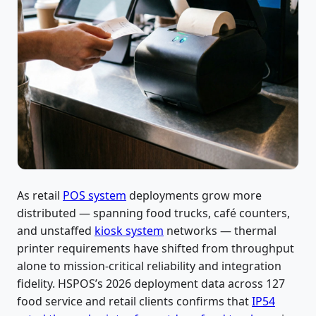
As retail
POS system
deployments grow more
distributed — spanning food trucks, café counters,
and unstaffed
kiosk system
networks — thermal
printer requirements have shifted from throughput
alone to mission-critical reliability and integration
fidelity. HSPOS’s 2026 deployment data across 127
food service and retail clients confirms that
IP54