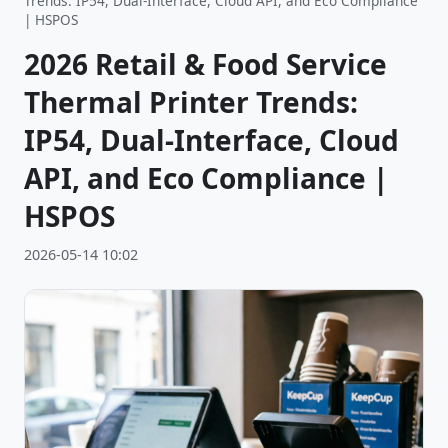
Trends: IP54, Dual-Interface, Cloud API, and Eco Compliance
| HSPOS
2026 Retail & Food Service
Thermal Printer Trends:
IP54, Dual-Interface, Cloud
API, and Eco Compliance |
HSPOS
2026-05-14 10:02