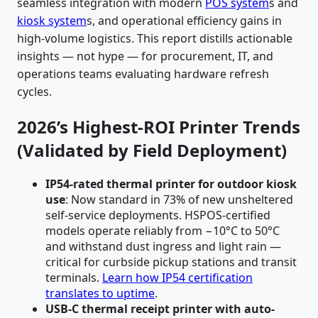
seamless integration with modern
POS system
s and
kiosk system
s, and operational efficiency gains in
high-volume logistics. This report distills actionable
insights — not hype — for procurement, IT, and
operations teams evaluating hardware refresh
cycles.
2026’s Highest-ROI Printer Trends
(Validated by Field Deployment)
IP54-rated thermal printer for outdoor kiosk
use
: Now standard in 73% of new unsheltered
self-service deployments. HSPOS-certified
models operate reliably from −10°C to 50°C
and withstand dust ingress and light rain —
critical for curbside pickup stations and transit
terminals.
Learn how IP54 certification
translates to uptime
.
USB-C thermal receipt printer with auto-