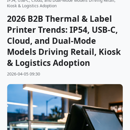
IP54, USB-C, Cloud, and Dual-Mode Models Driving Retail,
Kiosk & Logistics Adoption
2026 B2B Thermal & Label
Printer Trends: IP54, USB-C,
Cloud, and Dual-Mode
Models Driving Retail, Kiosk
& Logistics Adoption
2026-04-05 09:30