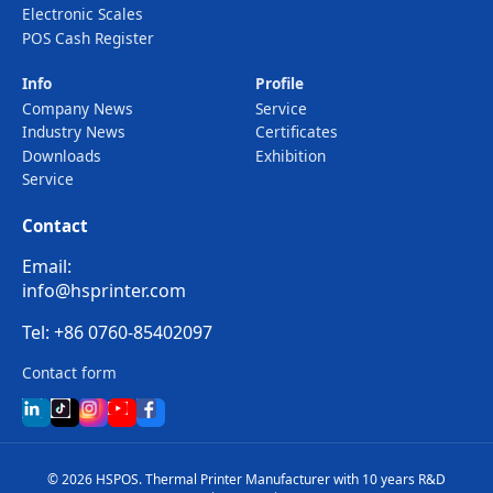
Electronic Scales
POS Cash Register
Info
Profile
Company News
Service
Industry News
Certificates
Downloads
Exhibition
Service
Contact
Email:
info@hsprinter.com
Tel: +86 0760-85402097
Contact form
© 2026 HSPOS. Thermal Printer Manufacturer with 10 years R&D