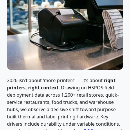
2026 isn’t about ‘more printers’ — it’s about
right
printers, right context
. Drawing on HSPOS field
deployment data across 1,200+ retail stores, quick-
service restaurants, food trucks, and warehouse
hubs, we observe a decisive shift toward purpose-
built thermal and label printing hardware. Key
drivers include durability under variable conditions,