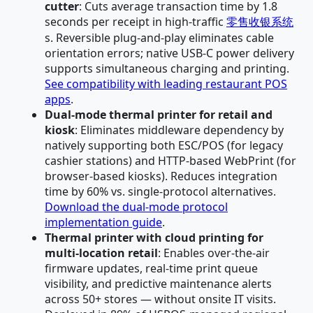
cutter
: Cuts average transaction time by 1.8
seconds per receipt in high-traffic
零售收银系统
s. Reversible plug-and-play eliminates cable
orientation errors; native USB-C power delivery
supports simultaneous charging and printing.
See compatibility with leading restaurant POS
apps
.
Dual-mode thermal printer for retail and
kiosk
: Eliminates middleware dependency by
natively supporting both ESC/POS (for legacy
cashier stations) and HTTP-based WebPrint (for
browser-based kiosks). Reduces integration
time by 60% vs. single-protocol alternatives.
Download the dual-mode protocol
implementation guide
.
Thermal printer with cloud printing for
multi-location retail
: Enables over-the-air
firmware updates, real-time print queue
visibility, and predictive maintenance alerts
across 50+ stores — without onsite IT visits.