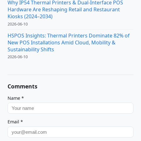
Why IP54 Thermal Printers & Dual-Interface POS
Hardware Are Reshaping Retail and Restaurant
Kiosks (2024–2034)
2026-06-10
HSPOS Insights: Thermal Printers Dominate 82% of
New POS Installations Amid Cloud, Mobility &
Sustainability Shifts
2026-06-10
Comments
Name
*
Email
*