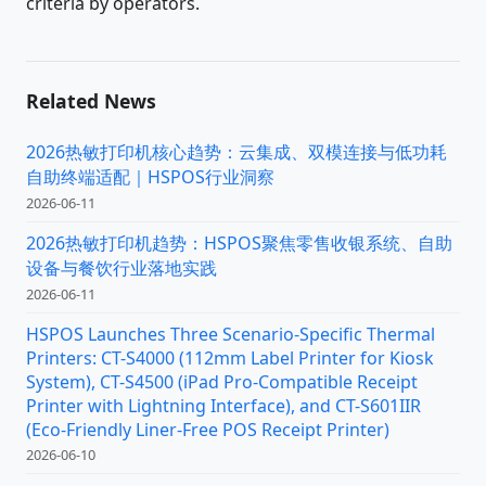
criteria by operators.
Related News
2026热敏打印机核心趋势：云集成、双模连接与低功耗
自助终端适配｜HSPOS行业洞察
2026-06-11
2026热敏打印机趋势：HSPOS聚焦零售收银系统、自助
设备与餐饮行业落地实践
2026-06-11
HSPOS Launches Three Scenario-Specific Thermal
Printers: CT-S4000 (112mm Label Printer for Kiosk
System), CT-S4500 (iPad Pro-Compatible Receipt
Printer with Lightning Interface), and CT-S601IIR
(Eco-Friendly Liner-Free POS Receipt Printer)
2026-06-10