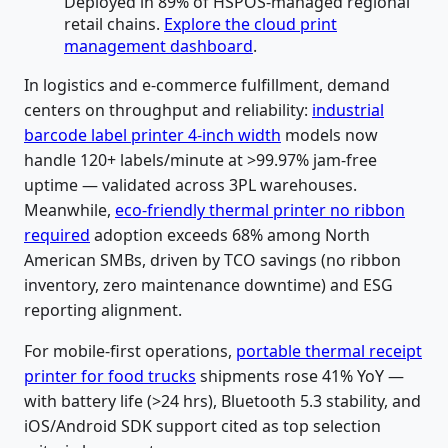
Deployed in 89% of HSPOS-managed regional
retail chains.
Explore the cloud print
management dashboard
.
In logistics and e-commerce fulfillment, demand
centers on throughput and reliability:
industrial
barcode label printer 4-inch width
models now
handle 120+ labels/minute at >99.97% jam-free
uptime — validated across 3PL warehouses.
Meanwhile,
eco-friendly thermal printer no ribbon
required
adoption exceeds 68% among North
American SMBs, driven by TCO savings (no ribbon
inventory, zero maintenance downtime) and ESG
reporting alignment.
For mobile-first operations,
portable thermal receipt
printer for food trucks
shipments rose 41% YoY —
with battery life (>24 hrs), Bluetooth 5.3 stability, and
iOS/Android SDK support cited as top selection