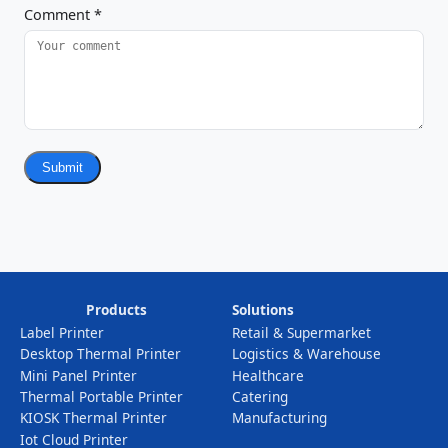
Comment
*
Submit
Products
Solutions
Label Printer
Retail & Supermarket
Desktop Thermal Printer
Logistics & Warehouse
Mini Panel Printer
Healthcare
Thermal Portable Printer
Catering
KIOSK Thermal Printer
Manufacturing
Iot Cloud Printer