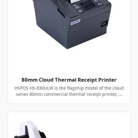
80mm Cloud Thermal Receipt Printer
HSPOS HS-830ULW is the flagship model of the cloud
series 80mm commercial thermal receipt printer, …