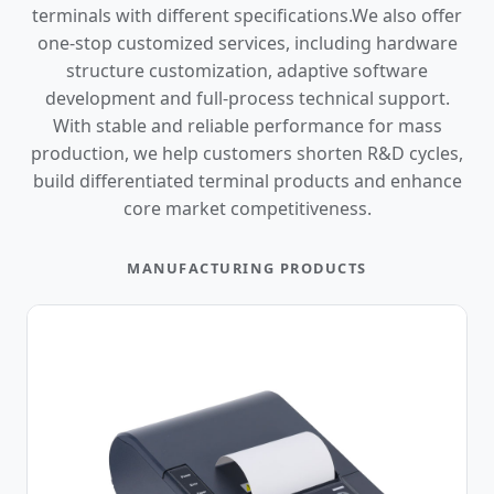
terminals with different specifications.We also offer
one-stop customized services, including hardware
structure customization, adaptive software
development and full-process technical support.
With stable and reliable performance for mass
production, we help customers shorten R&D cycles,
build differentiated terminal products and enhance
core market competitiveness.
MANUFACTURING PRODUCTS