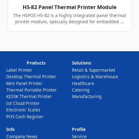
HS-82 Panel Thermal Printer Module
The HSPOS HS-82 is a highly integrated panel thermal
printer module, specially designed for embedded …
Products
Solutions
Label Printer
Retail & Supermarket
Desktop Thermal Printer
Logistics & Warehouse
Mini Panel Printer
Healthcare
Thermal Portable Printer
Catering
KIOSK Thermal Printer
Manufacturing
Iot Cloud Printer
Electronic Scales
POS Cash Register
Info
Profile
Company News
Service