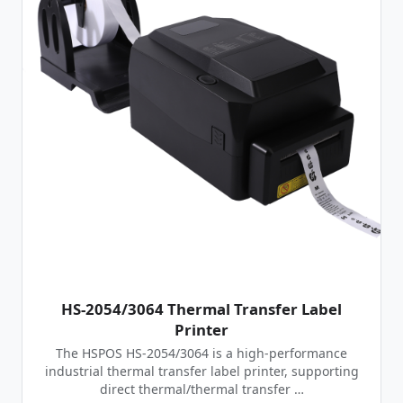
HS-2054/3064 Thermal Transfer Label
Printer
The HSPOS HS-2054/3064 is a high-performance
industrial thermal transfer label printer, supporting
direct thermal/thermal transfer …