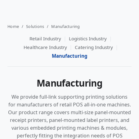
Home
/
Solutions
/
Manufacturing
|
|
Retail Industry
Logistics Industry
|
|
Healthcare Industry
Catering Industry
Manufacturing
Manufacturing
We provide full-link supporting printing solutions
for manufacturers of retail POS all-in-one machines.
Our product range covers multi-size panel-mounted
receipt printers, panel-mounted label printers, and
various embedded printing machines & modules,
perfectly fitting the integration needs of POS