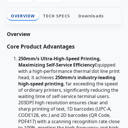
OVERVIEW
TECH SPECS
Downloads
Overview
Core Product Advantages
250mm/s Ultra-High-Speed Printing,
Maximizing Self-Service Efficiency
Equipped
with a high-performance thermal dot line print
head, it achieves
250mm/s industry-leading
high-speed printing
, far exceeding the speed
of ordinary printers, significantly reducing the
waiting time of self-service terminal users.
203DPI high resolution ensures clear and
sharp printing of text, 1D barcodes (UPC-A,
CODE128, etc.) and 2D barcodes (QR Code,
PDF417) with a scanning recognition rate close
to 100%, meeting the high-frequency and high-