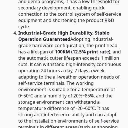
and demo programs, it has a low threshold for
secondary development, enabling quick
connection to the control system of self-service
equipment and shortening the product R&D
cycle.
Industrial-Grade High Durability, Stable
Operation Guaranteed
Adopting industrial-
grade hardware configuration, the print head
has a lifespan of
100KM (12.5% print rate)
, and
the automatic cutter lifespan exceeds 1 million
cuts. It can withstand high-intensity continuous
operation 24 hours a day, 7 days a week,
adapting to the all-weather operation needs of
self-service terminals. The working
environment is suitable for a temperature of
0~50℃ and a humidity of 20%~85%, and the
storage environment can withstand a
temperature difference of -20~60℃. It has
strong anti-interference ability and can adapt
to the installation environments of self-service
terminals in different areas (such as shopping