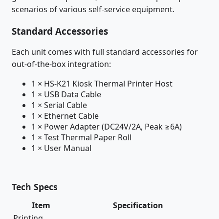
scenarios of various self-service equipment.
Standard Accessories
Each unit comes with full standard accessories for
out-of-the-box integration:
1 × HS-K21 Kiosk Thermal Printer Host
1 × USB Data Cable
1 × Serial Cable
1 × Ethernet Cable
1 × Power Adapter (DC24V/2A, Peak ≥6A)
1 × Test Thermal Paper Roll
1 × User Manual
Tech Specs
Item
Specification
Printing