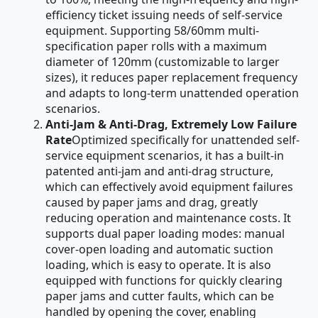
efficiency ticket issuing needs of self-service
equipment. Supporting 58/60mm multi-
specification paper rolls with a maximum
diameter of 120mm (customizable to larger
sizes), it reduces paper replacement frequency
and adapts to long-term unattended operation
scenarios.
Anti-Jam & Anti-Drag, Extremely Low Failure
Rate
Optimized specifically for unattended self-
service equipment scenarios, it has a built-in
patented anti-jam and anti-drag structure,
which can effectively avoid equipment failures
caused by paper jams and drag, greatly
reducing operation and maintenance costs. It
supports dual paper loading modes: manual
cover-open loading and automatic suction
loading, which is easy to operate. It is also
equipped with functions for quickly clearing
paper jams and cutter faults, which can be
handled by opening the cover, enabling