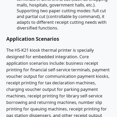
malls, hospitals, government halls, etc.).
Supporting two paper cutting modes: full cut
and partial cut (controllable by command), it
adapts to different receipt cutting needs with
diversified functions.
Application Scenarios
The HS-K21 kiosk thermal printer is specially
designed for embedded integration. Core
application scenarios include: business receipt
printing for financial self-service terminals, payment
voucher output for communication payment kiosks,
receipt printing for tax declaration machines,
charging voucher output for parking payment
machines, receipt printing for library self-service
borrowing and returning machines, number slip
printing for queuing machines, receipt printing for
gas station dispensers, and other receipt output