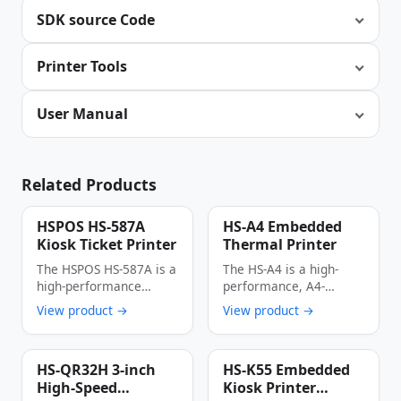
SDK source Code
Printer Tools
User Manual
Related Products
HSPOS HS-587A
HS-A4 Embedded
Kiosk Ticket Printer
Thermal Printer
The HSPOS HS-587A is a
The HS-A4 is a high-
high-performance
performance, A4-
thermal kiosk ticket
format embedded
View product →
View product →
printer engineered for
thermal printer
…
engineered for kiosk …
HS-QR32H 3-inch
HS-K55 Embedded
High-Speed
Kiosk Printer