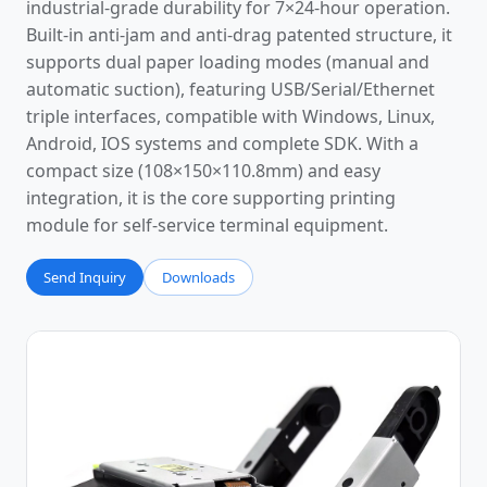
industrial-grade durability for 7×24-hour operation.
Built-in anti-jam and anti-drag patented structure, it
supports dual paper loading modes (manual and
automatic suction), featuring USB/Serial/Ethernet
triple interfaces, compatible with Windows, Linux,
Android, IOS systems and complete SDK. With a
compact size (108×150×110.8mm) and easy
integration, it is the core supporting printing
module for self-service terminal equipment.
Send Inquiry
Downloads