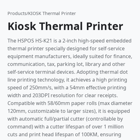
Products
/
KIOSK Thermal Printer
Kiosk Thermal Printer
The HSPOS HS-K21 is a 2-inch high-speed embedded
thermal printer specially designed for self-service
equipment manufacturers, ideally suited for finance,
communication, tax, parking lot, library and other
self-service terminal devices. Adopting thermal dot
line printing technology, it achieves a high printing
speed of 250mm/s, with a 54mm effective printing
width and 203DPI resolution for clear receipts.
Compatible with 58/60mm paper rolls (max diameter
120mm, customizable to larger sizes), it is equipped
with automatic full/partial cutter (controllable by
command) with a cutter lifespan of over 1 million
cuts and print head lifespan of 100KM, ensuring