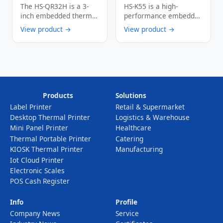
Embedded Thermal
250mm/s High-
The HS-QR32H is a 3-
HS-K55 is a high-
Printer 250mm/s
Speed 80mm Wide
inch embedded thermal
performance embedded
Multi-Interface
Thermal Receipt
printer designed
kiosk printer integrated
View product →
View product →
Auto Cutter
Printer with Paper
specifically for self-
with paper presenter
Barcode Printing
Presenter Function
service …
function. …
Device
Products
Solutions
Label Printer
Retail & Supermarket
Desktop Thermal Printer
Logistics & Warehouse
Mini Panel Printer
Healthcare
Thermal Portable Printer
Catering
KIOSK Thermal Printer
Manufacturing
Iot Cloud Printer
Electronic Scales
POS Cash Register
Info
Profile
Company News
Service