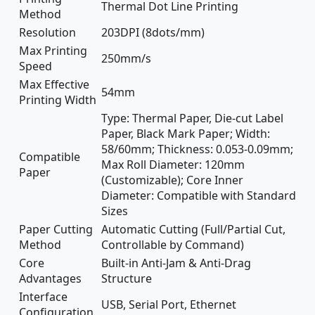
Thermal Dot Line Printing
Method
Resolution
203DPI (8dots/mm)
Max Printing
250mm/s
Speed
Max Effective
54mm
Printing Width
Type: Thermal Paper, Die-cut Label
Paper, Black Mark Paper; Width:
58/60mm; Thickness: 0.053-0.09mm;
Compatible
Max Roll Diameter: 120mm
Paper
(Customizable); Core Inner
Diameter: Compatible with Standard
Sizes
Paper Cutting
Automatic Cutting (Full/Partial Cut,
Method
Controllable by Command)
Core
Built-in Anti-Jam & Anti-Drag
Advantages
Structure
Interface
USB, Serial Port, Ethernet
Configuration