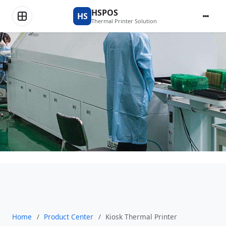
Product Center
HSPOS
HS
Thermal Printer Solution
Home
/
Product Center
/
Kiosk Thermal Printer