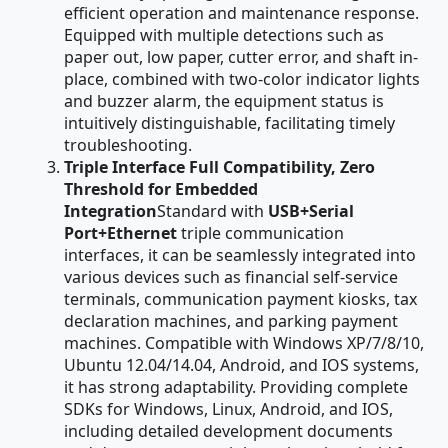
efficient operation and maintenance response.
Equipped with multiple detections such as
paper out, low paper, cutter error, and shaft in-
place, combined with two-color indicator lights
and buzzer alarm, the equipment status is
intuitively distinguishable, facilitating timely
troubleshooting.
Triple Interface Full Compatibility, Zero
Threshold for Embedded
Integration
Standard with
USB+Serial
Port+Ethernet
triple communication
interfaces, it can be seamlessly integrated into
various devices such as financial self-service
terminals, communication payment kiosks, tax
declaration machines, and parking payment
machines. Compatible with Windows XP/7/8/10,
Ubuntu 12.04/14.04, Android, and IOS systems,
it has strong adaptability. Providing complete
SDKs for Windows, Linux, Android, and IOS,
including detailed development documents