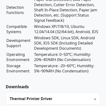
Detection, Cutter Error Detection,
Detection
Shaft In-Place Detection, Paper Jam
Functions
Detection, etc. (Support Status
Signal Feedback)
Compatible
Windows XP/7/8/10, Ubuntu
Systems
12.04/14.04 (32/64-bit), Android, IOS
Windows SDK, Linux SDK, Android
Development
SDK, IOS SDK (Including Detailed
Support
Development Documents)
Operating
Temperature: 0~50℃; Humidity:
Environment
20%~85%RH (No Condensation)
Storage
Temperature: -20~60℃; Humidity:
Environment
5%~90%RH (No Condensation)
Downloads
Thermal Printer Driver