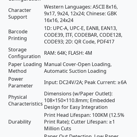
Western Languages: ASCII 8x16,
Character
9x17, 9x24, 12x24; Chinese: GBK
Support
16x16, 24x24
1D: UPC-A, UPC-E, EAN8, EAN13,
Barcode
CODE39, ITF, CODEBAR, CODE128,
Printing
CODE93; 2D: QR Code, PDF417
Storage
RAM: 64K; FLASH: 4M
Configuration
Paper Loading
Manual Cover-Open Loading,
Method
Automatic Suction Loading
Power
Input: DC24V/2A; Peak Current: ≥6A
Parameter
Dimensions (w/Paper Outlet):
Physical
108×150×110.8mm; Embedded
Characteristics
Design for Easy Integration
Print Head Lifespan: 100KM (12.5%
Durability
Print Rate); Cutter Lifespan: ≥1
Million Cuts
Paper Out Detection, Low Paper