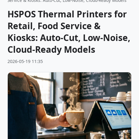
Service & Kiosks: Auto-Cut, Low-Noise, Cloud-Ready Models
HSPOS Thermal Printers for
Retail, Food Service &
Kiosks: Auto-Cut, Low-Noise,
Cloud-Ready Models
2026-05-19 11:35