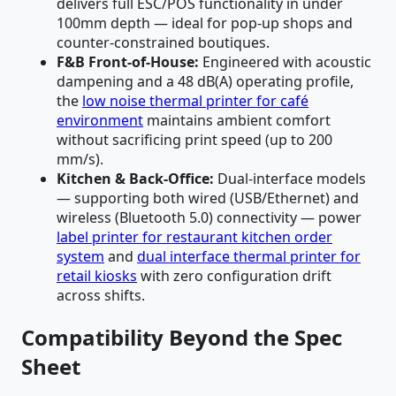
delivers full ESC/POS functionality in under
100mm depth — ideal for pop-up shops and
counter-constrained boutiques.
F&B Front-of-House:
Engineered with acoustic
dampening and a 48 dB(A) operating profile,
the
low noise thermal printer for café
environment
maintains ambient comfort
without sacrificing print speed (up to 200
mm/s).
Kitchen & Back-Office:
Dual-interface models
— supporting both wired (USB/Ethernet) and
wireless (Bluetooth 5.0) connectivity — power
label printer for restaurant kitchen order
system
and
dual interface thermal printer for
retail kiosks
with zero configuration drift
across shifts.
Compatibility Beyond the Spec
Sheet