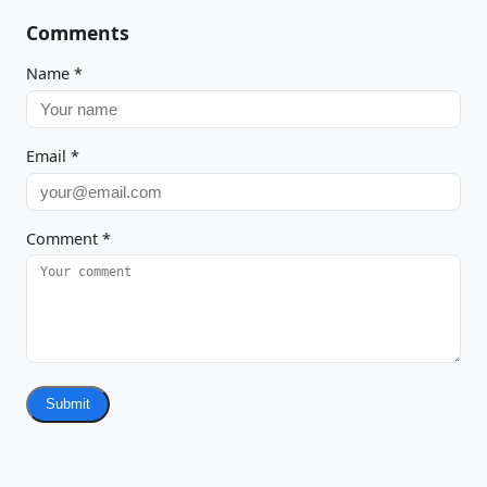
Comments
Name
*
Email
*
Comment
*
Submit