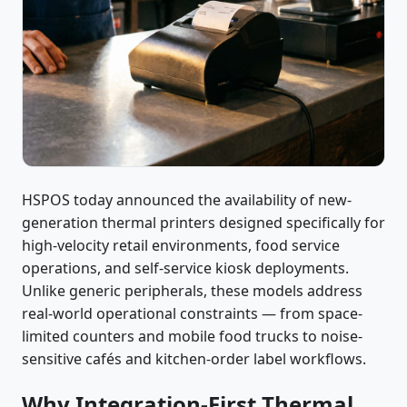
HSPOS today announced the availability of new-
generation thermal printers designed specifically for
high-velocity retail environments, food service
operations, and self-service kiosk deployments.
Unlike generic peripherals, these models address
real-world operational constraints — from space-
limited counters and mobile food trucks to noise-
sensitive cafés and kitchen-order label workflows.
Why Integration-First Thermal