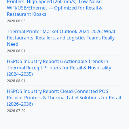
Printers: High-Speed (260mm/s), Low-Noise,
WiFi/USB/Ethernet — Optimized for Retail &
Restaurant Kiosks
2026-08-03
Thermal Printer Market Outlook 2024–2026: What
Restaurants, Retailers, and Logistics Teams Really
Need
2026-08-01
HSPOS Industry Report: 6 Actionable Trends in
Thermal Receipt Printers for Retail & Hospitality
(2024–2035)
2026-08-01
HSPOS Industry Report: Cloud-Connected POS
Receipt Printers & Thermal Label Solutions for Retail
(2026–2036)
2026-07-29