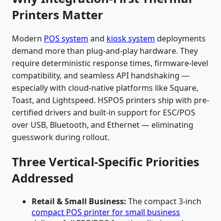
Printers Matter
Modern
POS system
and
kiosk system
deployments
demand more than plug-and-play hardware. They
require deterministic response times, firmware-level
compatibility, and seamless API handshaking —
especially with cloud-native platforms like Square,
Toast, and Lightspeed. HSPOS printers ship with pre-
certified drivers and built-in support for ESC/POS
over USB, Bluetooth, and Ethernet — eliminating
guesswork during rollout.
Three Vertical-Specific Priorities
Addressed
Retail & Small Business:
The compact 3-inch
compact POS printer for small business