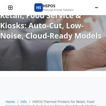
HSPOS Thermal Printers for
HSPOS
HS
Thermal Printer Solution
Retail, Food Service &
Kiosks: Auto-Cut, Low-
Noise, Cloud-Ready Models
Home
/
Info
/
HSPOS Thermal Printers for Retail, Food