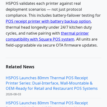
HSPOS validates each printer against real
deployment scenarios — not just protocol
compliance. This includes battery-failover testing for
POS receipt printer with battery backup option
,
thermal head longevity under 24/7 kitchen duty
cycles, and native pairing with
thermal printer
compatibility with Square POS system
. All units are
field-upgradable via secure OTA firmware updates.
Related News
HSPOS Launches 80mm Thermal POS Receipt
Printer Series: Dual-Interface, Wall-Mountable &
OEM-Ready for Retail and Restaurant POS Systems
2026-08-03
HSPOS Launches 80mm Thermal POS Receipt