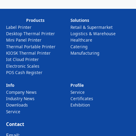
Products
Solutions
Label Printer
Retail & Supermarket
Desktop Thermal Printer
Logistics & Warehouse
Mini Panel Printer
Healthcare
Thermal Portable Printer
Catering
KIOSK Thermal Printer
Manufacturing
Iot Cloud Printer
Electronic Scales
POS Cash Register
Info
Profile
Company News
Service
Industry News
Certificates
Downloads
Exhibition
Service
Contact
Email: