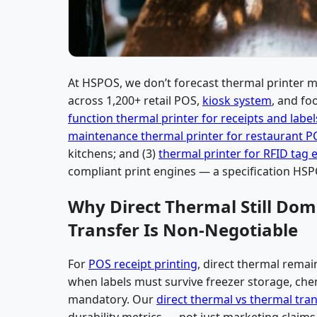
At HSPOS, we don’t forecast thermal printer 
across 1,200+ retail POS,
kiosk system
, and fo
function thermal printer for receipts and label
maintenance thermal printer for restaurant 
kitchens; and (3)
thermal printer for RFID tag 
compliant print engines — a specification HSP
Why Direct Thermal Still Do
Transfer Is Non-Negotiable
For
POS receipt printing
, direct thermal remain
when labels must survive freezer storage, chem
mandatory. Our
direct thermal vs thermal tra
durability metrics — not just marketing claims