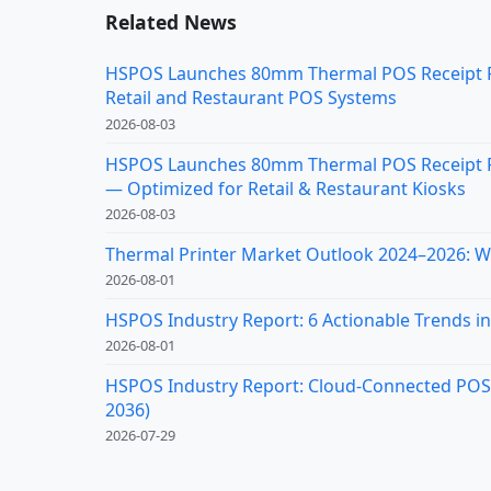
Related News
HSPOS Launches 80mm Thermal POS Receipt Pri
Retail and Restaurant POS Systems
2026-08-03
HSPOS Launches 80mm Thermal POS Receipt Pr
— Optimized for Retail & Restaurant Kiosks
2026-08-03
Thermal Printer Market Outlook 2024–2026: Wh
2026-08-01
HSPOS Industry Report: 6 Actionable Trends in 
2026-08-01
HSPOS Industry Report: Cloud-Connected POS Re
2036)
2026-07-29