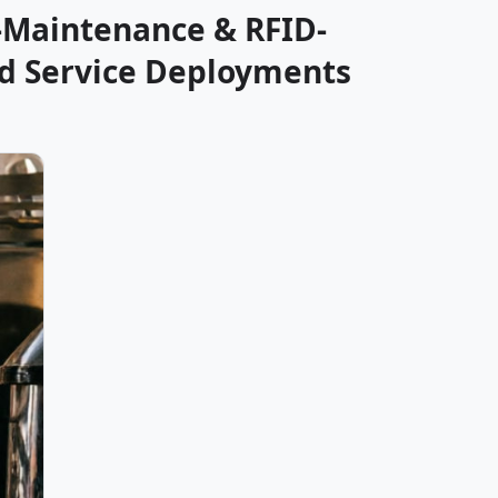
-Maintenance & RFID-
od Service Deployments