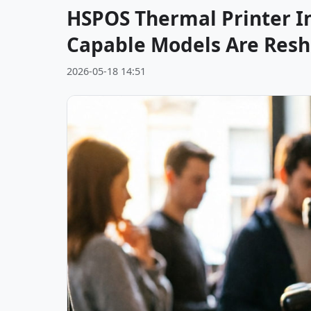
HSPOS Thermal Printer I
Capable Models Are Resh
2026-05-18 14:51