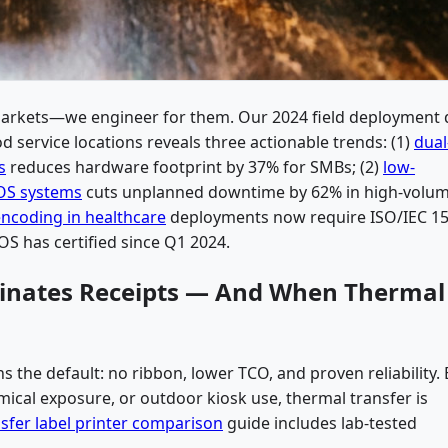
markets—we engineer for them. Our 2024 field deployment 
od service locations reveals three actionable trends: (1)
dual
s
reduces hardware footprint by 37% for SMBs; (2)
low-
POS systems
cuts unplanned downtime by 62% in high-volu
encoding in healthcare
deployments now require ISO/IEC 15
OS has certified since Q1 2024.
minates Receipts — And When Thermal
s the default: no ribbon, lower TCO, and proven reliability. 
ical exposure, or outdoor kiosk use, thermal transfer is
nsfer label printer comparison
guide includes lab-tested
.