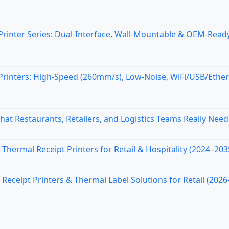
nter Series: Dual-Interface, Wall-Mountable & OEM-Ready
inters: High-Speed (260mm/s), Low-Noise, WiFi/USB/Ethe
at Restaurants, Retailers, and Logistics Teams Really Need
Thermal Receipt Printers for Retail & Hospitality (2024–203
ceipt Printers & Thermal Label Solutions for Retail (2026