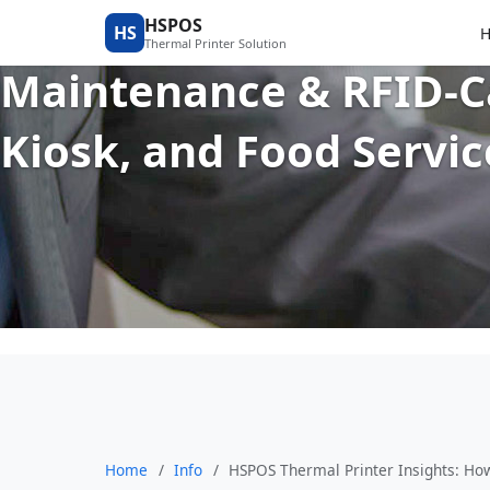
HSPOS Thermal Printer
HSPOS
HS
Thermal Printer Solution
Maintenance & RFID-Ca
Kiosk, and Food Servi
Home
/
Info
/
HSPOS Thermal Printer Insights: Ho