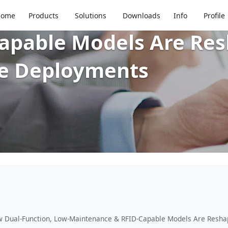
 Insights: How Dual-Fu
Home
Products
Solutions
Downloads
Info
Profile
pable Models Are Resh
ce Deployments
w Dual-Function, Low-Maintenance & RFID-Capable Models Are Reshap