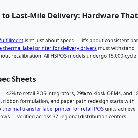
to Last-Mile Delivery: Hardware That
ulfillment
isn’t just about speed — it’s about consistent b
 thermal label printer for delivery drivers
must withstand
thout recalibration. All HSPOS models undergo 15,000-cycle
pec Sheets
 — 42% to retail POS integrators, 29% to kiosk OEMs, and 1
, ribbon formulation, and paper path redesign starts with
ow
thermal transfer label printer for retail POS
units achieve
lows — verified across 37 regional distribution centers.