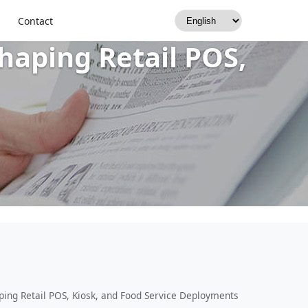
nction, Low-
Contact
aping Retail POS,
ing Retail POS, Kiosk, and Food Service Deployments