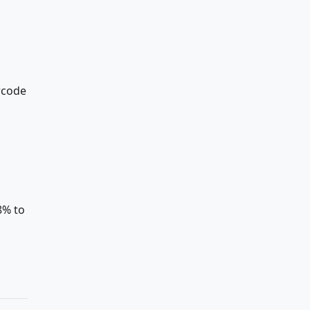
arcode
8% to