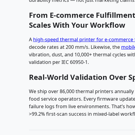
From E-commerce Fulfillment 
Scales With Your Workflow
A
high-speed thermal printer for e-commerce f
decode rates at 200 mm/s. Likewise, the
mobile
vibration, dust, and 10,000+ thermal cycles wi
validation per IEC 60950-1.
Real-World Validation Over S
We ship over 86,000 thermal printers annually
food service operators. Every firmware update
failure logs from live environments. That’s h
>99.2% first-scan success in mixed-label workf