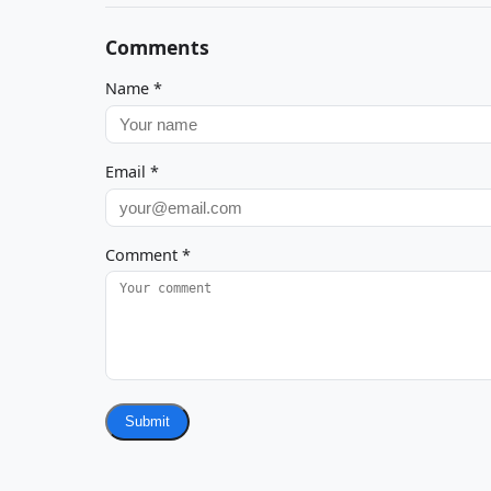
Comments
Name
*
Email
*
Comment
*
Submit