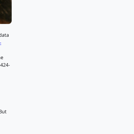
data
-
me
424-
But