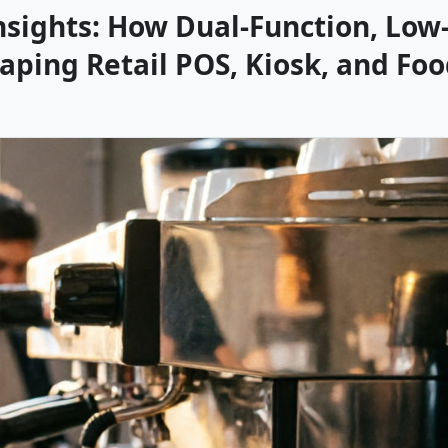
nsights: How Dual-Function, Low
aping Retail POS, Kiosk, and Fo