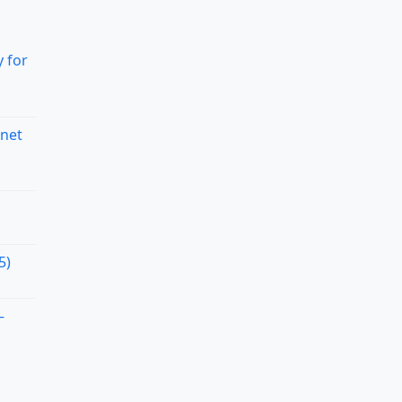
 for
rnet
5)
–