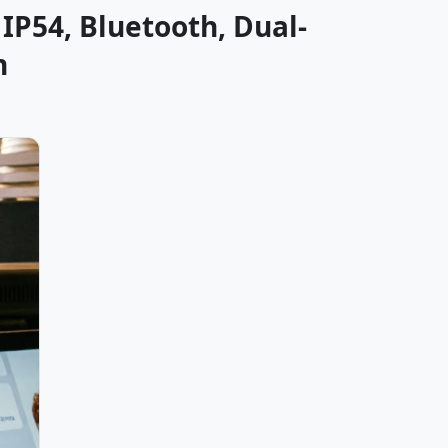
IP54, Bluetooth, Dual-
n