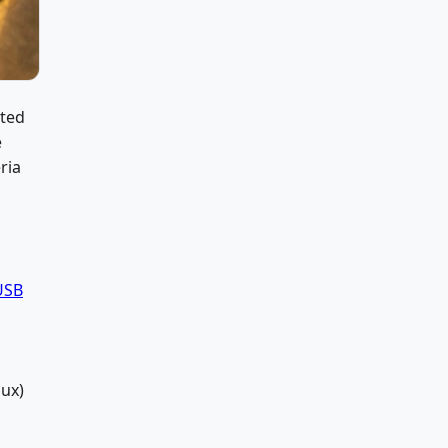
ated
e
ria
USB
ux)