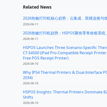
Related News
2026热敏打印机核心趋势：云集成、双模连接与
2026-06-11
2026热敏打印机趋势：HSPOS聚焦零售收银系
2026-06-11
HSPOS Launches Three Scenario-Specific Therm
CT-S4500 (iPad Pro-Compatible Receipt Printer 
Free POS Receipt Printer)
2026-06-10
Why IP54 Thermal Printers & Dual-Interface P
2034)
2026-06-10
HSPOS Insights: Thermal Printers Dominate 82%
Shifts
2026-06-10