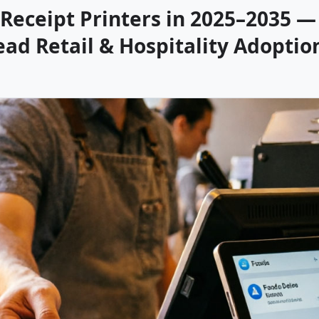
Receipt Printers in 2025–2035 — 
ead Retail & Hospitality Adoptio