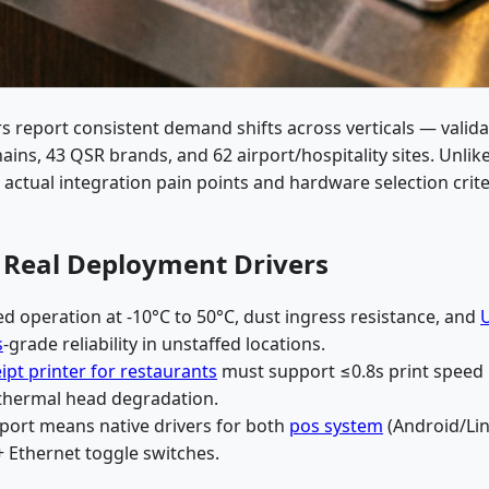
s report consistent demand shifts across verticals — valid
ins, 43 QSR brands, and 62 airport/hospitality sites. Unlik
s actual integration pain points and hardware selection crite
: Real Deployment Drivers
ed operation at -10°C to 50°C, dust ingress resistance, and
s
-grade reliability in unstaffed locations.
ipt printer for restaurants
must support ≤0.8s print speed
 thermal head degradation.
pport means native drivers for both
pos system
(Android/Lin
 Ethernet toggle switches.