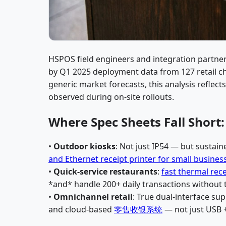
HSPOS field engineers and integration partner
by Q1 2025 deployment data from 127 retail cha
generic market forecasts, this analysis reflect
observed during on-site rollouts.
Where Spec Sheets Fall Short
•
Outdoor kiosks
: Not just IP54 — but sustain
and Ethernet receipt printer for small busines
•
Quick-service restaurants
:
fast thermal rece
*and* handle 200+ daily transactions without
•
Omnichannel retail
: True dual-interface su
and cloud-based
零售收银系统
— not just USB +