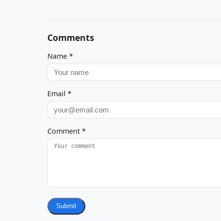
Comments
Name
*
Email
*
Comment
*
Submit