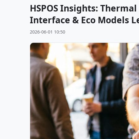
HSPOS Insights: Thermal 
Interface & Eco Models L
2026-06-01 10:50