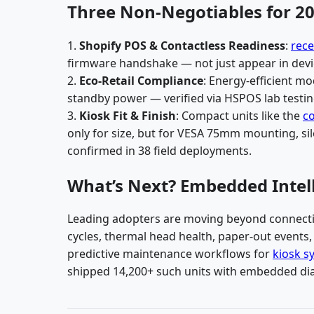
Three Non-Negotiables for 20
1.
Shopify POS & Contactless Readiness
:
rece
firmware handshake — not just appear in devic
2.
Eco-Retail Compliance
: Energy-efficient m
standby power — verified via HSPOS lab testin
3.
Kiosk Fit & Finish
: Compact units like the
co
only for size, but for VESA 75mm mounting, sil
confirmed in 38 field deployments.
What’s Next? Embedded Intell
Leading adopters are moving beyond connectiv
cycles, thermal head health, paper-out events
predictive maintenance workflows for
kiosk s
shipped 14,200+ such units with embedded dia