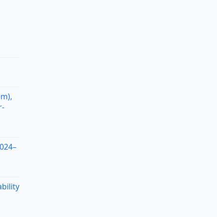
em),
r-
2024–
bility