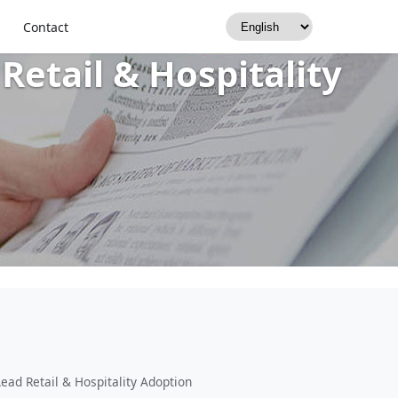
2025–2035 — IP54,
Contact
Retail & Hospitality
ead Retail & Hospitality Adoption