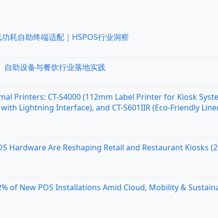
低功耗自助终端适配｜HSPOS行业洞察
统、自助设备与餐饮行业落地实践
al Printers: CT-S4000 (112mm Label Printer for Kiosk Syst
with Lightning Interface), and CT-S601IIR (Eco-Friendly Line
OS Hardware Are Reshaping Retail and Restaurant Kiosks (
 of New POS Installations Amid Cloud, Mobility & Sustaina