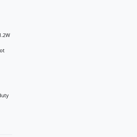
d
≤1.2W
ot
duty