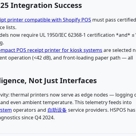
25 Integration Success
ipt printer compatible with Shopify POS
must pass certifie
e lists.
odels now require UL 1950/IEC 62368-1 certification *and* 
g.
mpact POS receipt printer for kiosk systems
are selected n
ent operation (<42 dB), and front-loading paper path — all
igence, Not Just Interfaces
ity: thermal printers now serve as edge nodes — logging 
, and even ambient temperature. This telemetry feeds into
ystem
operators and
自助设备
service providers. HSPOS has
gnostics since Q4 2024.