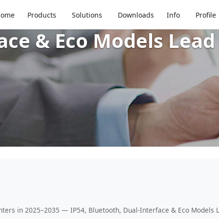
l Receipt Printers in 
Home
Products
Solutions
Downloads
Info
Profile
ace & Eco Models Lead 
nters in 2025–2035 — IP54, Bluetooth, Dual-Interface & Eco Models L