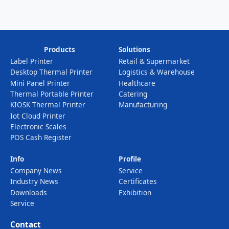
Products
Solutions
Label Printer
Retail & Supermarket
Desktop Thermal Printer
Logistics & Warehouse
Mini Panel Printer
Healthcare
Thermal Portable Printer
Catering
KIOSK Thermal Printer
Manufacturing
Iot Cloud Printer
Electronic Scales
POS Cash Register
Info
Profile
Company News
Service
Industry News
Certificates
Downloads
Exhibition
Service
Contact