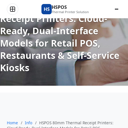
HSPOS 80mm Thermal
HSPOS
HS
Thermal Printer Solution
Receipt Printers: Cloud-
Ready, Dual-Interface
Models for Retail POS,
Restaurants & Self-Service
Kiosks
Home
/
Info
/
HSPOS 80mm Thermal Receipt Printers: