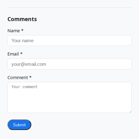
Comments
Name
*
Email
*
Comment
*
Submit