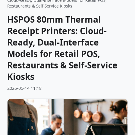
Cloud-Ready, Dual-Interface Models for Retail POS,
Restaurants & Self-Service Kiosks
HSPOS 80mm Thermal
Receipt Printers: Cloud-
Ready, Dual-Interface
Models for Retail POS,
Restaurants & Self-Service
Kiosks
2026-05-14 11:18