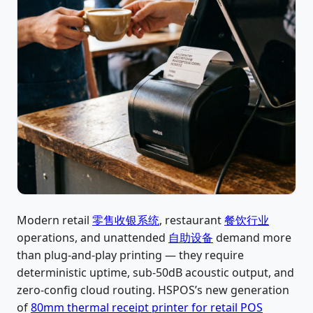
Modern retail
零售收银系统
, restaurant
餐饮行业
operations, and unattended
自助设备
demand more
than plug-and-play printing — they require
deterministic uptime, sub-50dB acoustic output, and
zero-config cloud routing. HSPOS’s new generation
of
80mm thermal receipt printer for retail POS