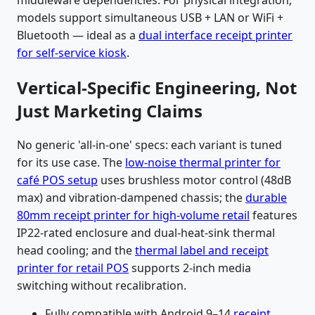
models support simultaneous USB + LAN or WiFi +
Bluetooth — ideal as a
dual interface receipt printer
for self-service kiosk
.
Vertical-Specific Engineering, Not
Just Marketing Claims
No generic 'all-in-one' specs: each variant is tuned
for its use case. The
low-noise thermal printer for
café POS setup
uses brushless motor control (48dB
max) and vibration-dampened chassis; the
durable
80mm receipt printer for high-volume retail
features
IP22-rated enclosure and dual-heat-sink thermal
head cooling; and the
thermal label and receipt
printer for retail POS
supports 2-inch media
switching without recalibration.
Fully compatible with Android 9–14
receipt