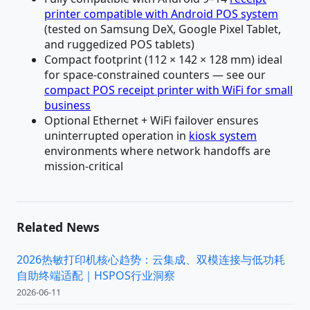
printer compatible with Android POS system
(tested on Samsung DeX, Google Pixel Tablet,
and ruggedized POS tablets)
Compact footprint (112 × 142 × 128 mm) ideal
for space-constrained counters — see our
compact POS receipt printer with WiFi for small
business
Optional Ethernet + WiFi failover ensures
uninterrupted operation in
kiosk system
environments where network handoffs are
mission-critical
Related News
2026热敏打印机核心趋势：云集成、双模连接与低功耗
自助终端适配｜HSPOS行业洞察
2026-06-11