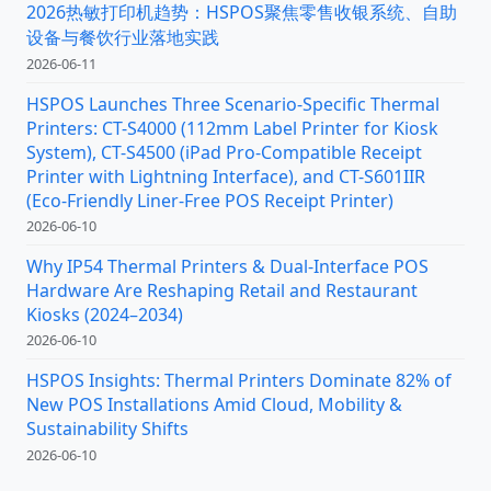
2026热敏打印机趋势：HSPOS聚焦零售收银系统、自助
设备与餐饮行业落地实践
2026-06-11
HSPOS Launches Three Scenario-Specific Thermal
Printers: CT-S4000 (112mm Label Printer for Kiosk
System), CT-S4500 (iPad Pro-Compatible Receipt
Printer with Lightning Interface), and CT-S601IIR
(Eco-Friendly Liner-Free POS Receipt Printer)
2026-06-10
Why IP54 Thermal Printers & Dual-Interface POS
Hardware Are Reshaping Retail and Restaurant
Kiosks (2024–2034)
2026-06-10
HSPOS Insights: Thermal Printers Dominate 82% of
New POS Installations Amid Cloud, Mobility &
Sustainability Shifts
2026-06-10