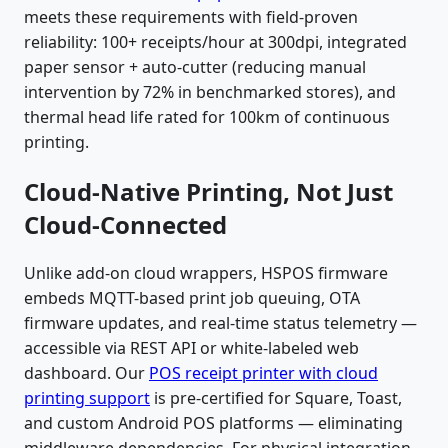
meets these requirements with field-proven
reliability: 100+ receipts/hour at 300dpi, integrated
paper sensor + auto-cutter (reducing manual
intervention by 72% in benchmarked stores), and
thermal head life rated for 100km of continuous
printing.
Cloud-Native Printing, Not Just
Cloud-Connected
Unlike add-on cloud wrappers, HSPOS firmware
embeds MQTT-based print job queuing, OTA
firmware updates, and real-time status telemetry —
accessible via REST API or white-labeled web
dashboard. Our
POS receipt printer with cloud
printing support
is pre-certified for Square, Toast,
and custom Android POS platforms — eliminating
middleware dependencies. For physical integration,