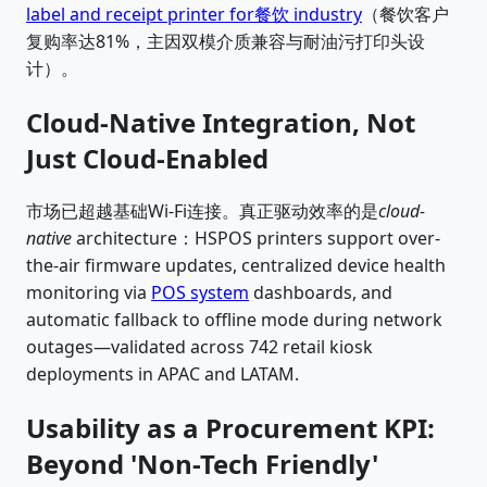
label and receipt printer for餐饮 industry
（餐饮客户
复购率达81%，主因双模介质兼容与耐油污打印头设
计）。
Cloud-Native Integration, Not
Just Cloud-Enabled
市场已超越基础Wi-Fi连接。真正驱动效率的是
cloud-
native
architecture：HSPOS printers support over-
the-air firmware updates, centralized device health
monitoring via
POS system
dashboards, and
automatic fallback to offline mode during network
outages—validated across 742 retail kiosk
deployments in APAC and LATAM.
Usability as a Procurement KPI:
Beyond 'Non-Tech Friendly'