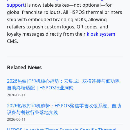
support
) is now table stakes—not optional—for
global franchise rollouts. All HSPOS thermal printers
ship with embedded branding SDKs, allowing
retailers to push custom logos, QR codes, and
loyalty messages directly from their
kiosk system
CMS.
Related News
2026热敏打印机核心趋势：云集成、双模连接与低功耗
自助终端适配｜HSPOS行业洞察
2026-06-11
2026热敏打印机趋势：HSPOS聚焦零售收银系统、自助
设备与餐饮行业落地实践
2026-06-11
HSPOS Launches Three Scenario-Specific Thermal