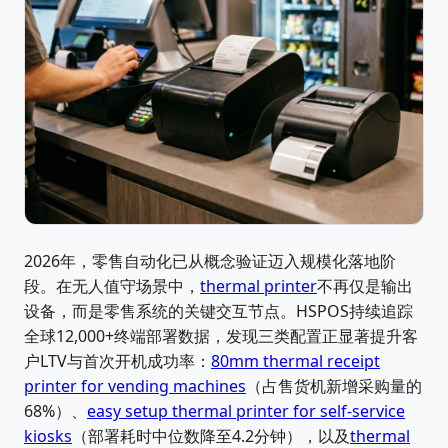
2026年，零售自动化已从概念验证迈入规模化落地阶
段。在无人值守场景中，
thermal printer
不再仅是输出
设备，而是零售系统的关键交互节点。HSPOS持续追踪
全球12,000+终端部署数据，发现三类配置正显著提升客
户LTV与首次开机成功率：
80mm thermal receipt
printer for vending machines
（占售货机新增采购量的
68%）、
easy setup thermal printer for self-service
kiosks
（部署耗时中位数降至4.2分钟），以及
thermal