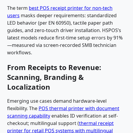
The term
best POS receipt printer for non-tech
users
masks deeper requirements: standardized
LED behavior (per EN 60950), tactile paper path
guides, and zero-touch driver installation. HSPOS’s
latest models reduce first-time setup errors by 91%
—measured via screen-recorded SMB technician
workflows.
From Receipts to Revenue:
Scanning, Branding &
Localization
Emerging use cases demand hardware-level
flexibility. The
POS thermal printer with document
scanning capability
enables ID verification at self-
checkout; multilingual support (
thermal receipt
printer for retail POS systems with multilingual