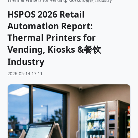
Thermal Printers for Vending, Kiosks &餐饮 Industry
HSPOS 2026 Retail
Automation Report:
Thermal Printers for
Vending, Kiosks &餐饮
Industry
2026-05-14 17:11