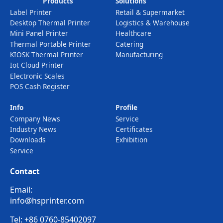
Products
Solutions
Label Printer
Retail & Supermarket
Desktop Thermal Printer
Logistics & Warehouse
Mini Panel Printer
Healthcare
Thermal Portable Printer
Catering
KIOSK Thermal Printer
Manufacturing
Iot Cloud Printer
Electronic Scales
POS Cash Register
Info
Profile
Company News
Service
Industry News
Certificates
Downloads
Exhibition
Service
Contact
Email:
info@hsprinter.com
Tel: +86 0760-85402097