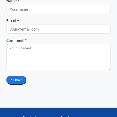
Name
*
Email
*
Comment
*
Submit