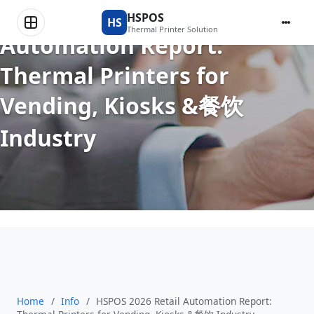
HSPOS 2026 Retail
HSPOS
HS
Thermal Printer Solution
Automation Report:
Thermal Printers for
Vending, Kiosks &餐饮
Industry
Home
/
Info
/
HSPOS 2026 Retail Automation Report: