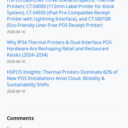
Printers: CT-S4000 (112mm Label Printer for Kiosk
System), CT-S4500 (iPad Pro-Compatible Receipt
Printer with Lightning Interface), and CT-S601IIR
(Eco-Friendly Liner-Free POS Receipt Printer)
2026-06-10
Why IP54 Thermal Printers & Dual-Interface POS
Hardware Are Reshaping Retail and Restaurant
Kiosks (2024–2034)
2026-06-10
HSPOS Insights: Thermal Printers Dominate 82% of
New POS Installations Amid Cloud, Mobility &
Sustainability Shifts
2026-06-10
Comments