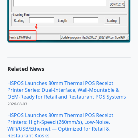
Related News
HSPOS Launches 80mm Thermal POS Receipt
Printer Series: Dual-Interface, Wall-Mountable &
OEM-Ready for Retail and Restaurant POS Systems
2026-08-03
HSPOS Launches 80mm Thermal POS Receipt
Printers: High-Speed (260mm/s), Low-Noise,
WiFi/USB/Ethernet — Optimized for Retail &
Restaurant Kiosks