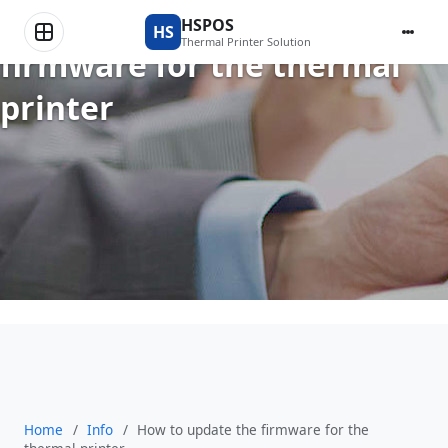
How to update the
HSPOS
HS
Thermal Printer Solution
firmware for the thermal
printer
Home
/
Info
/
How to update the firmware for the