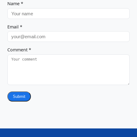
Name
*
Email
*
Comment
*
Submit