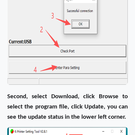
Second, select Download, click Browse to
select the program file, click Update, you can
see the update status in the lower left corner.