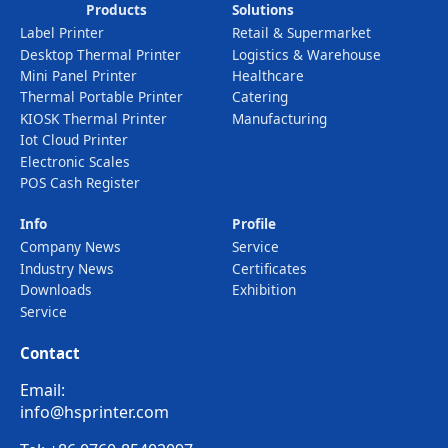
Products
Solutions
Label Printer
Retail & Supermarket
Desktop Thermal Printer
Logistics & Warehouse
Mini Panel Printer
Healthcare
Thermal Portable Printer
Catering
KIOSK Thermal Printer
Manufacturing
Iot Cloud Printer
Electronic Scales
POS Cash Register
Info
Profile
Company News
Service
Industry News
Certificates
Downloads
Exhibition
Service
Contact
Email:
info@hsprinter.com