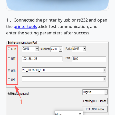
1， Connected the printer by usb or rs232 and open
the
printertools
.click Test communication, and
enter the setting parameters after success.