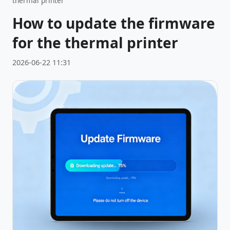
thermal printer
How to update the firmware
for the thermal printer
2026-06-22 11:31