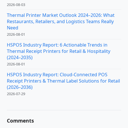
2026-08-03
Thermal Printer Market Outlook 2024–2026: What
Restaurants, Retailers, and Logistics Teams Really
Need
2026-08-01
HSPOS Industry Report: 6 Actionable Trends in
Thermal Receipt Printers for Retail & Hospitality
(2024–2035)
2026-08-01
HSPOS Industry Report: Cloud-Connected POS
Receipt Printers & Thermal Label Solutions for Retail
(2026–2036)
2026-07-29
Comments