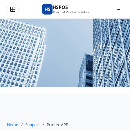
Printer APP
HSPOS
HS
Thermal Printer Solution
Home
/
Support
/
Printer APP