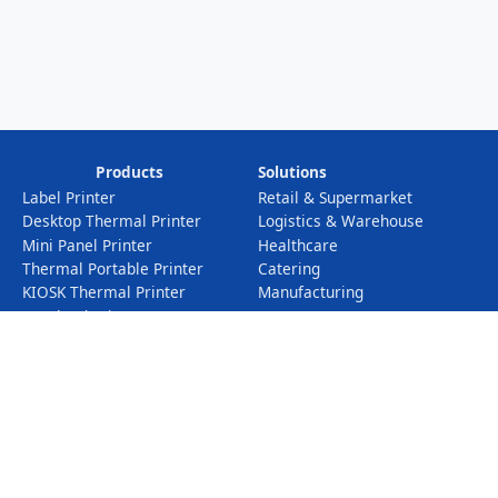
Products
Solutions
Label Printer
Retail & Supermarket
Desktop Thermal Printer
Logistics & Warehouse
Mini Panel Printer
Healthcare
Thermal Portable Printer
Catering
KIOSK Thermal Printer
Manufacturing
Iot Cloud Printer
Electronic Scales
POS Cash Register
Info
Profile
Company News
Service
Industry News
Certificates
Downloads
Exhibition