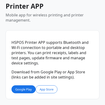
Printer APP
Mobile app for wireless printing and printer
management.
HSPOS Printer APP supports Bluetooth and
Wi-Fi connection to portable and desktop
printers. You can print receipts, labels and
test pages, update firmware and manage
device settings.
Download from Google Play or App Store
(links can be added in site settings).
Google Play
App Store