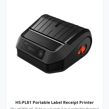
HS-PL81 Portable Label Receipt Printer
The HSPOS HS-PL81 is a 3-inch 2 in 1 portable thermal