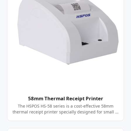
58mm Thermal Receipt Printer
The HSPOS HS-58 series is a cost-effective 58mm
thermal receipt printer specially designed for small …