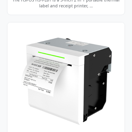
label and receipt printer, …