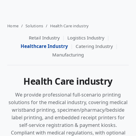
Home
/
Solutions
/
Health Care industry
|
|
Retail Industry
Logistics Industry
|
|
Healthcare Industry
Catering Industry
Manufacturing
Health Care industry
We provide professional full-scenario printing
solutions for the medical industry, covering medical
wristband printing, specimen/pharmacy/bedside
label printing, and embedded receipt printers for
self-service registration & payment kiosks.
Compliant with medical regulations, with optional