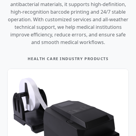
antibacterial materials, it supports high-definition,
high-recognition barcode printing and 24/7 stable
operation. With customized services and all-weather
technical support, we help medical institutions
improve efficiency, reduce errors, and ensure safe
and smooth medical workflows.
HEALTH CARE INDUSTRY PRODUCTS