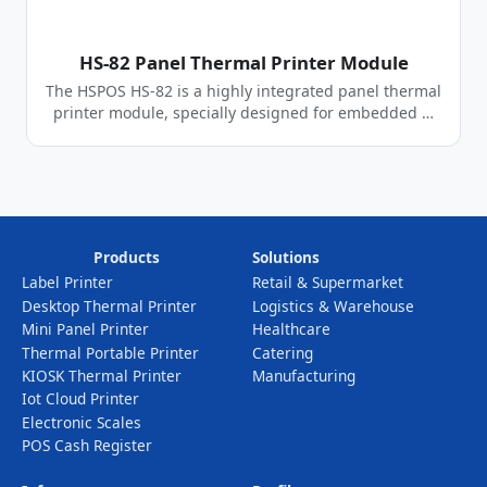
HS-82 Panel Thermal Printer Module
The HSPOS HS-82 is a highly integrated panel thermal
printer module, specially designed for embedded …
Products
Solutions
Label Printer
Retail & Supermarket
Desktop Thermal Printer
Logistics & Warehouse
Mini Panel Printer
Healthcare
Thermal Portable Printer
Catering
KIOSK Thermal Printer
Manufacturing
Iot Cloud Printer
Electronic Scales
POS Cash Register