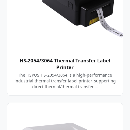
HS-2054/3064 Thermal Transfer Label
Printer
The HSPOS HS-2054/3064 is a high-performance
industrial thermal transfer label printer, supporting
direct thermal/thermal transfer …