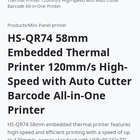
Thermal Printer 120mm/s High-Speed with Auto Cutter
Barcode All-in-One Printer
Products
/
Mini Panel printer
HS-QR74 58mm
Embedded Thermal
Printer 120mm/s High-
Speed with Auto Cutter
Barcode All-in-One
Printer
HS-QR74 58mm embedded thermal printer features
high-speed and efficient printing with a speed of up