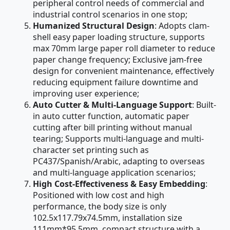
peripheral control needs of commercial and
industrial control scenarios in one stop;
Humanized Structural Design
: Adopts clam-
shell easy paper loading structure, supports
max 70mm large paper roll diameter to reduce
paper change frequency; Exclusive jam-free
design for convenient maintenance, effectively
reducing equipment failure downtime and
improving user experience;
Auto Cutter & Multi-Language Support
: Built-
in auto cutter function, automatic paper
cutting after bill printing without manual
tearing; Supports multi-language and multi-
character set printing such as
PC437/Spanish/Arabic, adapting to overseas
and multi-language application scenarios;
High Cost-Effectiveness & Easy Embedding
:
Positioned with low cost and high
performance, the body size is only
102.5x117.79x74.5mm, installation size
111mm*95.5mm, compact structure with a