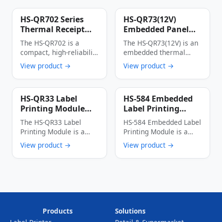
HS-QR702 Series
HS-QR73(12V)
Thermal Receipt
Embedded Panel
Printer
Thermal Printer
The HS-QR702 is a
The HS-QR73(12V) is an
Multi-Interface
compact, high-reliability
embedded thermal
Auto Cutter Anti-
thermal receipt printer
printer with an
View product →
View product →
Jam Label & Receipt
designed specifically for
integrated panel
Printing Device
…
design, …
HS-QR33 Label
HS-584 Embedded
Printing Module
Label Printing
High-Speed Low-
Module 56mm Wide
The HS-QR33 Label
HS-584 Embedded Label
Power Multi-
150mm/s High-
Printing Module is a
Printing Module is a
Interface Thermal
Speed Thermal
thermal dot line
cost-effective industrial
View product →
View product →
Label Printer Core
Label Printer
printing module …
thermal printing device
…
Products
Solutions