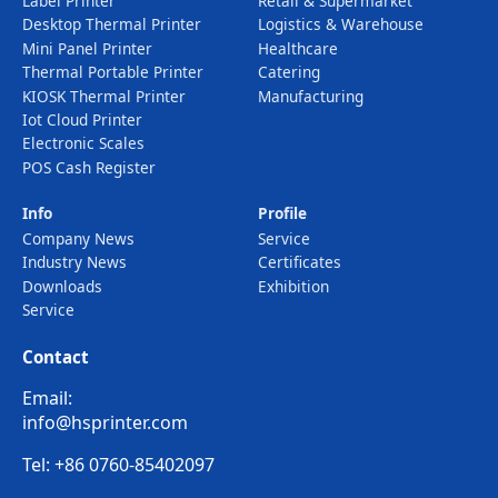
Label Printer
Retail & Supermarket
Desktop Thermal Printer
Logistics & Warehouse
Mini Panel Printer
Healthcare
Thermal Portable Printer
Catering
KIOSK Thermal Printer
Manufacturing
Iot Cloud Printer
Electronic Scales
POS Cash Register
Info
Profile
Company News
Service
Industry News
Certificates
Downloads
Exhibition
Service
Contact
Email:
info@hsprinter.com
Tel: +86 0760-85402097