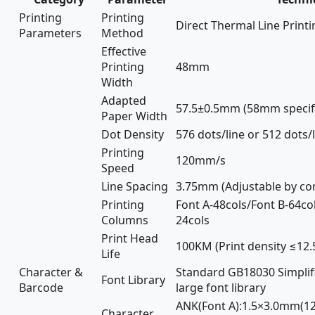
Printing
Printing
Direct Thermal Line Printi
Parameters
Method
Effective
Printing
48mm
Width
Adapted
57.5±0.5mm (58mm specifi
Paper Width
Dot Density
576 dots/line or 512 dots/
Printing
120mm/s
Speed
Line Spacing
3.75mm (Adjustable by c
Printing
Font A-48cols/Font B-64col
Columns
24cols
Print Head
100KM (Print density ≤12.
Life
Character &
Standard GB18030 Simplifi
Font Library
Barcode
large font library
ANK(Font A):1.5×3.0mm(12
Character