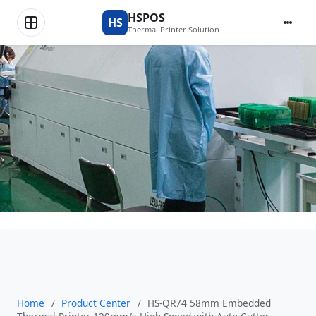
Product Center
HSPOS
HS
Thermal Printer Solution
Home
/
Product Center
/
HS-QR74 58mm Embedded