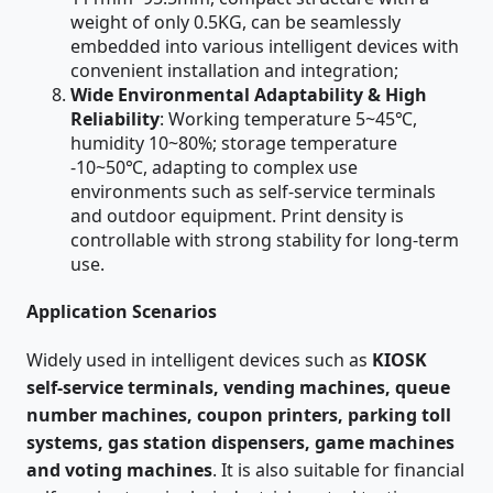
weight of only 0.5KG, can be seamlessly
embedded into various intelligent devices with
convenient installation and integration;
Wide Environmental Adaptability & High
Reliability
: Working temperature 5~45℃,
humidity 10~80%; storage temperature
-10~50℃, adapting to complex use
environments such as self-service terminals
and outdoor equipment. Print density is
controllable with strong stability for long-term
use.
Application Scenarios
Widely used in intelligent devices such as
KIOSK
self-service terminals, vending machines, queue
number machines, coupon printers, parking toll
systems, gas station dispensers, game machines
and voting machines
. It is also suitable for financial