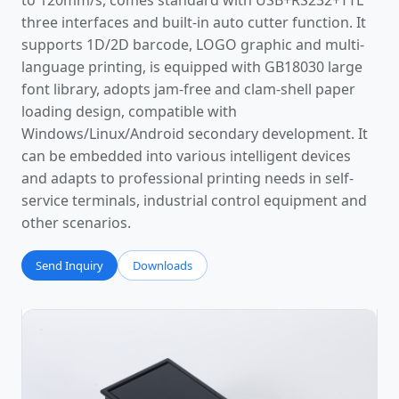
to 120mm/s, comes standard with USB+RS232+TTL
three interfaces and built-in auto cutter function. It
supports 1D/2D barcode, LOGO graphic and multi-
language printing, is equipped with GB18030 large
font library, adopts jam-free and clam-shell paper
loading design, compatible with
Windows/Linux/Android secondary development. It
can be embedded into various intelligent devices
and adapts to professional printing needs in self-
service terminals, industrial control equipment and
other scenarios.
Send Inquiry
Downloads
Photos
Video