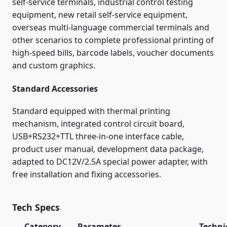
self-service terminals, industrial control testing
equipment, new retail self-service equipment,
overseas multi-language commercial terminals and
other scenarios to complete professional printing of
high-speed bills, barcode labels, voucher documents
and custom graphics.
Standard Accessories
Standard equipped with thermal printing
mechanism, integrated control circuit board,
USB+RS232+TTL three-in-one interface cable,
product user manual, development data package,
adapted to DC12V/2.5A special power adapter, with
free installation and fixing accessories.
Tech Specs
Category
Parameter
Techni