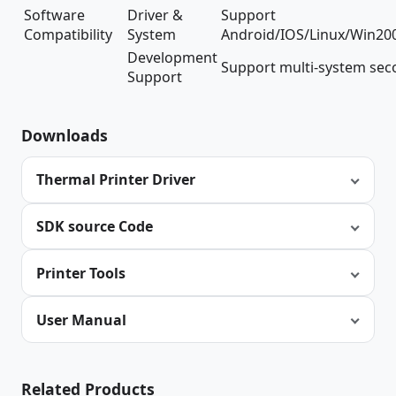
Software
Driver &
Support
Compatibility
System
Android/IOS/Linux/Win20
Development
Support multi-system se
Support
Downloads
Thermal Printer Driver
SDK source Code
Printer Tools
User Manual
Related Products