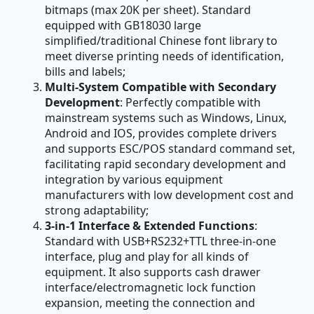
bitmaps (max 20K per sheet). Standard
equipped with GB18030 large
simplified/traditional Chinese font library to
meet diverse printing needs of identification,
bills and labels;
Multi-System Compatible with Secondary
Development
: Perfectly compatible with
mainstream systems such as Windows, Linux,
Android and IOS, provides complete drivers
and supports ESC/POS standard command set,
facilitating rapid secondary development and
integration by various equipment
manufacturers with low development cost and
strong adaptability;
3-in-1 Interface & Extended Functions
:
Standard with USB+RS232+TTL three-in-one
interface, plug and play for all kinds of
equipment. It also supports cash drawer
interface/electromagnetic lock function
expansion, meeting the connection and