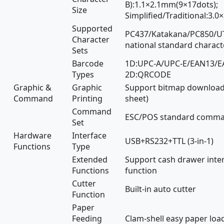
B):1.1×2.1mm(9×17dots);
Size
Simplified/Traditional:3.
Supported
PC437/Katakana/PC850/UTF
Character
national standard charact
Sets
Barcode
1D:UPC-A/UPC-E/EAN13/E
Types
2D:QRCODE
Graphic &
Graphic
Support bitmap download 
Command
Printing
sheet)
Command
ESC/POS standard comma
Set
Hardware
Interface
USB+RS232+TTL (3-in-1)
Functions
Type
Extended
Support cash drawer inte
Functions
function
Cutter
Built-in auto cutter
Function
Paper
Feeding
Clam-shell easy paper loa