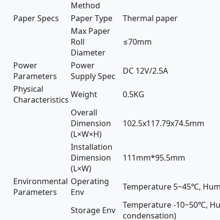
Method
Paper Specs
Paper Type
Thermal paper
Max Paper
Roll
≤70mm
Diameter
Power
Power
DC 12V/2.5A
Parameters
Supply Spec
Physical
Weight
0.5KG
Characteristics
Overall
Dimension
102.5x117.79x74.5mm
(L×W×H)
Installation
Dimension
111mm*95.5mm
(L×W)
Environmental
Operating
Temperature 5~45℃, Hum
Parameters
Env
Temperature -10~50℃, Hu
Storage Env
condensation)