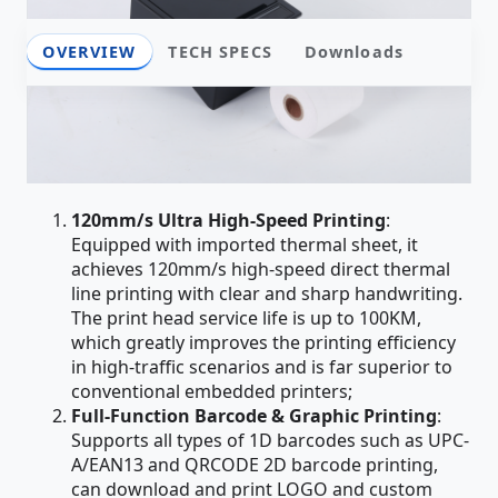
OVERVIEW
TECH SPECS
Downloads
Overview
Core Product Advantages
120mm/s Ultra High-Speed Printing
:
Equipped with imported thermal sheet, it
achieves 120mm/s high-speed direct thermal
line printing with clear and sharp handwriting.
The print head service life is up to 100KM,
which greatly improves the printing efficiency
in high-traffic scenarios and is far superior to
conventional embedded printers;
Full-Function Barcode & Graphic Printing
:
Supports all types of 1D barcodes such as UPC-
A/EAN13 and QRCODE 2D barcode printing,
can download and print LOGO and custom