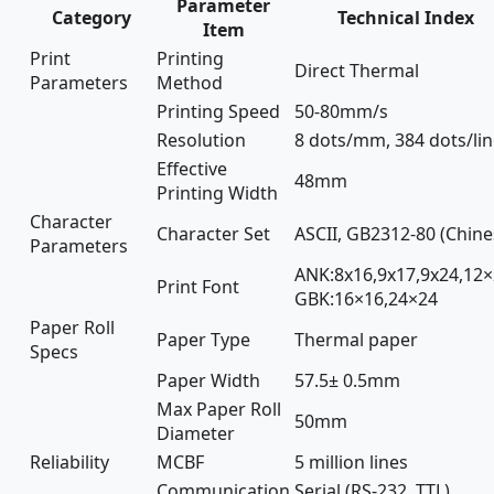
Parameter
Category
Technical Index
Item
Print
Printing
Direct Thermal
Parameters
Method
Printing Speed
50-80mm/s
Resolution
8 dots/mm, 384 dots/li
Effective
48mm
Printing Width
Character
Character Set
ASCII, GB2312-80 (Chine
Parameters
ANK:8x16,9x17,9x24,12×
Print Font
GBK:16×16,24×24
Paper Roll
Paper Type
Thermal paper
Specs
Paper Width
57.5± 0.5mm
Max Paper Roll
50mm
Diameter
Reliability
MCBF
5 million lines
Communication
Serial (RS-232, TTL),