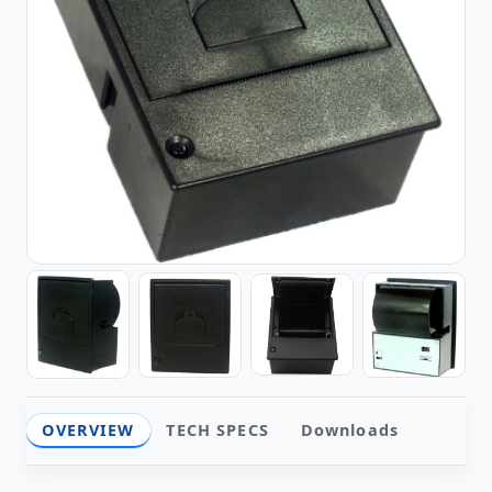
OVERVIEW
TECH SPECS
Downloads