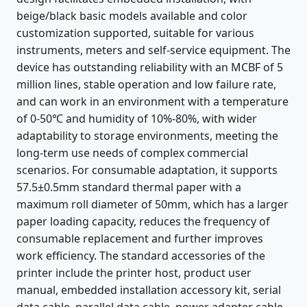
beige/black basic models available and color
customization supported, suitable for various
instruments, meters and self-service equipment. The
device has outstanding reliability with an MCBF of 5
million lines, stable operation and low failure rate,
and can work in an environment with a temperature
of 0-50℃ and humidity of 10%-80%, with wider
adaptability to storage environments, meeting the
long-term use needs of complex commercial
scenarios. For consumable adaptation, it supports
57.5±0.5mm standard thermal paper with a
maximum roll diameter of 50mm, which has a larger
paper loading capacity, reduces the frequency of
consumable replacement and further improves
work efficiency. The standard accessories of the
printer include the printer host, product user
manual, embedded installation accessory kit, serial
data cable, parallel data cable, power adapter cable