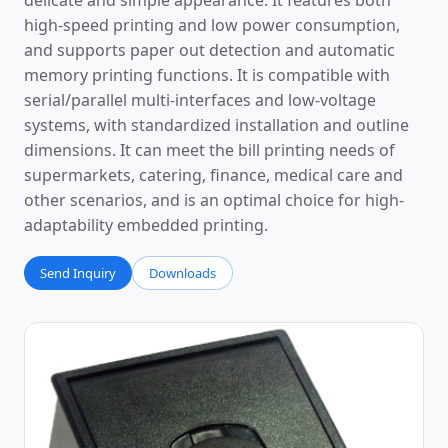
delicate and simple appearance. It features both
high-speed printing and low power consumption,
and supports paper out detection and automatic
memory printing functions. It is compatible with
serial/parallel multi-interfaces and low-voltage
systems, with standardized installation and outline
dimensions. It can meet the bill printing needs of
supermarkets, catering, finance, medical care and
other scenarios, and is an optimal choice for high-
adaptability embedded printing.
Send Inquiry
Downloads