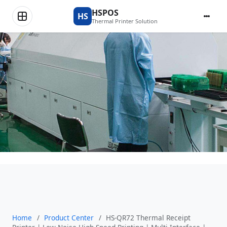
Product Center
HSPOS
HS
Thermal Printer Solution
Home
/
Product Center
/
HS-QR72 Thermal Receipt