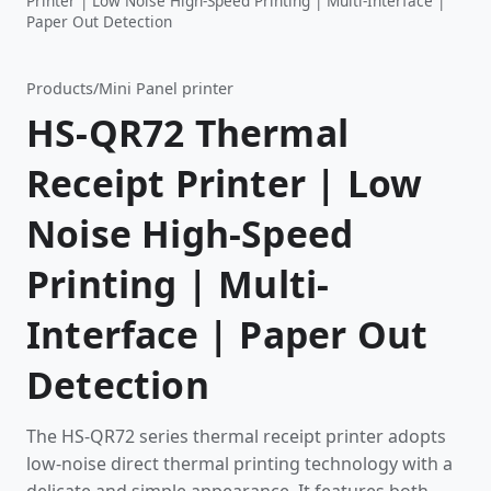
Printer | Low Noise High-Speed Printing | Multi-Interface |
Paper Out Detection
Products
/
Mini Panel printer
HS-QR72 Thermal
Receipt Printer | Low
Noise High-Speed
Printing | Multi-
Interface | Paper Out
Detection
The HS-QR72 series thermal receipt printer adopts
low-noise direct thermal printing technology with a