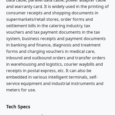
and warranty card. It is widely used in the printing of
consumer receipts and shopping documents in
supermarkets/retail stores, order forms and
settlement bills in the catering industry, tax
vouchers and tax payment documents in the tax
system, business receipts and payment documents
in banking and finance, diagnosis and treatment
forms and charging vouchers in medical care,
inbound and outbound orders and transfer orders
in warehousing and logistics, courier waybills and
receipts in postal express, etc. It can also be
embedded in various intelligent terminals, self-
service equipment and industrial instruments and
meters for use.
Tech Specs