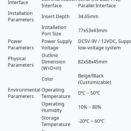
Interface
Interface
Parallel Interface
Installation
Insert Depth
34.65mm
Parameters
Installation
77x53x43mm
Port Size
Power
Power Supply
DC5V-9V / 12VDC, Supp
Parameters
Voltage
low-voltage system
Outline
Physical
Dimension
82x58x45mm
Parameters
(W×D×H)
Beige/Black
Color
(Customizable)
Environmental
Operating
0℃ ~ 50℃
Parameters
Temperature
Operating
10% ~ 80%
Humidity
Storage
-20℃ ~ 60℃
Temperature