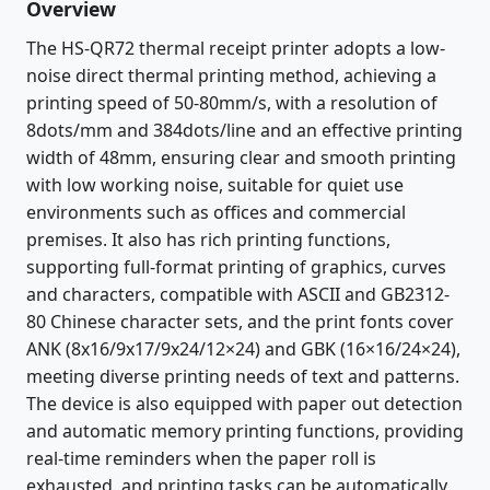
Overview
The HS-QR72 thermal receipt printer adopts a low-
noise direct thermal printing method, achieving a
printing speed of 50-80mm/s, with a resolution of
8dots/mm and 384dots/line and an effective printing
width of 48mm, ensuring clear and smooth printing
with low working noise, suitable for quiet use
environments such as offices and commercial
premises. It also has rich printing functions,
supporting full-format printing of graphics, curves
and characters, compatible with ASCII and GB2312-
80 Chinese character sets, and the print fonts cover
ANK (8x16/9x17/9x24/12×24) and GBK (16×16/24×24),
meeting diverse printing needs of text and patterns.
The device is also equipped with paper out detection
and automatic memory printing functions, providing
real-time reminders when the paper roll is
exhausted, and printing tasks can be automatically