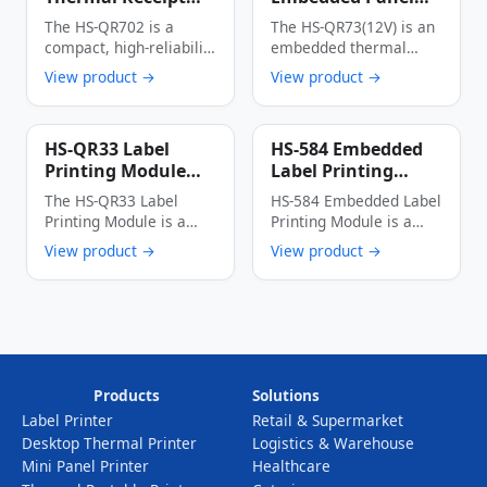
Printer
Thermal Printer
The HS-QR702 is a
The HS-QR73(12V) is an
Multi-Interface
compact, high-reliability
embedded thermal
Auto Cutter Anti-
thermal receipt printer
printer with an
View product →
View product →
Jam Label & Receipt
designed specifically for
integrated panel
Printing Device
…
design, …
HS-QR33 Label
HS-584 Embedded
Printing Module
Label Printing
High-Speed Low-
Module 56mm Wide
The HS-QR33 Label
HS-584 Embedded Label
Power Multi-
150mm/s High-
Printing Module is a
Printing Module is a
Interface Thermal
Speed Thermal
thermal dot line
cost-effective industrial
View product →
View product →
Label Printer Core
Label Printer
printing module …
thermal printing device
…
Products
Solutions
Label Printer
Retail & Supermarket
Desktop Thermal Printer
Logistics & Warehouse
Mini Panel Printer
Healthcare