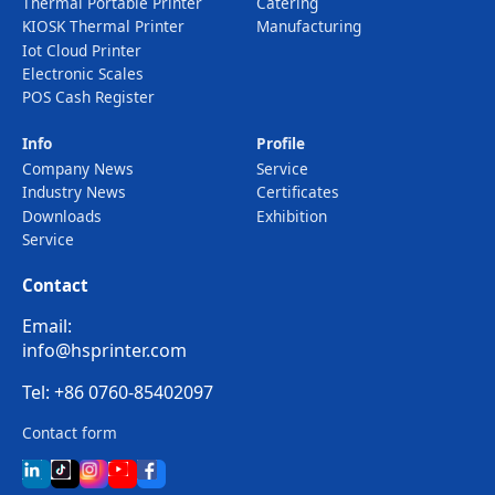
Thermal Portable Printer
Catering
KIOSK Thermal Printer
Manufacturing
Iot Cloud Printer
Electronic Scales
POS Cash Register
Info
Profile
Company News
Service
Industry News
Certificates
Downloads
Exhibition
Service
Contact
Email:
info@hsprinter.com
Tel: +86 0760-85402097
Contact form