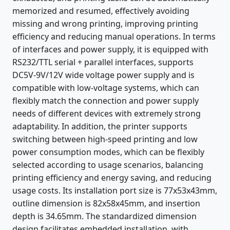
memorized and resumed, effectively avoiding
missing and wrong printing, improving printing
efficiency and reducing manual operations. In terms
of interfaces and power supply, it is equipped with
RS232/TTL serial + parallel interfaces, supports
DC5V-9V/12V wide voltage power supply and is
compatible with low-voltage systems, which can
flexibly match the connection and power supply
needs of different devices with extremely strong
adaptability. In addition, the printer supports
switching between high-speed printing and low
power consumption modes, which can be flexibly
selected according to usage scenarios, balancing
printing efficiency and energy saving, and reducing
usage costs. Its installation port size is 77x53x43mm,
outline dimension is 82x58x45mm, and insertion
depth is 34.65mm. The standardized dimension
design facilitates embedded installation, with