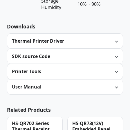
Storage
10% ~ 90%
Humidity
Downloads
Thermal Printer Driver
SDK source Code
Printer Tools
User Manual
Related Products
HS-QR702 Series
HS-QR73(12V)
Thermal Receipt
Embedded Panel