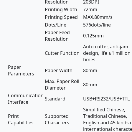
Resolution
203DPI
Printing Width
72mm
Printing Speed
MAX.80mm/s
Dots/Line
576dots/line
Paper Feed
0.125mm
Resolution
Auto cutter, anti-jam
Cutter Function
design, life ≥1 million
times
Paper
Paper Width
80mm
Parameters
Max. Paper Roll
80mm
Diameter
Communication
Standard
USB+RS232/USB+TTL
Interface
Simplified Chinese,
Print
Supported
Traditional Chinese,
Capabilities
Characters
English and 45 kinds 
international charact