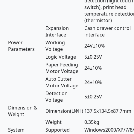
detection (light touch
switch), print head
temperature detectio
(thermistor)
Expansion
Cash drawer control
Interface
interface
Power
Working
24V±10%
Parameters
Voltage
Logic Voltage
5±0.25V
Paper Feeding
24±10%
Motor Voltage
Auto Cutter
24±10%
Motor Voltage
Detection
5±0.25V
Voltage
Dimension &
Dimension(L
W
H)
137.5x134.5x87.7mm
Weight
Weight
0.35kg
System
Supported
Windows2000/XP/7/8/