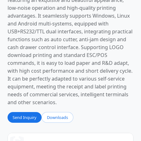
featuring an exquisite and beautiful appearance,
low-noise operation and high-quality printing
advantages. It seamlessly supports Windows, Linux
and Android multi-systems, equipped with
USB+RS232/TTL dual interfaces, integrating practical
functions such as auto cutter, anti-jam design and
cash drawer control interface. Supporting LOGO
download printing and standard ESC/POS
commands, it is easy to load paper and R&D adapt,
with high cost performance and short delivery cycle.
It can be perfectly adapted to various self-service
equipment, meeting the receipt and label printing
needs of commercial services, intelligent terminals
and other scenarios.
Send Inquiry
Downloads