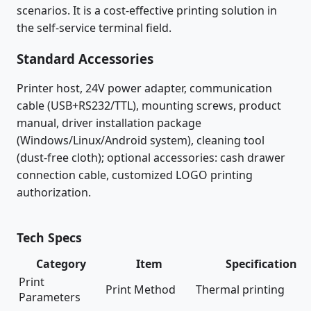
scenarios. It is a cost-effective printing solution in
the self-service terminal field.
Standard Accessories
Printer host, 24V power adapter, communication
cable (USB+RS232/TTL), mounting screws, product
manual, driver installation package
(Windows/Linux/Android system), cleaning tool
(dust-free cloth); optional accessories: cash drawer
connection cable, customized LOGO printing
authorization.
Tech Specs
Category
Item
Specification
Print
Print Method
Thermal printing
Parameters