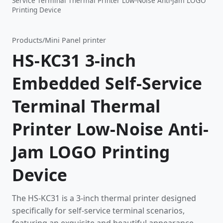
Service Terminal Thermal Printer Low-Noise Anti-Jam LOGO
Printing Device
Products
/
Mini Panel printer
HS-KC31 3-inch
Embedded Self-Service
Terminal Thermal
Printer Low-Noise Anti-
Jam LOGO Printing
Device
The HS-KC31 is a 3-inch thermal printer designed
specifically for self-service terminal scenarios,