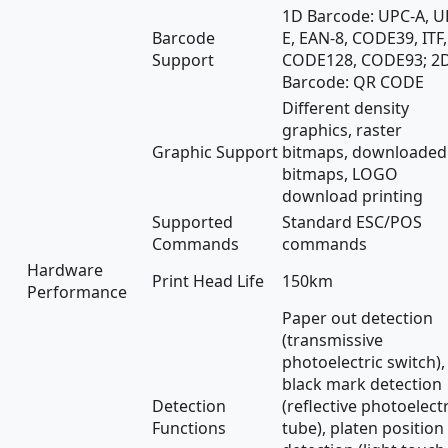
1D Barcode: UPC-A, U
Barcode
E, EAN-8, CODE39, ITF,
Support
CODE128, CODE93; 2
Barcode: QR CODE
Different density
graphics, raster
Graphic Support
bitmaps, downloaded
bitmaps, LOGO
download printing
Supported
Standard ESC/POS
Commands
commands
Hardware
Print Head Life
150km
Performance
Paper out detection
(transmissive
photoelectric switch),
black mark detection
Detection
(reflective photoelectr
Functions
tube), platen position