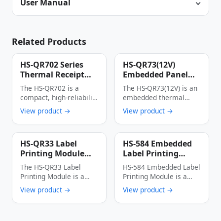
User Manual
Related Products
HS-QR702 Series
HS-QR73(12V)
Thermal Receipt
Embedded Panel
Printer
Thermal Printer
The HS-QR702 is a
The HS-QR73(12V) is an
Multi-Interface
compact, high-reliability
embedded thermal
Auto Cutter Anti-
thermal receipt printer
printer with an
View product →
View product →
Jam Label & Receipt
designed specifically for
integrated panel
Printing Device
…
design, …
HS-QR33 Label
HS-584 Embedded
Printing Module
Label Printing
High-Speed Low-
Module 56mm Wide
The HS-QR33 Label
HS-584 Embedded Label
Power Multi-
150mm/s High-
Printing Module is a
Printing Module is a
Interface Thermal
Speed Thermal
thermal dot line
cost-effective industrial
View product →
View product →
Label Printer Core
Label Printer
printing module …
thermal printing device
…