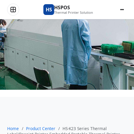
Product Center
HSPOS
HS
Thermal Printer Solution
Home
/
Product Center
/
HS-K23 Series Thermal