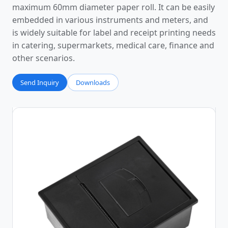
maximum 60mm diameter paper roll. It can be easily
embedded in various instruments and meters, and
is widely suitable for label and receipt printing needs
in catering, supermarkets, medical care, finance and
other scenarios.
Send Inquiry
Downloads
Photos
Video