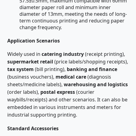
57.5±0.5mm, maximum compatible with 60mm
diameter paper roll and minimum inner
diameter of 13mm, meeting the needs of long-
term continuous printing and reducing paper
change frequency.
Application Scenarios
Widely used in
catering industry
(receipt printing),
supermarket retail
(price labels/shopping receipts),
tax system
(bill printing),
banking and finance
(business vouchers),
medical care
(diagnosis
sheets/medicine labels),
warehousing and logistics
(order labels),
postal express
(courier
waybills/receipts) and other scenarios. It can also be
embedded in various instruments and meters for
industrial supporting printing.
Standard Accessories