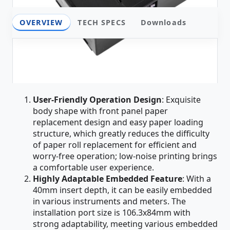
OVERVIEW
TECH SPECS
Downloads
Overview
Core Product Advantages
User-Friendly Operation Design
: Exquisite
body shape with front panel paper
replacement design and easy paper loading
structure, which greatly reduces the difficulty
of paper roll replacement for efficient and
worry-free operation; low-noise printing brings
a comfortable user experience.
Highly Adaptable Embedded Feature
: With a
40mm insert depth, it can be easily embedded
in various instruments and meters. The
installation port size is 106.3x84mm with
strong adaptability, meeting various embedded