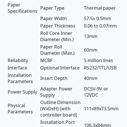
Paper
Paper Type
Thermal paper
Specifications
Paper Width
57.5± 0.5mm
Paper Thickness
0.06 to 0.07mm
Roll Core Inner
13mm
Diameter (Min.)
Paper Roll
60mm
Diameter (Max.)
Reliability
MCBF
5 million lines
Interface
Optional Interface
RS232/TTL/USB
Installation
Insert Depth
40mm
Parameters
Adapter Power
DC5V-9V or
Power Supply
Supply
12VDC
Outline Dimension
Physical
(WxDxH) (with
111x89x73.5mm
Parameters
controller board)
Installation Port
106.3x84mm