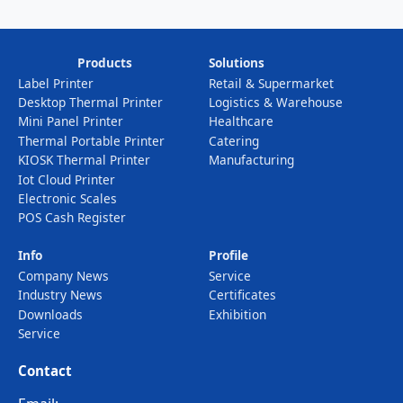
Products
Solutions
Label Printer
Retail & Supermarket
Desktop Thermal Printer
Logistics & Warehouse
Mini Panel Printer
Healthcare
Thermal Portable Printer
Catering
KIOSK Thermal Printer
Manufacturing
Iot Cloud Printer
Electronic Scales
POS Cash Register
Info
Profile
Company News
Service
Industry News
Certificates
Downloads
Exhibition
Service
Contact