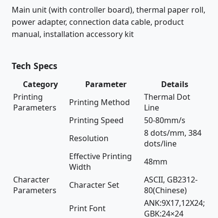
Main unit (with controller board), thermal paper roll,
power adapter, connection data cable, product
manual, installation accessory kit
Tech Specs
Category
Parameter
Details
Printing
Thermal Dot
Printing Method
Parameters
Line
Printing Speed
50-80mm/s
8 dots/mm, 384
Resolution
dots/line
Effective Printing
48mm
Width
Character
ASCII, GB2312-
Character Set
Parameters
80(Chinese)
ANK:9X17,12X24;
Print Font
GBK:24×24