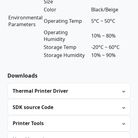
Size
Color
Black/Beige
Environmental
Operating Temp
5°C ~ 50°C
Parameters
Operating
10% ~ 80%
Humidity
Storage Temp
-20°C ~ 60°C
Storage Humidity
10% ~ 90%
Downloads
Thermal Printer Driver
SDK source Code
Printer Tools