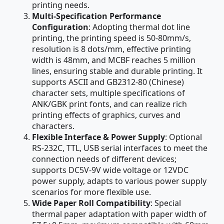
printing needs.
Multi-Specification Performance
Configuration
: Adopting thermal dot line
printing, the printing speed is 50-80mm/s,
resolution is 8 dots/mm, effective printing
width is 48mm, and MCBF reaches 5 million
lines, ensuring stable and durable printing. It
supports ASCII and GB2312-80 (Chinese)
character sets, multiple specifications of
ANK/GBK print fonts, and can realize rich
printing effects of graphics, curves and
characters.
Flexible Interface & Power Supply
: Optional
RS-232C, TTL, USB serial interfaces to meet the
connection needs of different devices;
supports DC5V-9V wide voltage or 12VDC
power supply, adapts to various power supply
scenarios for more flexible use.
Wide Paper Roll Compatibility
: Special
thermal paper adaptation with paper width of