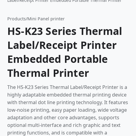
Label/Receipt Printer Embedded Portable Thermal Printer
Products
/
Mini Panel printer
HS-K23 Series Thermal
Label/Receipt Printer
Embedded Portable
Thermal Printer
The HS-K23 Series Thermal Label/Receipt Printer is a
highly adaptable embedded thermal printing device
with thermal dot line printing technology. It features
low-noise printing, easy paper loading, wide voltage
adaptation and other core advantages, supports
optional multi-interface and rich graphic and text
printing functions, and is compatible with a