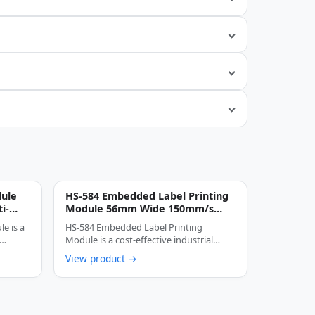
dule
HS-584 Embedded Label Printing
i-
Module 56mm Wide 150mm/s
inter
High-Speed Thermal Label
e is a
HS-584 Embedded Label Printing
Printer
 …
Module is a cost-effective industrial
thermal printing device …
View product →