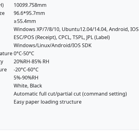
H)
100
99.7
58mm
ize
96.6*95.7mm
≥55.4mm
Windows XP/7/8/10, Ubuntu12.04/14.04, Android, IOS
ESC/POS (Receipt), CPCL, TSPL, JPL (Label)
Windows/Linux/Android/IOS SDK
ature
0°C-50°C
ty
20%RH-85% RH
ure
-20°C-60°C
5%-90%RH
White, Black
Automatic full cut/partial cut (command setting)
Easy paper loading structure