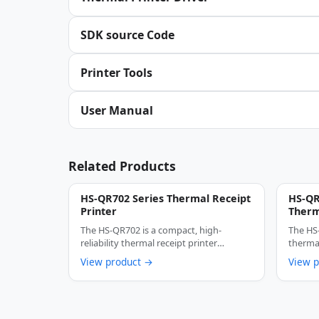
SDK source Code
Printer Tools
User Manual
Related Products
HS-QR702 Series Thermal Receipt
HS-QR
Printer
Therm
Auto 
The HS-QR702 is a compact, high-
The HS
Recei
reliability thermal receipt printer
thermal
designed specifically for …
design
View product →
View 