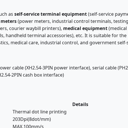
such as
self-service terminal equipment
(self-service paym
 meters
(power meters, industrial control terminals, testi
ers, courier waybill printers),
medical equipment
(medical 
ls, handheld terminal accessories), etc. It is suitable for t
istics, medical care, industrial control, and government self-
wer cable (XH2.54-3PIN power interface), serial cable (PH2.
H2.54-2PIN cash box interface)
Details
Thermal dot line printing
203Dpi(8dot/mm)
MAX.100mm/s