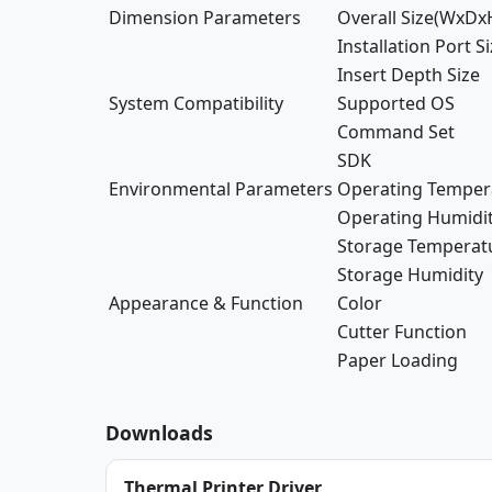
Dimension Parameters
Overall Size(WxDx
Installation Port S
Insert Depth Size
System Compatibility
Supported OS
Command Set
SDK
Environmental Parameters
Operating Temper
Operating Humidi
Storage Temperat
Storage Humidity
Appearance & Function
Color
Cutter Function
Paper Loading
Downloads
Thermal Printer Driver