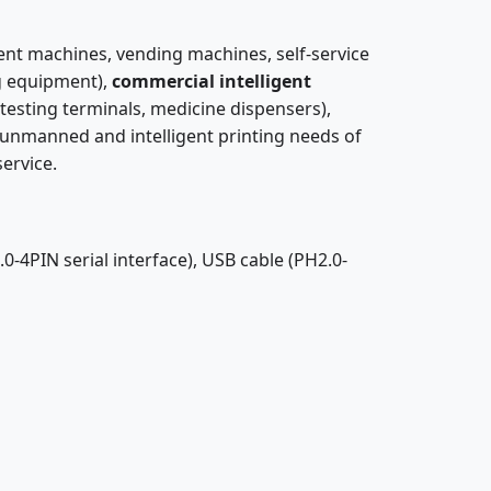
ent machines, vending machines, self-service
ng equipment),
commercial intelligent
testing terminals, medicine dispensers),
he unmanned and intelligent printing needs of
service.
0-4PIN serial interface), USB cable (PH2.0-