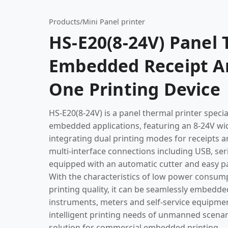
Products
/
Mini Panel printer
HS-E20(8-24V) Panel 
Embedded Receipt And
One Printing Device
HS-E20(8-24V) is a panel thermal printer specia
embedded applications, featuring an 8-24V wi
integrating dual printing modes for receipts an
multi-interface connections including USB, ser
equipped with an automatic cutter and easy pa
With the characteristics of low power consump
printing quality, it can be seamlessly embedde
instruments, meters and self-service equipmen
intelligent printing needs of unmanned scenar
solution for commercial embedded printing.