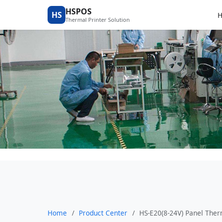
Product Center
HSPOS
HS
Thermal Printer Solution
Home
/
Product Center
/
HS-E20(8-24V) Panel Ther