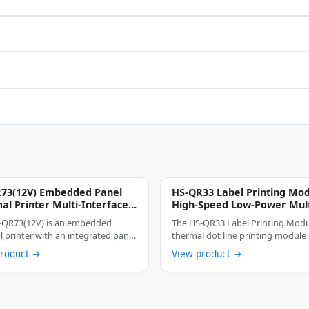
73(12V) Embedded Panel
HS-QR33 Label Printing Mo
al Printer Multi-Interface
High-Speed Low-Power Mult
Cutter Anti-Jam Label &
Interface Thermal Label Pr
-QR73(12V) is an embedded
The HS-QR33 Label Printing Modul
pt Printing Device
Core
 printer with an integrated panel
thermal dot line printing module
, …
product →
View product →