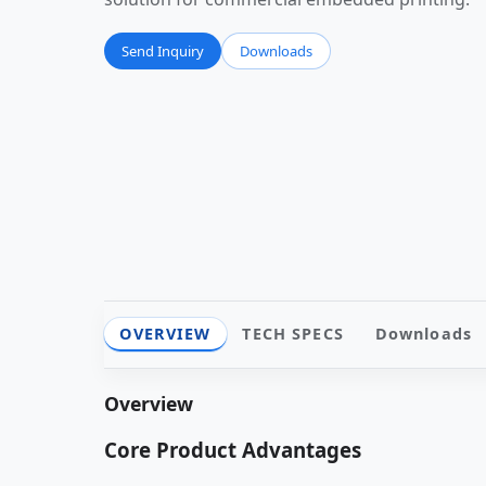
Send Inquiry
Downloads
OVERVIEW
TECH SPECS
Downloads
Overview
Core Product Advantages