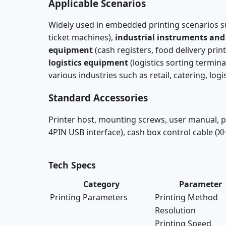
Applicable Scenarios
Widely used in embedded printing scenarios 
ticket machines),
industrial instruments and
equipment
(cash registers, food delivery print
logistics equipment
(logistics sorting termina
various industries such as retail, catering, log
Standard Accessories
Printer host, mounting screws, user manual, po
4PIN USB interface), cash box control cable (X
Tech Specs
Category
Parameter
Printing Parameters
Printing Method
Resolution
Printing Speed