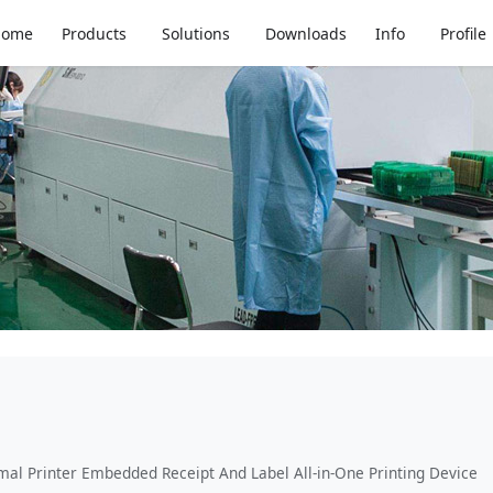
Home
Products
Solutions
Downloads
Info
Profile
mal Printer Embedded Receipt And Label All-in-One Printing Device