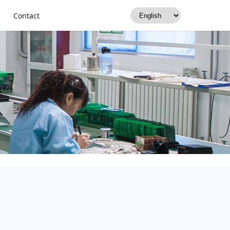
Contact