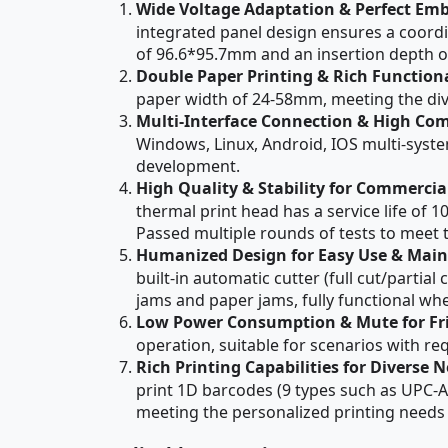
Wide Voltage Adaptation & Perfect Em
integrated panel design ensures a coord
of 96.6*95.7mm and an insertion depth of
Double Paper Printing & Rich Function
paper width of 24-58mm, meeting the diver
Multi-Interface Connection & High Com
Windows, Linux, Android, IOS multi-syste
development.
High Quality & Stability for Commercia
thermal print head has a service life of 1
Passed multiple rounds of tests to meet 
Humanized Design for Easy Use & Mai
built-in automatic cutter (full cut/parti
jams and paper jams, fully functional w
Low Power Consumption & Mute for Fri
operation, suitable for scenarios with re
Rich Printing Capabilities for Diverse 
print 1D barcodes (9 types such as UPC-
meeting the personalized printing needs o