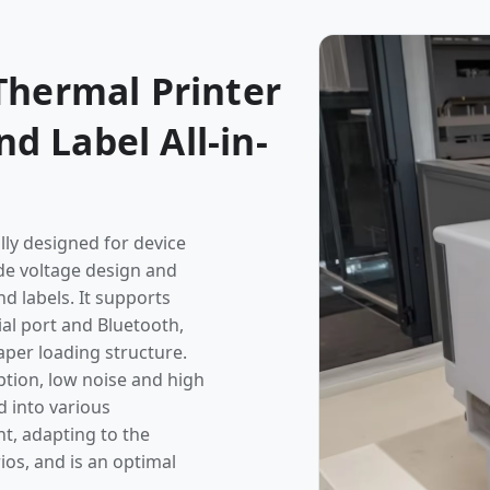
Thermal Printer
 Label All-in-
lly designed for device
de voltage design and
d labels. It supports
ial port and Bluetooth,
per loading structure.
tion, low noise and high
d into various
t, adapting to the
ios, and is an optimal