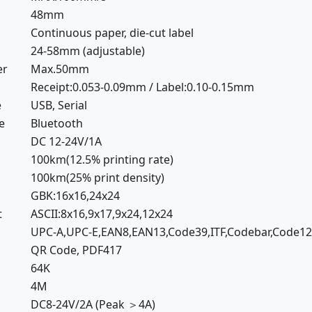
48mm
Continuous paper, die-cut label
24-58mm (adjustable)
er
Max.50mm
Receipt:0.053-0.09mm / Label:0.10-0.15mm
e
USB, Serial
e
Bluetooth
DC 12-24V/1A
100km(12.5% printing rate)
100km(25% print density)
GBK:16x16,24x24
t
ASCII:8x16,9x17,9x24,12x24
UPC-A,UPC-E,EAN8,EAN13,Code39,ITF,Codebar,Code1
QR Code, PDF417
64K
4M
DC8-24V/2A (Peak ＞4A)