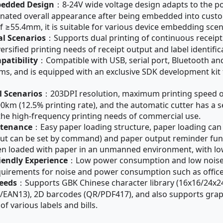
bedded Design
：8-24V wide voltage design adapts to the po
inated overall appearance after being embedded into custom
 ≥55.4mm, it is suitable for various device embedding scen
al Scenarios
：Supports dual printing of continuous receipt 
sified printing needs of receipt output and label identificat
patibility
：Compatible with USB, serial port, Bluetooth a
ms, and is equipped with an exclusive SDK development kit
l Scenarios
：203DPI resolution, maximum printing speed o
00km (12.5% printing rate), and the automatic cutter has a se
the high-frequency printing needs of commercial use.
ntenance
：Easy paper loading structure, paper loading can
al cut can be set by command) and paper output reminder fun
hen loaded with paper in an unmanned environment, with l
endly Experience
：Low power consumption and low noise p
quirements for noise and power consumption such as office, 
Needs
：Supports GBK Chinese character library (16x16/24x24),
A/EAN13), 2D barcodes (QR/PDF417), and also supports graph
f various labels and bills.