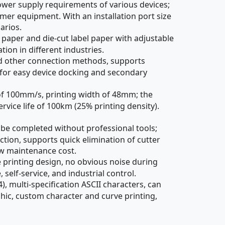
wer supply requirements of various devices;
er equipment. With an installation port size
arios.
paper and die-cut label paper with adjustable
ion in different industries.
nd other connection methods, supports
 for easy device docking and secondary
f 100mm/s, printing width of 48mm; the
rvice life of 100km (25% printing density).
 be completed without professional tools;
ction, supports quick elimination of cutter
ow maintenance cost.
rinting design, no obvious noise during
self-service, and industrial control.
 multi-specification ASCII characters, can
ic, custom character and curve printing,