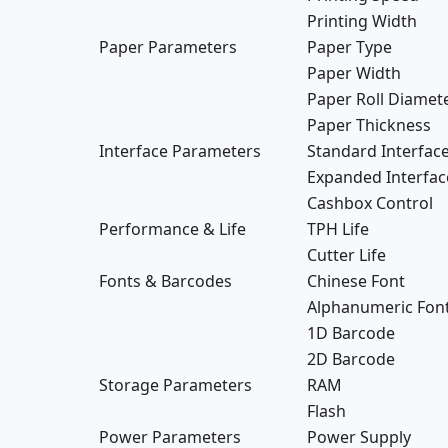
Printing Width
Paper Parameters
Paper Type
Paper Width
Paper Roll Diamet
Paper Thickness
Interface Parameters
Standard Interfac
Expanded Interfac
Cashbox Control
Performance & Life
TPH Life
Cutter Life
Fonts & Barcodes
Chinese Font
Alphanumeric Fon
1D Barcode
2D Barcode
Storage Parameters
RAM
Flash
Power Parameters
Power Supply