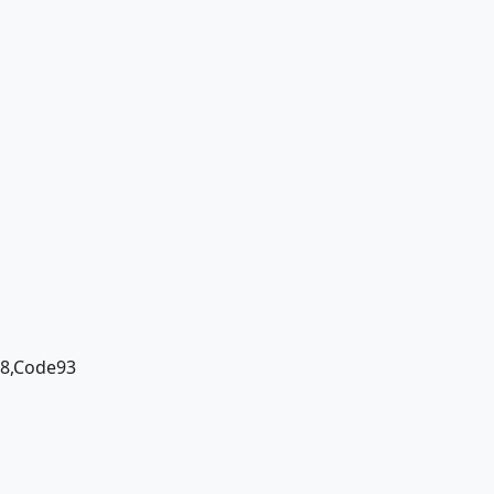
28,Code93