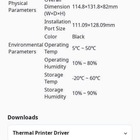
Physical
Dimension
114.8×131.8×82mm
Parameters
(W×D×H)
Installation
111.09×128.09mm
Port Size
Color
Black
Environmental
Operating
5℃ ~ 50℃
Parameters
Temp
Operating
10% ~ 80%
Humidity
Storage
-20℃ ~ 60℃
Temp
Storage
10% ~ 90%
Humidity
Downloads
Thermal Printer Driver