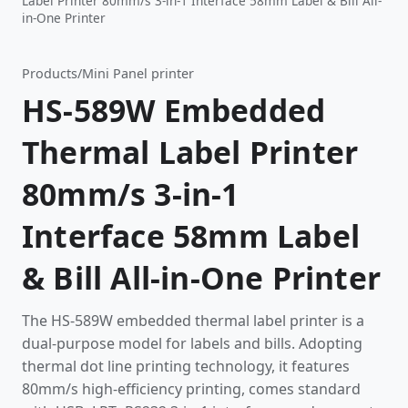
Label Printer 80mm/s 3-in-1 Interface 58mm Label & Bill All-
in-One Printer
Products
/
Mini Panel printer
HS-589W Embedded
Thermal Label Printer
80mm/s 3-in-1
Interface 58mm Label
& Bill All-in-One Printer
The HS-589W embedded thermal label printer is a
dual-purpose model for labels and bills. Adopting
thermal dot line printing technology, it features
80mm/s high-efficiency printing, comes standard