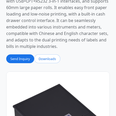
with USB+LPT+RS232 3-in-1 interfaces, and supports
60mm large paper rolls. It enables easy front paper
loading and low-noise printing, with a built-in cash
drawer control interface. It can be seamlessly
embedded into various instruments and meters,
compatible with Chinese and English character sets,
and adapts to the dual printing needs of labels and
bills in multiple industries.
Send Inquiry
Downloads