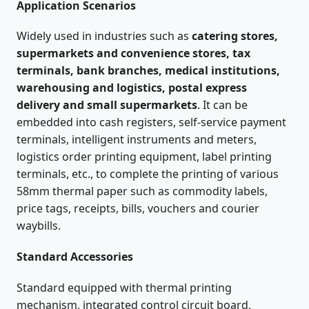
Application Scenarios
Widely used in industries such as
catering stores,
supermarkets and convenience stores, tax
terminals, bank branches, medical institutions,
warehousing and logistics, postal express
delivery and small supermarkets
. It can be
embedded into cash registers, self-service payment
terminals, intelligent instruments and meters,
logistics order printing equipment, label printing
terminals, etc., to complete the printing of various
58mm thermal paper such as commodity labels,
price tags, receipts, bills, vouchers and courier
waybills.
Standard Accessories
Standard equipped with thermal printing
mechanism, integrated control circuit board,