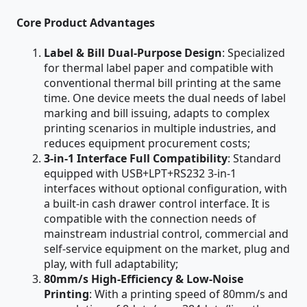
Core Product Advantages
Label & Bill Dual-Purpose Design
: Specialized
for thermal label paper and compatible with
conventional thermal bill printing at the same
time. One device meets the dual needs of label
marking and bill issuing, adapts to complex
printing scenarios in multiple industries, and
reduces equipment procurement costs;
3-in-1 Interface Full Compatibility
: Standard
equipped with USB+LPT+RS232 3-in-1
interfaces without optional configuration, with
a built-in cash drawer control interface. It is
compatible with the connection needs of
mainstream industrial control, commercial and
self-service equipment on the market, plug and
play, with full adaptability;
80mm/s High-Efficiency & Low-Noise
Printing
: With a printing speed of 80mm/s and