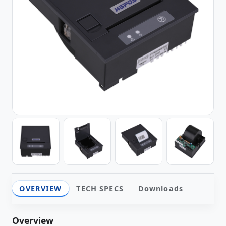
OVERVIEW
TECH SPECS
Downloads
Overview