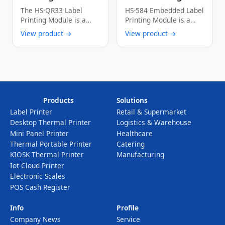
High-Speed Low-
Module 56mm Wide
The HS-QR33 Label
HS-584 Embedded Label
Power Multi-
150mm/s High-
Printing Module is a
Printing Module is a
Interface Thermal
Speed Thermal
thermal dot line
cost-effective industrial
View product →
View product →
Label Printer Core
Label Printer
printing module …
thermal printing device
…
Products
Solutions
Label Printer
Retail & Supermarket
Desktop Thermal Printer
Logistics & Warehouse
Mini Panel Printer
Healthcare
Thermal Portable Printer
Catering
KIOSK Thermal Printer
Manufacturing
Iot Cloud Printer
Electronic Scales
POS Cash Register
Info
Profile
Company News
Service