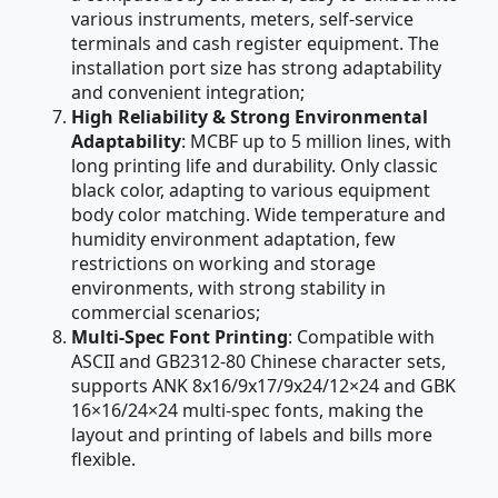
various instruments, meters, self-service
terminals and cash register equipment. The
installation port size has strong adaptability
and convenient integration;
High Reliability & Strong Environmental
Adaptability
: MCBF up to 5 million lines, with
long printing life and durability. Only classic
black color, adapting to various equipment
body color matching. Wide temperature and
humidity environment adaptation, few
restrictions on working and storage
environments, with strong stability in
commercial scenarios;
Multi-Spec Font Printing
: Compatible with
ASCII and GB2312-80 Chinese character sets,
supports ANK 8x16/9x17/9x24/12×24 and GBK
16×16/24×24 multi-spec fonts, making the
layout and printing of labels and bills more
flexible.