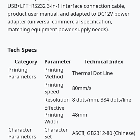
USB+LPT+RS232 3-in-1 interface connection cable,
product user manual, and adapted to DC12V power
adapter (universal commercial specification,
matching equipment power supply needs).
Tech Specs
Category
Parameter
Technical Index
Printing
Printing
Thermal Dot Line
Parameters
Method
Printing
80mm/s
Speed
Resolution
8 dots/mm, 384 dots/line
Effective
Printing
48mm
Width
Character
Character
ASCII, GB2312-80 (Chinese)
Parameters
Set