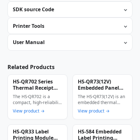
SDK source Code
Printer Tools
User Manual
Related Products
HS-QR702 Series
HS-QR73(12V)
Thermal Receipt
Embedded Panel
Printer
Thermal Printer
The HS-QR702 is a
The HS-QR73(12V) is an
Multi-Interface
compact, high-reliability
embedded thermal
Auto Cutter Anti-
thermal receipt printer
printer with an
View product →
View product →
Jam Label & Receipt
designed specifically for
integrated panel
Printing Device
…
design, …
HS-QR33 Label
HS-584 Embedded
Printing Module
Label Printing