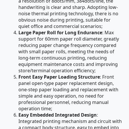
a resolution of 8dots/mm, 384dots/line, the
handwriting is clear and sharp. Adopting low-
noise thermal printing technology, there is no
obvious noise during printing, suitable for
quiet office and commercial scenarios;
Large Paper Roll for Long Endurance
: Max
support for 60mm paper roll diameter, greatly
reducing paper change frequency compared
with small paper rolls, meeting the needs of
long-term continuous printing, reducing
equipment maintenance costs and improving
store/terminal operation efficiency;
Front Easy Paper Loading Structure
: Front
panel open-type paper replacement design,
one-step paper loading and replacement with
simple and easy operation, no need for
professional personnel, reducing manual
operation time;
Easy Embedded Integrated Design
:
Integrated printing mechanism and circuit with
a compact body structure, easy to embed into