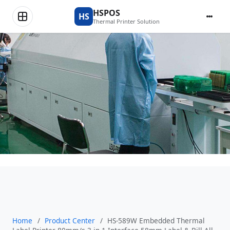
Product Center
HSPOS
HS
Thermal Printer Solution
Home
/
Product Center
/
HS-589W Embedded Thermal