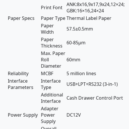
ANK:8x16,9x17,9x24,12×24;
Print Font
GBK:16×16,24×24
Paper Specs
Paper Type
Thermal Label Paper
Paper
57.5±0.5mm
Width
Paper
60-85µm
Thickness
Max. Paper
Roll
60mm
Diameter
Reliability
MCBF
5 million lines
Interface
Interface
USB+LPT+RS232 (3-in-1)
Parameters
Type
Additional
Cash Drawer Control Port
Interface
Adapter
Power Supply
Power
DC12V
Supply
Overall