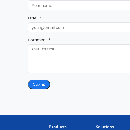
Email
*
Comment
*
Submit
Products
Solutions