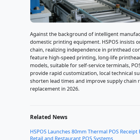
Against the background of intelligent manufac
domestic printing equipment. HSPOS insists 
chain, realizing independence in printhead co
feature high-speed printing, long-life printhea
models, suitable for self-service terminals, 
provide rapid customization, local technical s
shorten lead times and improve supply chain r
replacement in 2026.
Related News
HSPOS Launches 80mm Thermal POS Receipt Pri
Retail and Restaurant POS Systems