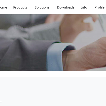
tic Replacement
Home
Products
Solutions
Downloads
Info
Profile
nt