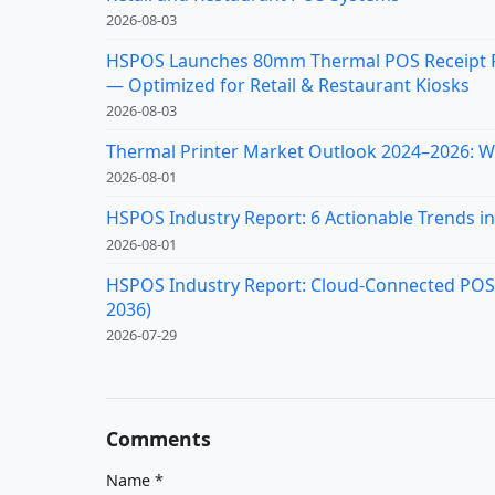
2026-08-03
HSPOS Launches 80mm Thermal POS Receipt Pr
— Optimized for Retail & Restaurant Kiosks
2026-08-03
Thermal Printer Market Outlook 2024–2026: Wh
2026-08-01
HSPOS Industry Report: 6 Actionable Trends in 
2026-08-01
HSPOS Industry Report: Cloud-Connected POS Re
2036)
2026-07-29
Comments
Name
*