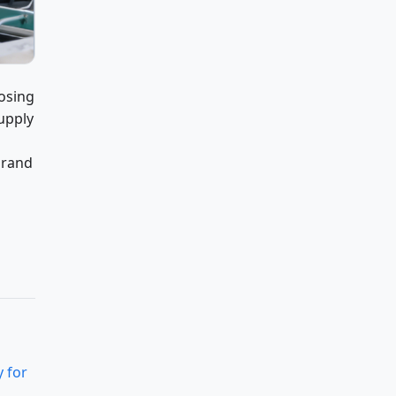
oosing
upply
brand
 for