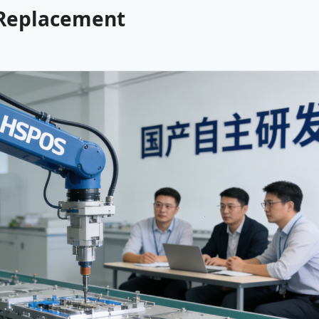
 Replacement