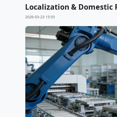
Localization & Domestic
2026-03-23 15:55