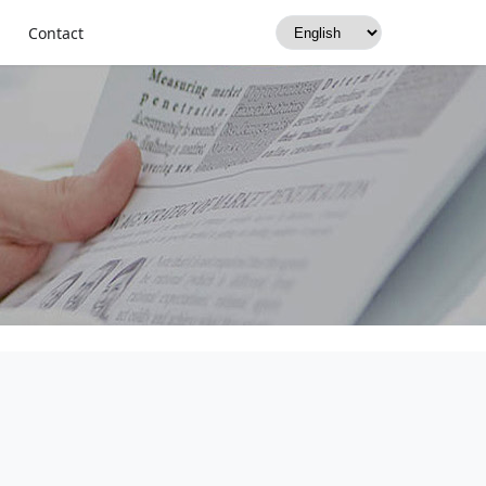
Contact