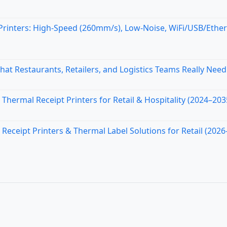
inters: High-Speed (260mm/s), Low-Noise, WiFi/USB/Ethe
at Restaurants, Retailers, and Logistics Teams Really Need
Thermal Receipt Printers for Retail & Hospitality (2024–203
ceipt Printers & Thermal Label Solutions for Retail (2026