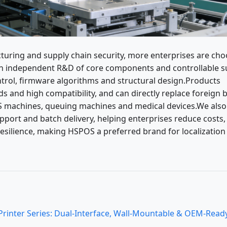
turing and supply chain security, more enterprises are ch
on independent R&D of core components and controllable s
ntrol, firmware algorithms and structural design.Products
ds and high compatibility, and can directly replace foreign 
POS machines, queuing machines and medical devices.We also
upport and batch delivery, helping enterprises reduce costs,
esilience, making HSPOS a preferred brand for localization
nter Series: Dual-Interface, Wall-Mountable & OEM-Ready