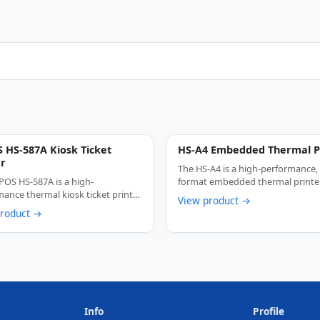
 HS-587A Kiosk Ticket
HS-A4 Embedded Thermal P
er
The HS-A4 is a high-performance,
POS HS-587A is a high-
format embedded thermal printe
ance thermal kiosk ticket printer
engineered for kiosk …
View product →
ered for …
product →
Info
Profile