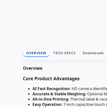
OVERVIEW
TECH SPECS
Downloads
Overview
Core Product Advantages
AI Fast Recognition
: HD camera identifi
Accurate & Stable Weighing
: Optional 
All-in-One Printing
: Thermal label & rec
Easy Operation
: 7-inch capacitive touc