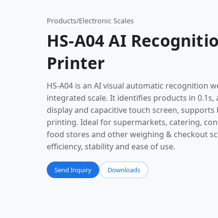
Products
/
Electronic Scales
HS-A04 AI Recognitio
Printer
HS-A04 is an AI visual automatic recognition w
integrated scale. It identifies products in 0.1s
display and capacitive touch screen, supports 
printing. Ideal for supermarkets, catering, co
food stores and other weighing & checkout sc
efficiency, stability and ease of use.
Send Inquiry
Downloads