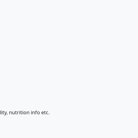
ty, nutrition info etc.