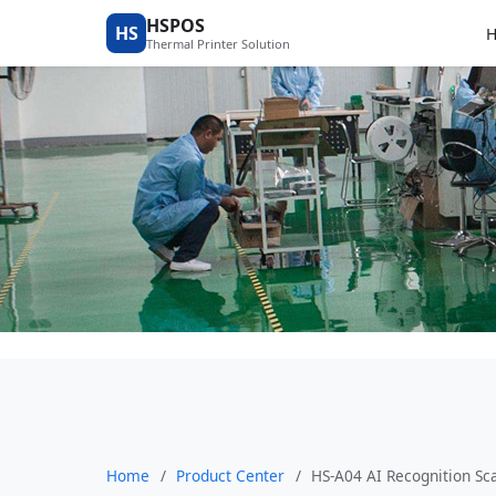
Product Center
HSPOS
HS
Thermal Printer Solution
Home
/
Product Center
/
HS-A04 AI Recognition Sca