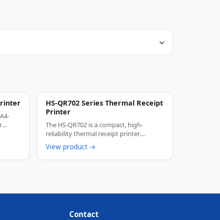
rinter
HS-QR702 Series Thermal Receipt
Printer
 A4-
r
The HS-QR702 is a compact, high-
reliability thermal receipt printer
designed specifically for …
View product →
Contact