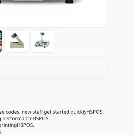
ze codes, new staff get started quicklyHSPOS.
hing performanceHSPOS.
 printingHSPOS.
S.