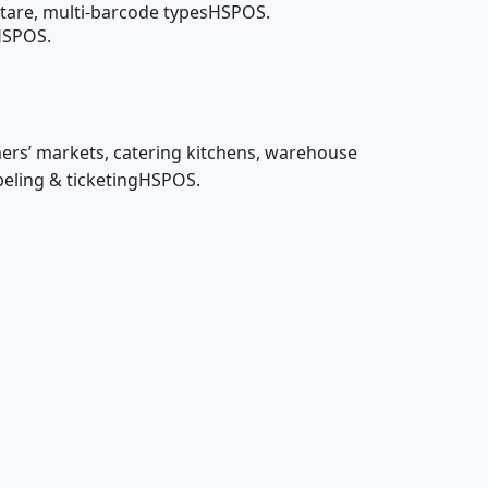
tare, multi-barcode typesHSPOS.
nHSPOS.
mers’ markets, catering kitchens, warehouse
beling & ticketingHSPOS.