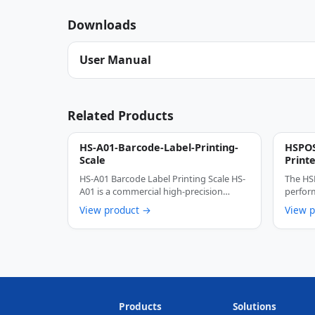
Downloads
User Manual
Related Products
HS-A01-Barcode-Label-Printing-
HSPOS
Scale
Print
HS-A01 Barcode Label Printing Scale HS-
The HS
A01 is a commercial high-precision
perform
thermal barcode …
engine
View product →
View 
Products
Solutions