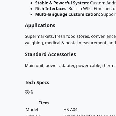
Stable & Powerful System
: Custom Andr
Rich Interfaces
: Built-in WIFI, Etherne
Multi-language Customization
: Suppor
Applications
Supermarkets, fresh food stores, convenience 
weighing, medical & postal measurement, and o
Standard Accessories
Main unit, power adapter, power cable, thermal
Tech Specs
表格
Item
Model
HS-A04