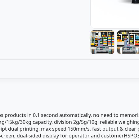
es products in 0.1 second automatically, no need to memori
6kg/15kg/30kg capacity, division 2g/5g/10g, reliable weig
eipt dual printing, max speed 150mm/s, fast output & clear
h screen, dual-sided display for operator and customerHSPO