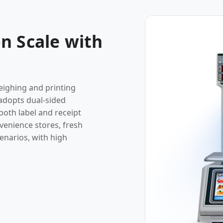
n Scale with
eighing and printing
, adopts dual-sided
both label and receipt
nvenience stores, fresh
enarios, with high