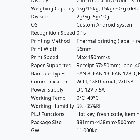
Display
7-inch capacitive touch sc
Weighing Capacity
6kg/15kg, 15kg/30kg (defa
Division
2g/5g, 5g/10g
OS
Custom Android System
Recognition Speed
0.1s
Printing Method
Thermal printing (label + r
Print Width
56mm
Print Speed
Max 150mm/s
Paper Supported
Receipt 57×50mm; Label
Barcode Types
EAN 8, EAN 13, EAN 128, QR
Communication
WIFI, 1×Ethernet, 2×USB
Power Supply
DC 12V 7.5A
Working Temp
0°C~40°C
Working Humidity
5%~85%RH
PLU Functions
Hot key, fresh code, item na
Package Size
381mm×428mm×500mm
GW
11.000kg