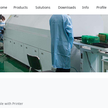
Home
Products
Solutions
Downloads
Info
Profile
le with Printer