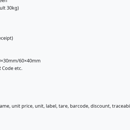
reen
ult 30kg)
eceipt)
 40×30mm/60×40mm
 Code etc.
me, unit price, unit, label, tare, barcode, discount, traceabili