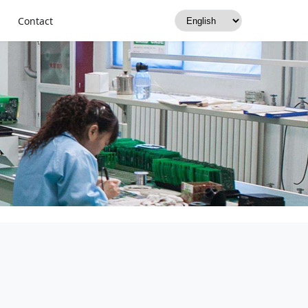
Contact