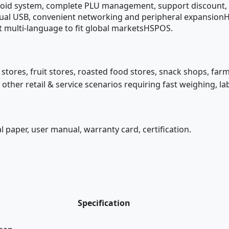
oid system, complete PLU management, support discount, 
t, dual USB, convenient networking and peripheral expansio
t multi-language to fit global marketsHSPOS.
stores, fruit stores, roasted food stores, snack shops, far
ther retail & service scenarios requiring fast weighing, la
 paper, user manual, warranty card, certification.
Specification