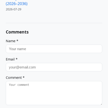
(2026–2036)
2026-07-29
Comments
Name
*
Email
*
Comment
*