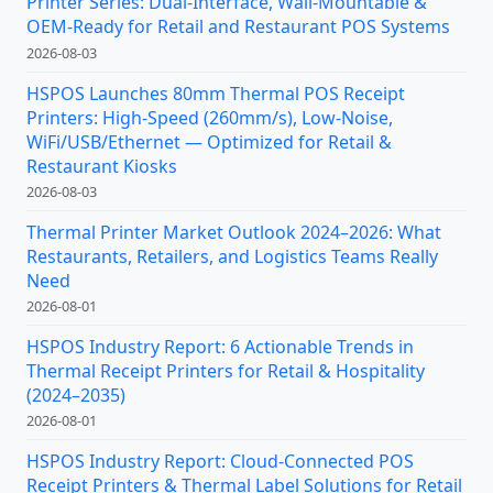
Printer Series: Dual-Interface, Wall-Mountable &
OEM-Ready for Retail and Restaurant POS Systems
2026-08-03
HSPOS Launches 80mm Thermal POS Receipt
Printers: High-Speed (260mm/s), Low-Noise,
WiFi/USB/Ethernet — Optimized for Retail &
Restaurant Kiosks
2026-08-03
Thermal Printer Market Outlook 2024–2026: What
Restaurants, Retailers, and Logistics Teams Really
Need
2026-08-01
HSPOS Industry Report: 6 Actionable Trends in
Thermal Receipt Printers for Retail & Hospitality
(2024–2035)
2026-08-01
HSPOS Industry Report: Cloud-Connected POS
Receipt Printers & Thermal Label Solutions for Retail