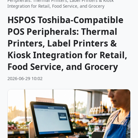
Peripherals: Thermal Printers, Label Printers & Kiosk
Integration for Retail, Food Service, and Grocery
HSPOS Toshiba-Compatible
POS Peripherals: Thermal
Printers, Label Printers &
Kiosk Integration for Retail,
Food Service, and Grocery
2026-06-29 10:02