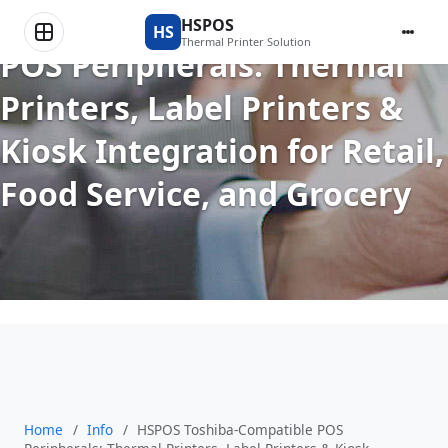
HSPOS Toshiba-Compatible
HSPOS
HS
Thermal Printer Solution
POS Peripherals: Thermal
Printers, Label Printers &
Kiosk Integration for Retail,
Food Service, and Grocery
Home
/
Info
/
HSPOS Toshiba-Compatible POS