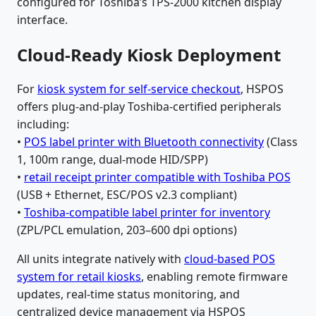
configured for Toshiba’s TPS-2000 kitchen display
interface.
Cloud-Ready Kiosk Deployment
For
kiosk system for self-service checkout
, HSPOS
offers plug-and-play Toshiba-certified peripherals
including:
•
POS label printer with Bluetooth connectivity
(Class
1, 100m range, dual-mode HID/SPP)
•
retail receipt printer compatible with Toshiba POS
(USB + Ethernet, ESC/POS v2.3 compliant)
•
Toshiba-compatible label printer for inventory
(ZPL/PCL emulation, 203–600 dpi options)
All units integrate natively with
cloud-based POS
system for retail kiosks
, enabling remote firmware
updates, real-time status monitoring, and
centralized device management via HSPOS