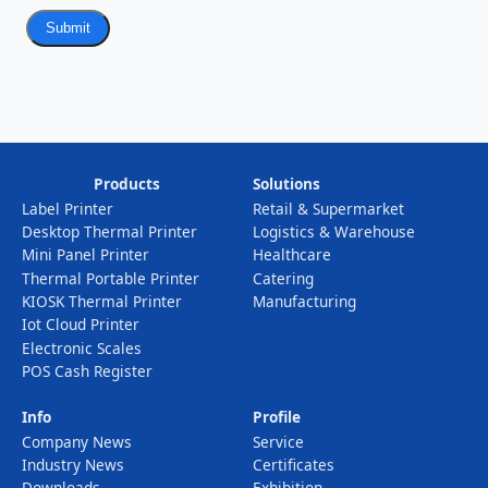
Submit
Products
Solutions
Label Printer
Retail & Supermarket
Desktop Thermal Printer
Logistics & Warehouse
Mini Panel Printer
Healthcare
Thermal Portable Printer
Catering
KIOSK Thermal Printer
Manufacturing
Iot Cloud Printer
Electronic Scales
POS Cash Register
Info
Profile
Company News
Service
Industry News
Certificates
Downloads
Exhibition