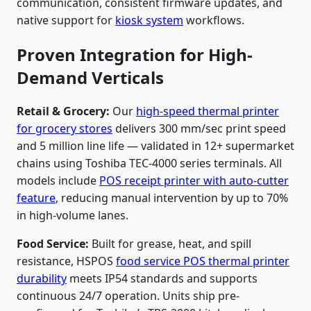
communication, consistent firmware updates, and
native support for
kiosk system
workflows.
Proven Integration for High-
Demand Verticals
Retail & Grocery:
Our
high-speed thermal printer
for grocery stores
delivers 300 mm/sec print speed
and 5 million line life — validated in 12+ supermarket
chains using Toshiba TEC-4000 series terminals. All
models include
POS receipt printer with auto-cutter
feature
, reducing manual intervention by up to 70%
in high-volume lanes.
Food Service:
Built for grease, heat, and spill
resistance, HSPOS
food service POS thermal printer
durability
meets IP54 standards and supports
continuous 24/7 operation. Units ship pre-