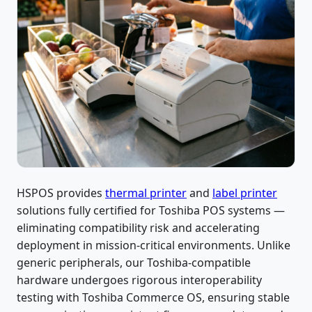
HSPOS provides
thermal printer
and
label printer
solutions fully certified for Toshiba POS systems —
eliminating compatibility risk and accelerating
deployment in mission-critical environments. Unlike
generic peripherals, our Toshiba-compatible
hardware undergoes rigorous interoperability
testing with Toshiba Commerce OS, ensuring stable