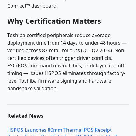
Connect™ dashboard.
Why Certification Matters
Toshiba-certified peripherals reduce average
deployment time from 14 days to under 48 hours —
verified across 87 retail rollouts (Q1–Q2 2024). Non-
certified devices often trigger driver conflicts,
ESC/POS command mismatches, or delayed cut-off
timing — issues HSPOS eliminates through factory-
level Toshiba firmware signing and hardware
handshake validation.
Related News
HSPOS Launches 80mm Thermal POS Receipt