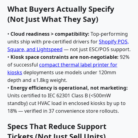
What Buyers Actually Specify
(Not Just What They Say)
•
Cloud readiness > compatibility:
Top-performing
units ship with pre-certified drivers for
Shopify POS,
Square, and Lightspeed
— not just ESC/POS support.
•
Kiosk space constraints are non-negotiable:
92%
of successful
compact thermal label printer for
kiosks
deployments use models under 120mm
depth and ≤1.8kg weight.
•
Energy efficiency is operational, not marketing:
Units certified to IEC 62301 Class B (<500mW
standby) cut HVAC load in enclosed kiosks by up to
18% — verified in 37 convenience store rollouts.
Specs That Reduce Support
Tickets (Not Just Sell Units)