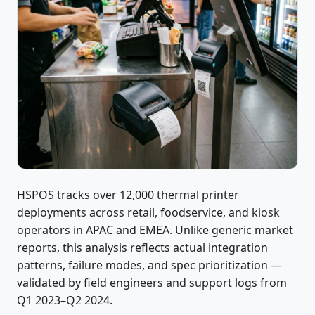
HSPOS tracks over 12,000 thermal printer
deployments across retail, foodservice, and kiosk
operators in APAC and EMEA. Unlike generic market
reports, this analysis reflects actual integration
patterns, failure modes, and spec prioritization —
validated by field engineers and support logs from
Q1 2023–Q2 2024.