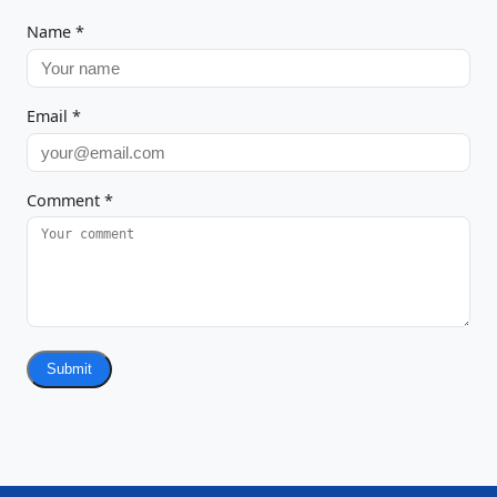
Name
*
Email
*
Comment
*
Submit