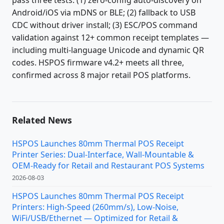
pass three tests: (1) zero-config auto-discovery on
Android/iOS via mDNS or BLE; (2) fallback to USB
CDC without driver install; (3) ESC/POS command
validation against 12+ common receipt templates —
including multi-language Unicode and dynamic QR
codes. HSPOS firmware v4.2+ meets all three,
confirmed across 8 major retail POS platforms.
Related News
HSPOS Launches 80mm Thermal POS Receipt
Printer Series: Dual-Interface, Wall-Mountable &
OEM-Ready for Retail and Restaurant POS Systems
2026-08-03
HSPOS Launches 80mm Thermal POS Receipt
Printers: High-Speed (260mm/s), Low-Noise,
WiFi/USB/Ethernet — Optimized for Retail &