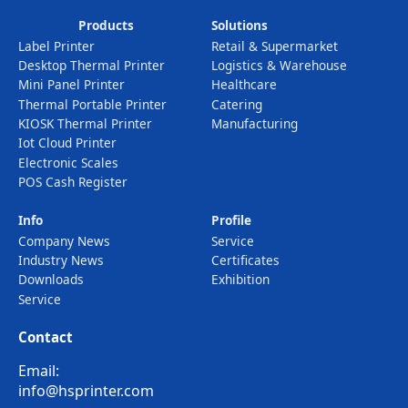
Products
Solutions
Label Printer
Retail & Supermarket
Desktop Thermal Printer
Logistics & Warehouse
Mini Panel Printer
Healthcare
Thermal Portable Printer
Catering
KIOSK Thermal Printer
Manufacturing
Iot Cloud Printer
Electronic Scales
POS Cash Register
Info
Profile
Company News
Service
Industry News
Certificates
Downloads
Exhibition
Service
Contact
Email:
info@hsprinter.com