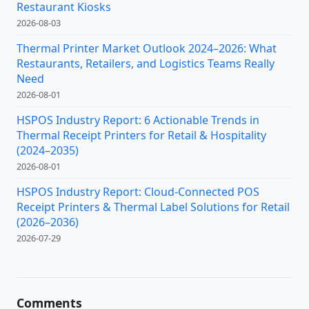
Restaurant Kiosks
2026-08-03
Thermal Printer Market Outlook 2024–2026: What
Restaurants, Retailers, and Logistics Teams Really
Need
2026-08-01
HSPOS Industry Report: 6 Actionable Trends in
Thermal Receipt Printers for Retail & Hospitality
(2024–2035)
2026-08-01
HSPOS Industry Report: Cloud-Connected POS
Receipt Printers & Thermal Label Solutions for Retail
(2026–2036)
2026-07-29
Comments