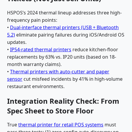
HSPOS’s 2024 thermal lineup addresses three high-
frequency pain points:
•
Dual-interface thermal printers (USB + Bluetooth
5.2)
eliminate pairing failures during iOS/Android OS
updates.
•
IP54-rated thermal printers
reduce kitchen-floor
replacements by 63% vs. IP20 units (based on 18-
month warranty claims).
•
Thermal printers with auto-cutter and paper
sensor
cut misfeed incidents by 41% in high-volume
restaurant environments.
Integration Reality Check: From
Spec Sheet to Store Floor
True
thermal printer for retail POS systems
must