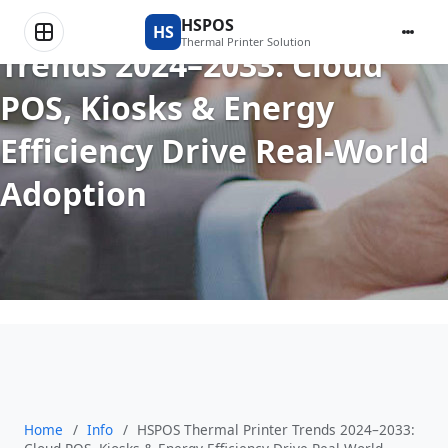
HSPOS Thermal Printer
HSPOS
HS
Thermal Printer Solution
Trends 2024–2033: Cloud
POS, Kiosks & Energy
Efficiency Drive Real-World
Adoption
Home
/
Info
/
HSPOS Thermal Printer Trends 2024–2033: