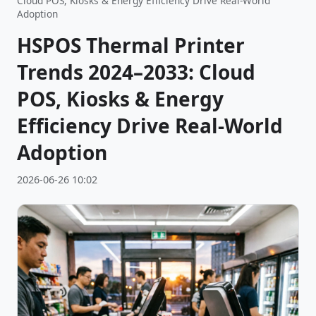
Cloud POS, Kiosks & Energy Efficiency Drive Real-World
Adoption
HSPOS Thermal Printer
Trends 2024–2033: Cloud
POS, Kiosks & Energy
Efficiency Drive Real-World
Adoption
2026-06-26 10:02