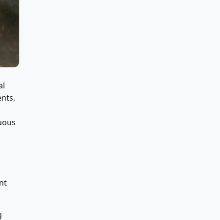
al
ents,
uous
nt
g