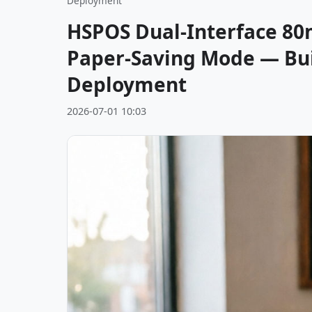
Deployment
HSPOS Dual-Interface 80
Paper-Saving Mode — Buil
Deployment
2026-07-01 10:03