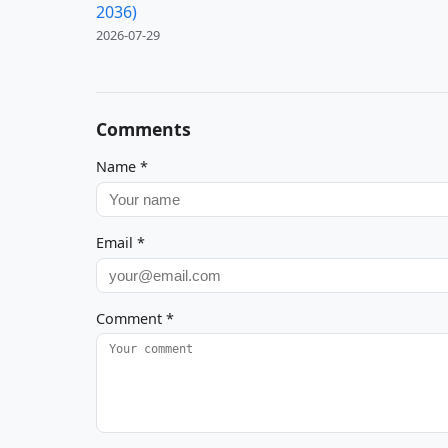
2036)
2026-07-29
Comments
Name
*
Email
*
Comment
*