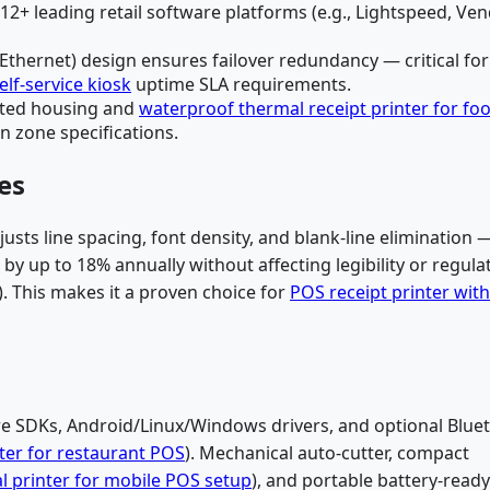
2+ leading retail software platforms (e.g., Lightspeed, Ven
 Ethernet) design ensures failover redundancy — critical for
elf-service kiosk
uptime SLA requirements.
rated housing and
waterproof thermal receipt printer for fo
n zone specifications.
es
usts line spacing, font density, and blank-line elimination 
y up to 18% annually without affecting legibility or regula
. This makes it a proven choice for
POS receipt printer with
re SDKs, Android/Linux/Windows drivers, and optional Blue
ter for restaurant POS
). Mechanical auto-cutter, compact
 printer for mobile POS setup
), and portable battery-ready