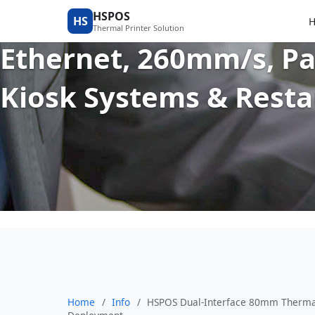
HSPOS Dual-Interface 
HSPOS
HS
Thermal Printer Solution
Ethernet, 260mm/s, Pa
Kiosk Systems & Rest
Home
/
Info
/
HSPOS Dual-Interface 80mm Thermal 