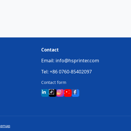
Contact
Email: info@hsprinter.com
Tel: +86 0760-85402097
Contact form
temap