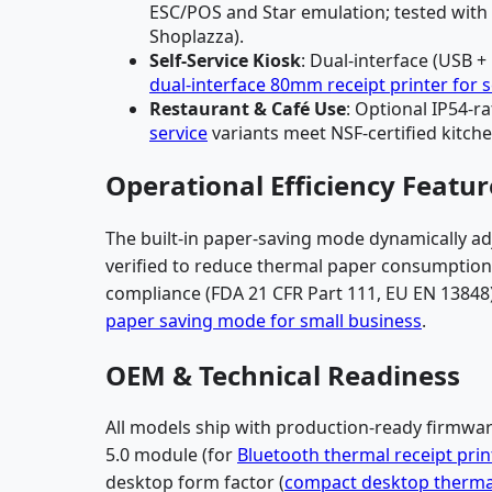
ESC/POS and Star emulation; tested with 1
Shoplazza).
Self-Service Kiosk
: Dual-interface (USB +
dual-interface 80mm receipt printer for s
Restaurant & Café Use
: Optional IP54-
service
variants meet NSF-certified kitche
Operational Efficiency Featur
The built-in paper-saving mode dynamically adj
verified to reduce thermal paper consumption b
compliance (FDA 21 CFR Part 111, EU EN 13848)
paper saving mode for small business
.
OEM & Technical Readiness
All models ship with production-ready firmwa
5.0 module (for
Bluetooth thermal receipt prin
desktop form factor (
compact desktop thermal