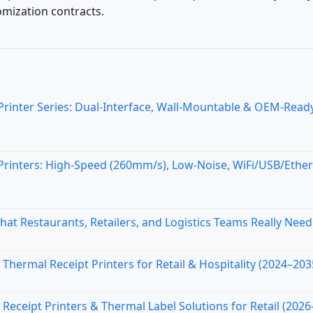
omization contracts.
nter Series: Dual-Interface, Wall-Mountable & OEM-Ready
inters: High-Speed (260mm/s), Low-Noise, WiFi/USB/Ethe
at Restaurants, Retailers, and Logistics Teams Really Need
Thermal Receipt Printers for Retail & Hospitality (2024–203
ceipt Printers & Thermal Label Solutions for Retail (2026