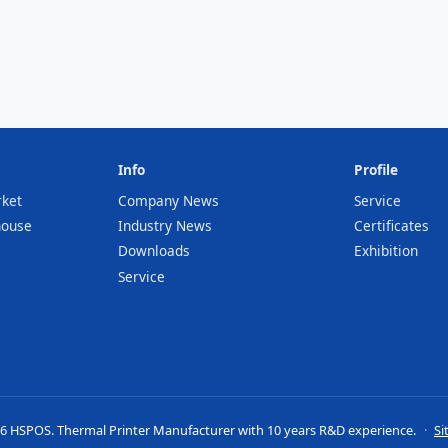
Info
Profile
rket
Company News
Service
house
Industry News
Certificates
Downloads
Exhibition
Service
6 HSPOS. Thermal Printer Manufacturer with 10 years R&D experience.
·
Si