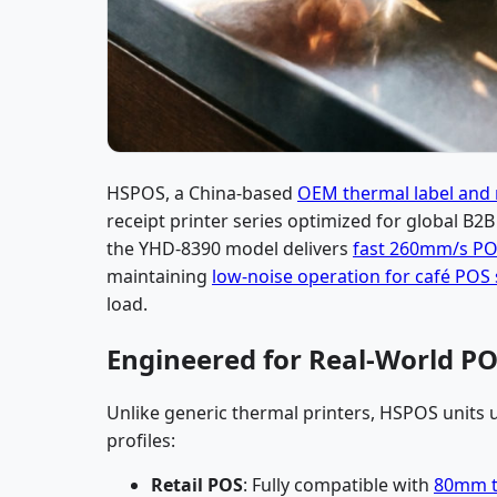
HSPOS, a China-based
OEM thermal label and r
receipt printer series optimized for global B2B
the YHD-8390 model delivers
fast 260mm/s POS
maintaining
low-noise operation for café POS
load.
Engineered for Real-World PO
Unlike generic thermal printers, HSPOS units
profiles:
Retail POS
: Fully compatible with
80mm th