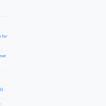
 for
rnet
5)
–