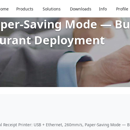
80mm Thermal Receipt 
Home
Products
Solutions
Downloads
Info
Profile
per-Saving Mode — Buil
aurant Deployment
Receipt Printer: USB + Ethernet, 260mm/s, Paper-Saving Mode — Bui