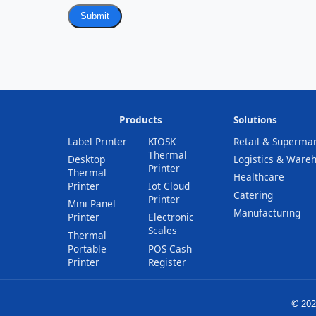
Submit
Products
Solutions
Label Printer
KIOSK
Retail & Superma
Thermal
Desktop
Logistics & Ware
Printer
Thermal
Healthcare
Printer
Iot Cloud
Catering
Printer
Mini Panel
Manufacturing
Printer
Electronic
Scales
Thermal
Portable
POS Cash
Printer
Register
© 202