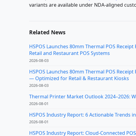
variants are available under NDA-aligned cust
Related News
HSPOS Launches 80mm Thermal POS Receipt Pri
Retail and Restaurant POS Systems
2026-08-03
HSPOS Launches 80mm Thermal POS Receipt Pr
— Optimized for Retail & Restaurant Kiosks
2026-08-03
Thermal Printer Market Outlook 2024–2026: Wh
2026-08-01
HSPOS Industry Report: 6 Actionable Trends in 
2026-08-01
HSPOS Industry Report: Cloud-Connected POS Re