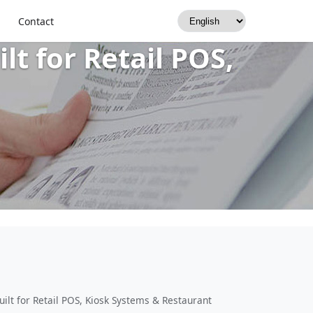
Printer: USB +
Contact
t for Retail POS,
lt for Retail POS, Kiosk Systems & Restaurant