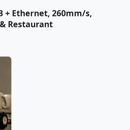
B + Ethernet, 260mm/s,
 & Restaurant