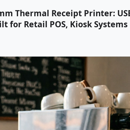
mm Thermal Receipt Printer: US
t for Retail POS, Kiosk Systems