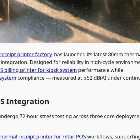
eceipt printer factory
, has launched its latest 80mm therm
 integration. Designed for reliability in high-cycle environm
 billing printer for kiosk system
performance while
 system
compliance — measured at ≤52 dB(A) under contin
S Integration
 undergo 72-hour stress testing across three core deployme
ermal receipt printer for retail POS
workflows, supportin